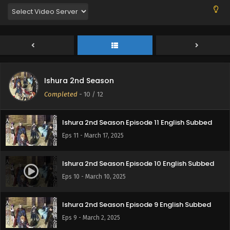
Ishura 2nd Season
Ishura 2nd Season Episode 12 English Subbed
Completed
-
10
/ 12
Eps 12 - March 23, 2025
Ishura 2nd Season Episode 11 English Subbed
Eps 11 - March 17, 2025
Ishura 2nd Season Episode 10 English Subbed
Eps 10 - March 10, 2025
Ishura 2nd Season Episode 9 English Subbed
Eps 9 - March 2, 2025