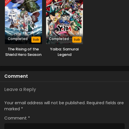
toshite
Kurashitemasu
Completed
Completed
Sub
Sub
The Rising of the
Yaiba: Samurai
Shield Hero Season
Legend
4
Comment
Leave a Reply
Your email address will not be published.
Required fields are
marked
*
Comment
*