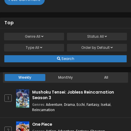
Top
Genre
All
Status
All
Type
All
Order by
Default
Search
Weekly
Monthly
All
Mushoku Tensei: Jobless Reincarnation
Season 3
1
Genres
:
Adventure
,
Drama
,
Ecchi
,
Fantasy
,
Isekai
,
Reincarnation
One Piece
2