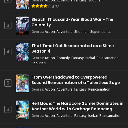
Genres
:
Action
,
Adventure
,
Fantasy
,
Shounen
8.72
Bleach: Thousand-Year Blood War - The
Calamity
3
Genres
:
Action
,
Adventure
,
Shounen
,
Supernatural
That Time I Got Reincarnated as a Slime
Season 4
4
Genres
:
Action
,
Comedy
,
Fantasy
,
Isekai
,
Reincarnation
,
Shounen
From Overshadowed to Overpowered:
Second Reincarnation of a Talentless Sage
5
Genres
:
Action
,
Adventure
,
Fantasy
,
Reincarnation
Hell Mode: The Hardcore Gamer Dominates in
Another World with Garbage Balancing
6
Season 2
Genres
:
Action
,
Adventure
,
Fantasy
,
Isekai
,
Reincarnation