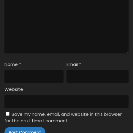
Name
*
Email
*
Website
Save my name, email, and website in this browser
for the next time I comment.