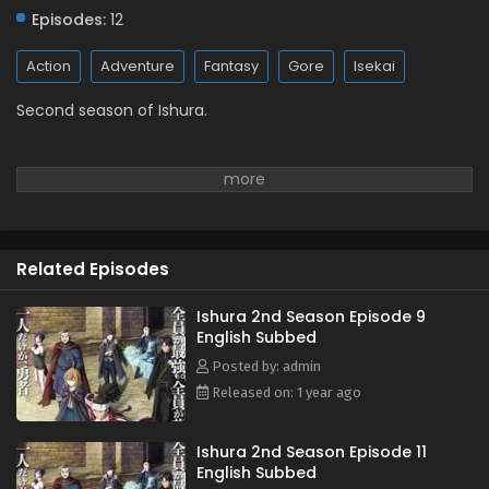
Eps 3 - January 21, 2025
Episodes:
12
Action
Adventure
Fantasy
Gore
Isekai
Ishura 2nd Season Episode 2 English Subbed
Eps 2 - January 15, 2025
Second season of Ishura.
Ishura 2nd Season Episode 1 English Subbed
Eps 1 - January 9, 2025
Related Episodes
Ishura 2nd Season Episode 9
English Subbed
Posted by: admin
Released on: 1 year ago
Ishura 2nd Season Episode 11
English Subbed