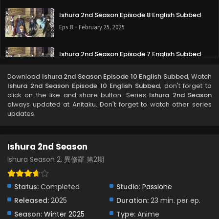
Ishura 2nd Season Episode 8 English Subbed
Eps 8 - February 25, 2025
Ishura 2nd Season Episode 7 English Subbed
Eps 7 - February 18, 2025
Download
Ishura 2nd Season Episode 10 English Subbed
, Watch
Ishura 2nd Season Episode 10 English Subbed
, don't forget to
Ishura 2nd Season Episode 6 English Subbed
click on the like and share button. Series
Ishura 2nd Season
always updated at Anitaku. Don't forget to watch other series
Eps 6 - February 10, 2025
updates.
Ishura 2nd Season Episode 5 English Subbed
Ishura 2nd Season
Eps 5 - February 3, 2025
Ishura Season 2, 異修羅 第2期
Ishura 2nd Season Episode 4 English Subbed
Eps 4 - January 29, 2025
Status:
Completed
Studio:
Passione
Released:
2025
Duration:
23 min. per ep.
Ishura 2nd Season Episode 3 English Subbed
Season:
Winter 2025
Type:
Anime