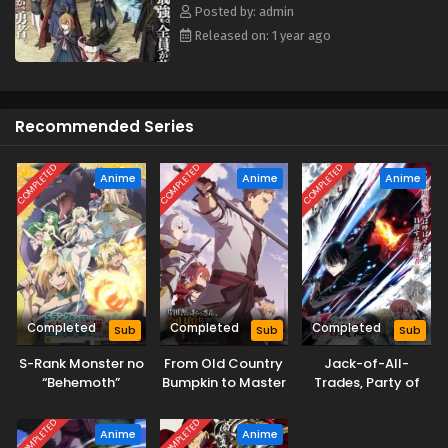
Posted by: admin
Released on: 1 year ago
Recommended Series
COMPLETED
COMPLETED
COMPLETED
Anime
Anime
Anime
Completed
Completed
Completed
Sub
Sub
Sub
S-Rank Monster no
From Old Country
Jack-of-All-
“Behemoth”
Bumpkin to Master
Trades, Party of
dakedo, Neko to
Swordsman
None
Machigawarete Elf
COMPLETED
COMPLETED
Anime
Anime
Musume no Pet