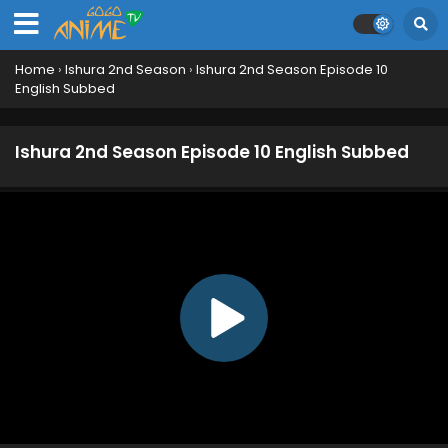
Home
›
Ishura 2nd Season
›
Ishura 2nd Season Episode 10
English Subbed
Ishura 2nd Season Episode 10 English Subbed