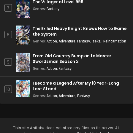
The Villager of Level 999
7
Genres
:
Fantasy
The Exiled Heavy Knight Knows How to Game
the System
8
Genres
:
Action
,
Adventure
,
Fantasy
,
Isekai
,
Reincarnation
From Old Country Bumpkin to Master
Swordsman Season 2
9
Genres
:
Action
,
Fantasy
I Became a Legend After My 10 Year-Long
Last Stand
10
Genres
:
Action
,
Adventure
,
Fantasy
This site
Anitaku
does not store any files on its server. All