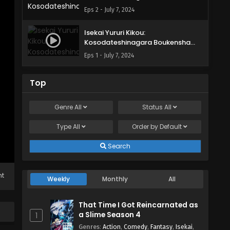
Shimasu Episode 2 English Subbed
Eps 2 - July 7, 2024
Isekai Yururi Kikou:
Kosodateshinagara Boukensha
Shimasu Episode 1 English Subbed
Eps 1 - July 7, 2024
Top
Genre
All
Status
All
Type
All
Order by
Default
Search
ht
Weekly
Monthly
All
That Time I Got Reincarnated as
a Slime Season 4
1
Genres
:
Action
,
Comedy
,
Fantasy
,
Isekai
,