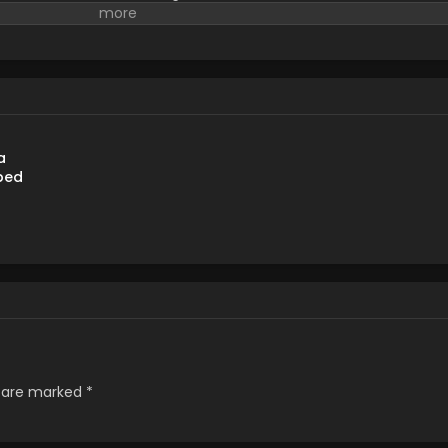
ds a pair of children and decides to take care of them. (Source:
a
bed
s are marked
*