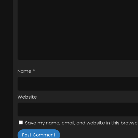
Name
*
Website
Save my name, email, and website in this browse