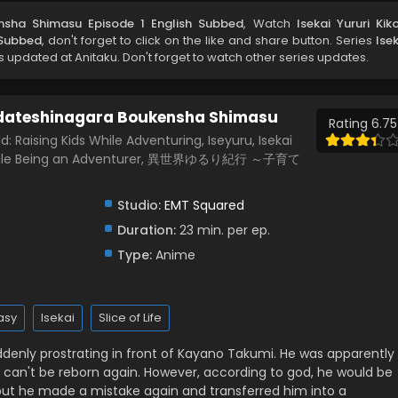
ensha Shimasu Episode 1 English Subbed
, Watch
Isekai Yururi Kik
 Subbed
, don't forget to click on the like and share button. Series
Ise
 updated at Anitaku. Don't forget to watch other series updates.
sodateshinagara Boukensha Shimasu
Rating 6.75
 Raising Kids While Adventuring, Iseyuru, Isekai
en While Being an Adventurer, 異世界ゆるり紀行 ～子育て
Studio:
EMT Squared
Duration:
23 min. per ep.
Type:
Anime
asy
Isekai
Slice of Life
suddenly prostrating in front of Kayano Takumi. He was apparently
e can't be reborn again. However, according to god, he would be
d, but he made a mistake again and transferred him into a