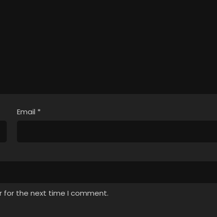
Email
*
r for the next time I comment.