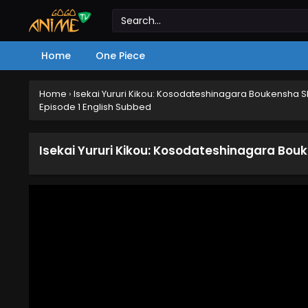
Home
One Piece
Home
›
Isekai Yururi Kikou: Kosodateshinagara Boukensha 
Episode 1 English Subbed
Isekai Yururi Kikou: Kosodateshinagara Bou