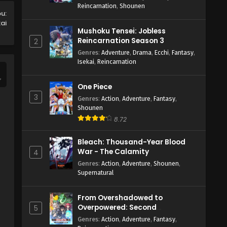
Reincarnation
,
Shounen
ou:
kai
Mushoku Tensei: Jobless
Reincarnation Season 3
2
Genres
:
Adventure
,
Drama
,
Ecchi
,
Fantasy
,
Isekai
,
Reincarnation
One Piece
3
Genres
:
Action
,
Adventure
,
Fantasy
,
Shounen
8.72
Bleach: Thousand-Year Blood
War - The Calamity
4
Genres
:
Action
,
Adventure
,
Shounen
,
Supernatural
From Overshadowed to
Overpowered: Second
5
Reincarnation of a Talentless
Genres
:
Action
,
Adventure
,
Fantasy
,
Sage