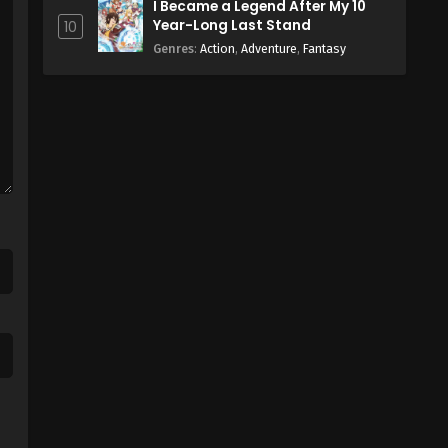
I Became a Legend After My 10
Year-Long Last Stand
10
Genres
:
Action
,
Adventure
,
Fantasy