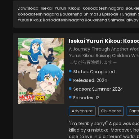
Download
Isekai Yururi Kikou: Kosodateshinagara Bouk
Kosodateshinagara Boukensha Shimasu Episode 1 English
Yururi Kikou: Kosodateshinagara Boukensha Shimasu
always
Isekai Yururi Kikou: Ko
A Journey Through Another World:
Yururi Kikou: Raising Childr
しながら冒険者します～
Status:
Completed
Released:
2024
Season:
Summer 2024
Episodes:
12
Adventure
Childcare
Fant
"I'm terribly sorry!" A god was 
killed by a mistake. Moreover, h
able to live in a different worl