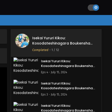
Shimasu Episode 7 English Subbed
Eps 7 - August 11, 2024
Isekai Yururi Kikou:
Kosodateshinagara Boukensha
Shimasu Episode 6 English Subbed
Eps 6 - July 28, 2024
Isekai Yururi Kikou:
Isekai Yururi Kikou:
Kosodateshinagara Boukensha
Kosodateshinagara Boukensha
Shimasu
Shimasu Episode 5 English Subbed
Completed
-
1
/ 12
Eps 5 - July 21, 2024
Isekai Yururi Kikou:
Kosodateshinagara Boukensha
Shimasu Episode 4 English Subbed
Eps 4 - July 15, 2024
Isekai Yururi Kikou:
Kosodateshinagara Boukensha
Shimasu Episode 3 English Subbed
Eps 3 - July 15, 2024
Isekai Yururi Kikou:
Kosodateshinagara Boukensha