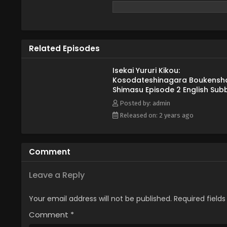
dangerous forest... where he fin
Alphapolis, edited)
Related Episodes
Isekai Yururi Kikou:
Kosodateshinagara Boukensh
Shimasu Episode 2 English Sub
Posted by: admin
Released on: 2 years ago
Comment
Leave a Reply
Your email address will not be published.
Required field
Comment
*