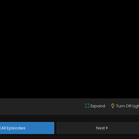
Expand
Turn Off Lig
All Episodes
Next