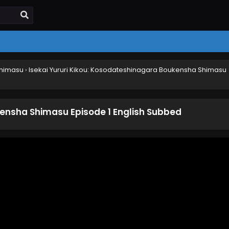
Shimasu
›
Isekai Yururi Kikou: Kosodateshinagara Boukensha Shimasu
kensha Shimasu Episode 1 English Subbed