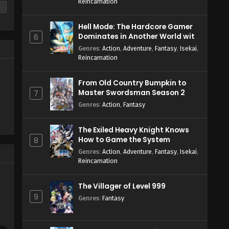
Reincarnation
Hell Mode: The Hardcore Gamer
Dominates in Another World with
6
Garbage Balancing Season 2
Genres
:
Action
,
Adventure
,
Fantasy
,
Isekai
,
Reincarnation
From Old Country Bumpkin to
Master Swordsman Season 2
7
Genres
:
Action
,
Fantasy
The Exiled Heavy Knight Knows
How to Game the System
8
Genres
:
Action
,
Adventure
,
Fantasy
,
Isekai
,
Reincarnation
The Villager of Level 999
9
Genres
:
Fantasy