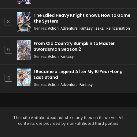
The Exiled Heavy Knight Knows How to Game
the System
8
Genres
:
Action
,
Adventure
,
Fantasy
,
Isekai
,
Reincarnation
From Old Country Bumpkin to Master
Swordsman Season 2
9
Genres
:
Action
,
Fantasy
I Became a Legend After My 10 Year-Long
Last Stand
10
Genres
:
Action
,
Adventure
,
Fantasy
This site
Anitaku
does not store any files on its server. All
contents are provided by non-affiliated third parties.