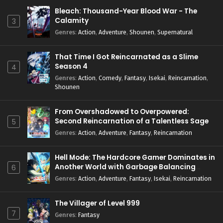
Bleach: Thousand-Year Blood War - The
Calamity
3
Genres
:
Action
,
Adventure
,
Shounen
,
Supernatural
That Time I Got Reincarnated as a Slime
Season 4
4
Genres
:
Action
,
Comedy
,
Fantasy
,
Isekai
,
Reincarnation
,
Shounen
From Overshadowed to Overpowered:
Second Reincarnation of a Talentless Sage
5
Genres
:
Action
,
Adventure
,
Fantasy
,
Reincarnation
Hell Mode: The Hardcore Gamer Dominates in
Another World with Garbage Balancing
6
Season 2
Genres
:
Action
,
Adventure
,
Fantasy
,
Isekai
,
Reincarnation
The Villager of Level 999
7
Genres
:
Fantasy