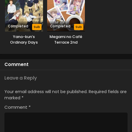
Completed
Completed
Sub
Sub
Yano-kun’s
Megami no Café
Ordinary Days
Terrace 2nd
Season
Comment
Leave a Reply
Your email address will not be published.
Required fields are
marked
*
Comment
*