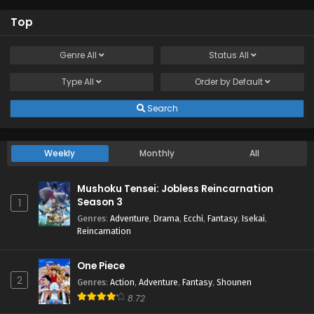
Top
Genre
All
Status
All
Type
All
Order by
Default
Search
Weekly
Monthly
All
Mushoku Tensei: Jobless Reincarnation
Season 3
1
Genres
:
Adventure
,
Drama
,
Ecchi
,
Fantasy
,
Isekai
,
Reincarnation
One Piece
2
Genres
:
Action
,
Adventure
,
Fantasy
,
Shounen
8.72