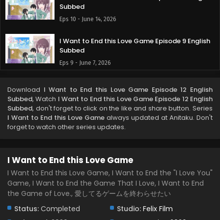
Subbed
Eps 10 - June 14, 2026
I Want to End this Love Game Episode 9 English
Subbed
Eps 9 - June 7, 2026
I Want to End this Love Game Episode 8 English
Download
I Want to End this Love Game Episode 12 English
Subbed
Subbed
, Watch
I Want to End this Love Game Episode 12 English
Eps 8 - May 31, 2026
Subbed
, don't forget to click on the like and share button. Series
I Want to End this Love Game
always updated at Anitaku. Don't
forget to watch other series updates.
I Want to End this Love Game Episode 7 English
Subbed
Eps 7 - May 24, 2026
I Want to End this Love Game
I Want to End this Love Game Episode 6 English
I Want to End this Love Game, I Want to End the "I Love You"
Subbed
Game, I Want to End the Game That I Love, I Want to End
the Game of Love., 愛してるゲームを終わらせたい
Eps 6 - May 18, 2026
Status:
Completed
Studio:
Felix Film
I Want to End this Love Game Episode 5 English