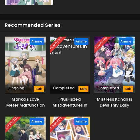
Recommended Series
COMPLETED
COMPLETED
Anime
Anime
Anime
Ongoing
Completed
Completed
Sub
Sub
Sub
Marika’s Love
Plus-sized
Mistress Kanan is
Meter Malfunction
Misadventures in
Devilishly Easy
Love!
COMPLETED
COMPLETED
Anime
Anime