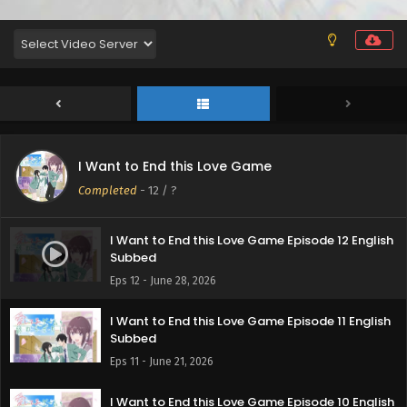
I Want to End this Love Game
Completed
-
12
/ ?
I Want to End this Love Game Episode 12 English
Subbed
Eps 12 - June 28, 2026
I Want to End this Love Game Episode 11 English
Subbed
Eps 11 - June 21, 2026
I Want to End this Love Game Episode 10 English