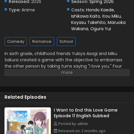
Released:
2026
Season:
Spring 2026
Subbed
Type:
Anime
Casts:
Hondo Kaede
,
Eps 5 - May 9, 2026
Ishikawa Kaito
,
Itou Miku
,
Koyasu Takehito
,
Maruoka
I Want to End this Love Game Episode 4 English
Wakana
,
Ogura Yui
Subbed
Eps 4 - May 5, 2026
Comedy
Romance
School
I Want to End this Love Game Episode 3 English
In sixth grade, childhood friends Yukiya Asagi and Miku
Subbed
Sakura created a game with the objective to embarrass
Eps 3 - April 27, 2026
the other person by taking turns saying "I love you." Four
years later, even as they are entering high school, the two
I Want to End this Love Game Episode 2 English
are still trying to one-up the other and claim victory.
Subbed
However, as tender feelings begin to bloom in their hearts,
the simple phrase has taken on new meaning beyond the
Eps 2 - April 19, 2026
Related Episodes
rules of their game. With the passing of each day, the urge
to become more than childhood friends grows—but both
I Want to End this Love Game Episode 1 English
Subbed
Yukiya and Miku resist making the first move, hesitant
I Want to End this Love Game
Episode 11 English Subbed
about what is in store once the game finally ends. [Written
Eps 1 - April 14, 2026
by MAL Rewrite]
Posted by: admin
Released on: 2 months ago