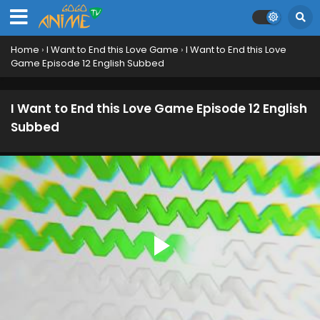
Home
›
I Want to End this Love Game
›
I Want to End this Love
Game Episode 12 English Subbed
I Want to End this Love Game Episode 12 English
Subbed