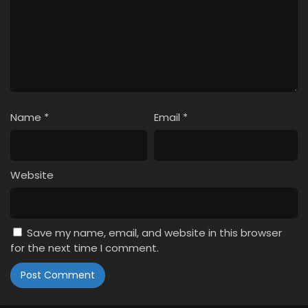
Name
*
Email
*
Website
Save my name, email, and website in this browser
for the next time I comment.