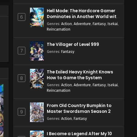
Hell Mode: The Hardcore Gamer
Dominates in Another World with
6
Garbage Balancing Season 2
Genres
:
Action
,
Adventure
,
Fantasy
,
Isekai
,
Reincarnation
The Villager of Level 999
7
Genres
:
Fantasy
The Exiled Heavy Knight Knows
How to Game the System
8
Genres
:
Action
,
Adventure
,
Fantasy
,
Isekai
,
e
Reincarnation
From Old Country Bumpkin to
Master Swordsman Season 2
9
Genres
:
Action
,
Fantasy
I Became a Legend After My 10