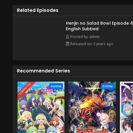
Related Episodes
Henjin no Salad Bowl Episode 4
English Subbed
Posted by: admin
Released on: 2 years ago
Recommended Series
COMPLETED
Anime
Anime