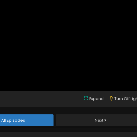
Expand
Turn Off Lig
All Episodes
Next