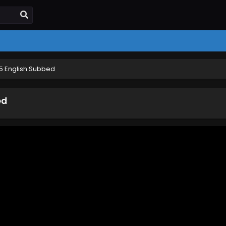
 5 English Subbed
ed