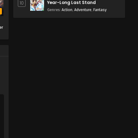
Year-Long Last Stand
10
Genres
:
Action
,
Adventure
,
Fantasy
b
er