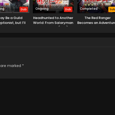
ing
Ongoing
Completed
Dub
Dub
Su
May Be a Guild
Headhunted to Another
The Red Ranger
tionist, but I’ll
World: From Salaryman
Becomes an Adventur
Any Boss to Clock
to Big Four! (Dub)
in Another World
 on Time (Dub)
s are marked
*