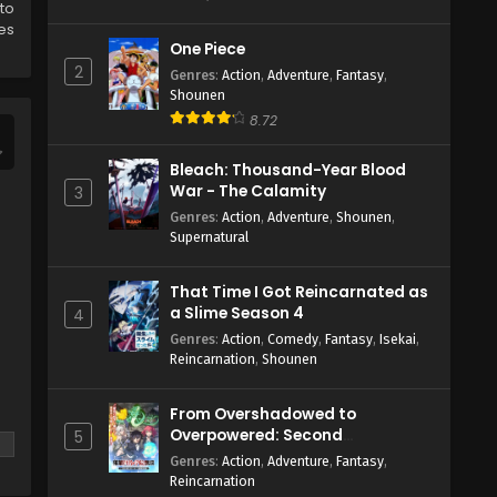
 to
es
One Piece
2
Genres
:
Action
,
Adventure
,
Fantasy
,
Shounen
8.72
Bleach: Thousand-Year Blood
War - The Calamity
3
Genres
:
Action
,
Adventure
,
Shounen
,
Supernatural
That Time I Got Reincarnated as
a Slime Season 4
4
Genres
:
Action
,
Comedy
,
Fantasy
,
Isekai
,
Reincarnation
,
Shounen
From Overshadowed to
Overpowered: Second
5
Reincarnation of a Talentless
Genres
:
Action
,
Adventure
,
Fantasy
,
Sage
Reincarnation