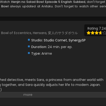
, Watch
Henjin no Salad Bowl Episode 5 English Subbed
, don't forget
d Bowl
always updated at Anitaku. Don't forget to watch other seri
Rating 7.24
alad Bowl of Eccentrics, Hensara, 変人のサラダボウル
Studio:
Studio Comet
,
SynergySP
Duration:
24 min. per ep.
Type:
Anime
ed detective, meets Sara, a princess from another world with
g together, and Sara quickly adjusts her life to modern Japan.
d)