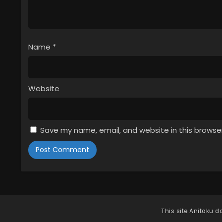
Name
*
Website
Save my name, email, and website in this browse
This site
Anitaku
do