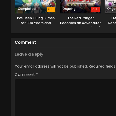
Completed
Ongoing
Ongo
Sub
Dub
I’ve Been Killing Slimes
The Red Ranger
I 
for 300 Years and
Becomes an Adventurer
Recep
Maxed Out My Level
in Another World (Dub)
Solo 
Season 2
Out
Comment
Leave a Reply
Your email address will not be published.
Required field
Comment
*