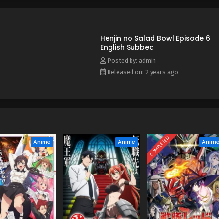
Henjin no Salad Bowl Episode 6
English Subbed
Posted by: admin
Released on: 2 years ago
COMPLETED
Anime
Anime
Anim