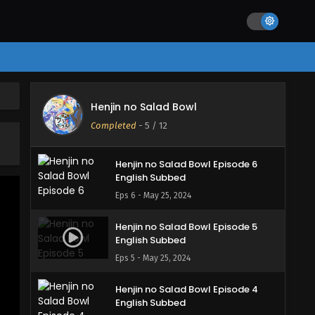
Eps 9 - May 25, 2024
Henjin no Salad Bowl Episode 8
English Subbed
Eps 8 - May 25, 2024
Henjin no Salad Bowl Episode 7
Henjin no Salad Bowl
English Subbed
Completed
-
5
/ 12
Eps 7 - May 25, 2024
Henjin no Salad Bowl Episode 6
English Subbed
Eps 6 - May 25, 2024
Henjin no Salad Bowl Episode 5
English Subbed
Eps 5 - May 25, 2024
Henjin no Salad Bowl Episode 4
English Subbed