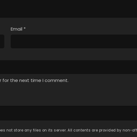
Email
*
r for the next time I comment.
es not store any files on its server. All contents are provided by non-affi