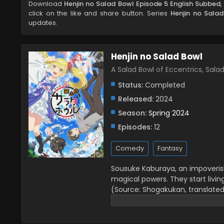
Download
Henjin no Salad Bowl Episode 5 English Subbed
click on the like and share button. Series
Henjin no Sala
updates.
Henjin no Salad Bowl
A Salad Bowl of Eccentrics, S
Status:
Completed
Released:
2024
Season:
Spring 2024
Episodes:
12
Comedy
Fantasy
Sousuke Kaburaya, an impoverish
magical powers. They start livin
(Source: Shogakukan, translate