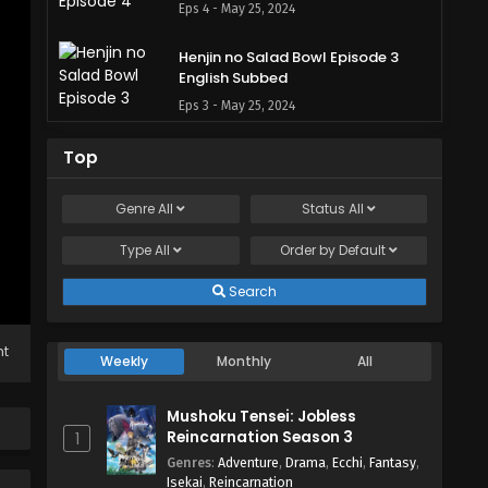
Eps 4 - May 25, 2024
Henjin no Salad Bowl Episode 3
English Subbed
Eps 3 - May 25, 2024
Henjin no Salad Bowl Episode 2
Top
English Subbed
Eps 2 - May 25, 2024
Genre
All
Status
All
Type
All
Henjin no Salad Bowl Episode 1
Order by
Default
English Subbed
Search
Eps 1 - May 25, 2024
ht
Weekly
Monthly
All
Mushoku Tensei: Jobless
Reincarnation Season 3
1
Genres
:
Adventure
,
Drama
,
Ecchi
,
Fantasy
,
Isekai
,
Reincarnation