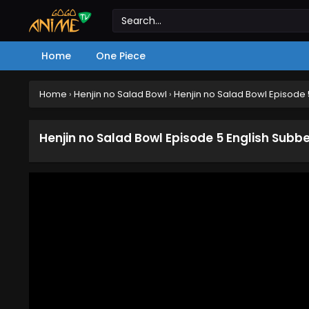
Home
One Piece
Home
›
Henjin no Salad Bowl
›
Henjin no Salad Bowl Episode
Henjin no Salad Bowl Episode 5 English Subb