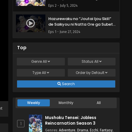
wo Juurin suru made Episode 2
Eps 2 - July 5, 2024
English Subbed
Hazurewaku no “Joutai Ijou Skill”
de Saikyou ni Natta Ore ga Subete
wo Juurin suru made Episode 1
Eps 1 - June 27, 2024
English Subbed
Top
Genre
All
Status
All
Type
All
Order by
Default
Search
Weekly
Monthly
All
ht
Mushoku Tensei: Jobless
Reincarnation Season 3
1
Genres
:
Adventure
,
Drama
,
Ecchi
,
Fantasy
,