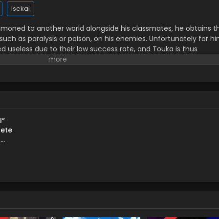
Isekai
moned to another world alongside his classmates, he obtains t
 such as paralysis or poison, on his enemies. Unfortunately for hi
red useless due to their low success rate, and Touka is thus
. Things take a further turn for the worse when Vicius, the
 reveals that the lowest-ranked hero will be disposed of so
th greater talent. Banished to a notoriously dangerous area,
eath after being cornered by a minotaur-like creature. In a
uses his supposedly worthless skill—only to quickly realize that i
with the ability to render the monsters standing in his way
lves to track down the goddess that tossed him aside and exac
l”
bete
rite]
2