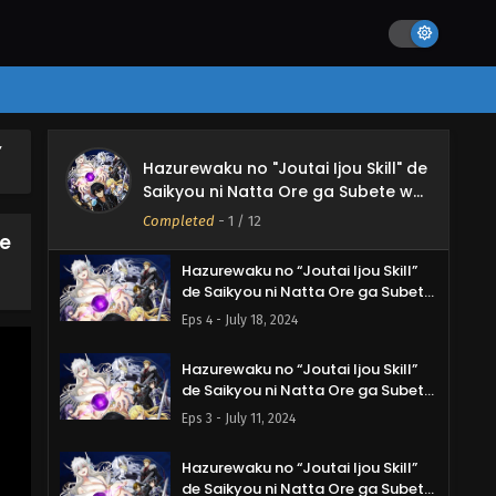
wo Juurin suru made Episode 7
Eps 7 - August 8, 2024
English Subbed
Hazurewaku no “Joutai Ijou Skill”
de Saikyou ni Natta Ore ga Subete
wo Juurin suru made Episode 6
Eps 6 - August 1, 2024
English Subbed
”
Hazurewaku no "Joutai Ijou Skill" de
Hazurewaku no “Joutai Ijou Skill”
Saikyou ni Natta Ore ga Subete wo
de Saikyou ni Natta Ore ga Subete
Juurin suru made
wo Juurin suru made Episode 5
Completed
-
1
/ 12
Eps 5 - July 25, 2024
English Subbed
de
Hazurewaku no “Joutai Ijou Skill”
de Saikyou ni Natta Ore ga Subete
wo Juurin suru made Episode 4
Eps 4 - July 18, 2024
English Subbed
Hazurewaku no “Joutai Ijou Skill”
de Saikyou ni Natta Ore ga Subete
wo Juurin suru made Episode 3
Eps 3 - July 11, 2024
English Subbed
Hazurewaku no “Joutai Ijou Skill”
de Saikyou ni Natta Ore ga Subete