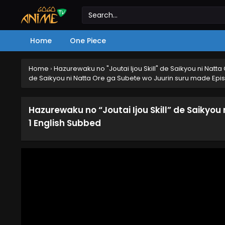
Home
One Piece
Home
›
Hazurewaku no "Joutai Ijou Skill" de Saikyou ni Nat
de Saikyou ni Natta Ore ga Subete wo Juurin suru made Epi
Hazurewaku no “Joutai Ijou Skill” de Saikyo
1 English Subbed