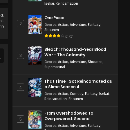
Isekai
,
Reincarnation
ed
,
One Piece
n't
2
Genres
:
Action
,
Adventure
,
Fantasy
,
in
Shounen
8.72
Bleach: Thousand-Year Blood
War - The Calamity
3
Genres
:
Action
,
Adventure
,
Shounen
,
Supernatural
That Time I Got Reincarnated as
a Slime Season 4
4
Genres
:
Action
,
Comedy
,
Fantasy
,
Isekai
,
Reincarnation
,
Shounen
From Overshadowed to
Overpowered: Second
5
Reincarnation of a Talentless
Genres
:
Action
,
Adventure
,
Fantasy
,
Sage