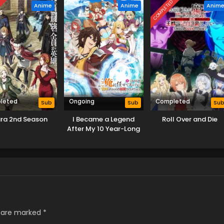
D
COMPLETED
Anime
Anime
Anim
leted
Ongoing
Completed
Sub
Sub
Su
ura 2nd Season
I Became a Legend
Roll Over and Die
After My 10 Year-Long
Last Stand
s are marked
*