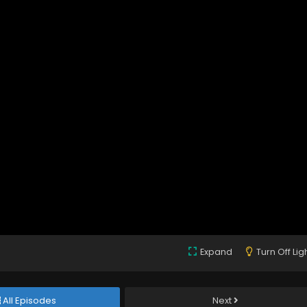
Expand
Turn Off Lig
All Episodes
Next