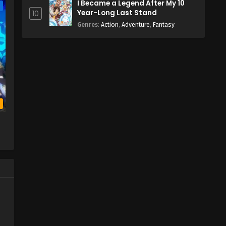
I Became a Legend After My 10
e
Year-Long Last Stand
10
Genres
:
Action
,
Adventure
,
Fantasy
b