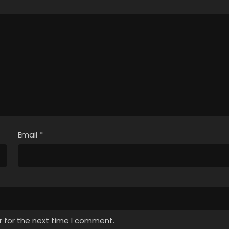
Email
*
r for the next time I comment.