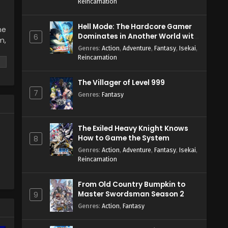
Reincarnation
Hell Mode: The Hardcore Gamer
he
Dominates in Another World with
6
m,
Garbage Balancing Season 2
Genres
:
Action
,
Adventure
,
Fantasy
,
Isekai
,
Reincarnation
The Villager of Level 999
7
Genres
:
Fantasy
t
t
The Exiled Heavy Knight Knows
How to Game the System
8
Genres
:
Action
,
Adventure
,
Fantasy
,
Isekai
,
Reincarnation
From Old Country Bumpkin to
Master Swordsman Season 2
9
Genres
:
Action
,
Fantasy