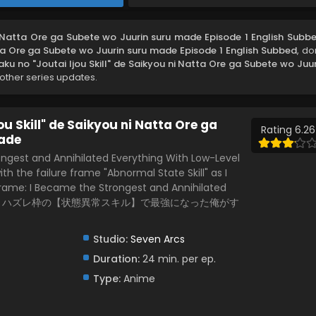
i Natta Ore ga Subete wo Juurin suru made Episode 1 English Subb
tta Ore ga Subete wo Juurin suru made Episode 1 English Subbed
, do
ku no "Joutai Ijou Skill" de Saikyou ni Natta Ore ga Subete wo Juur
 other series updates.
u Skill" de Saikyou ni Natta Ore ga
Rating 6.26
made
ongest and Annihilated Everything With Low-Level
th the failure frame "Abnormal State Skill" as I
Frame: I Became the Strongest and Annihilated
el Spells, ハズレ枠の【状態異常スキル】で最強になった俺がす
Studio:
Seven Arcs
Duration:
24 min. per ep.
Type:
Anime