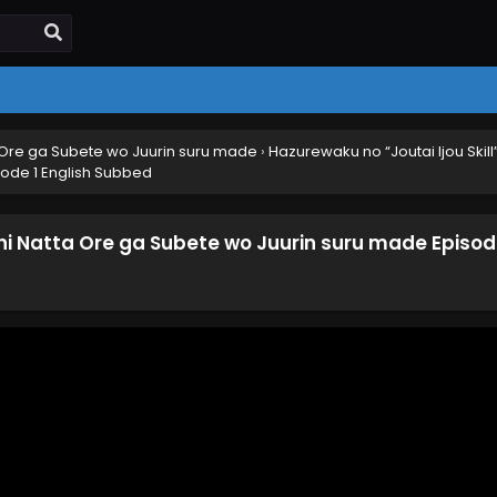
ta Ore ga Subete wo Juurin suru made
›
Hazurewaku no “Joutai Ijou Skill
sode 1 English Subbed
u ni Natta Ore ga Subete wo Juurin suru made Episo