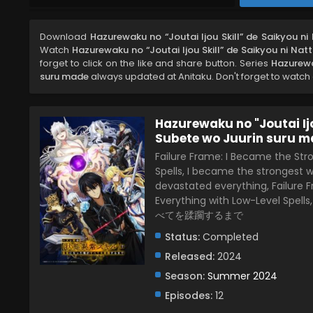
Download
Hazurewaku no “Joutai Ijou Skill” de Saikyou n
Watch
Hazurewaku no “Joutai Ijou Skill” de Saikyou ni Na
forget to click on the like and share button. Series
Hazurewa
suru made
always updated at Anitaku. Don't forget to watch
Hazurewaku no "Joutai Ijo
Subete wo Juurin suru 
Failure Frame: I Became the Str
Spells, I became the strongest wi
devastated everything, Failure 
Everything with Low-Lev
べてを蹂躙するまで
Status:
Completed
Released:
2024
Season:
Summer 2024
Episodes:
12