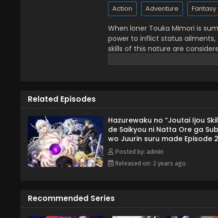
Action
Adventure
Fantasy
When loner Touka Mimori is sum
power to inflict status ailments,
skills of this nature are conside
assigned the title of E-rank hero
goddess who summoned the class,
that they do not hinder those wi
Touka comes face-to-face with d
Related Episodes
desperate attempt to survive, he 
works almost every time. Armed 
completely helpless, Touka reso
Hazurewaku no “Joutai Ijou Skil
de Saikyou ni Natta Ore ga Su
his revenge. [Written by MAL Rew
wo Juurin suru made Episode 
English Subbed
Posted by: admin
Released on: 2 years ago
Recommended Series