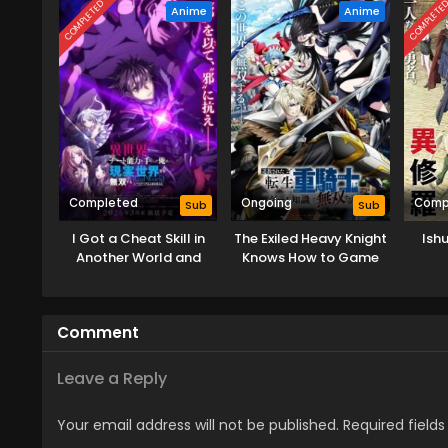
COMPLETED
COMPLETE
Anime
Anime
Completed
Ongoing
Comp
Sub
Sub
I Got a Cheat Skill in
The Exiled Heavy Knight
Ish
Another World and
Knows How to Game
Became Unrivaled in
the System
The Real World, Too:
Real World
Comment
Leave a Reply
Your email address will not be published.
Required field