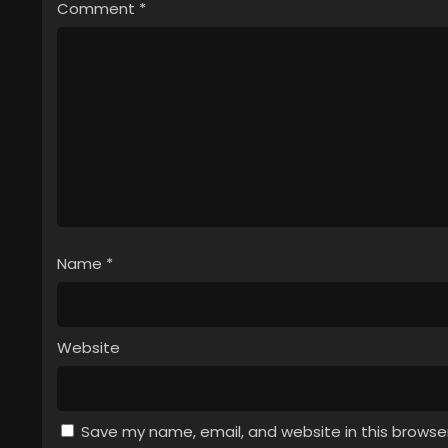
Comment
*
Name
*
Website
Save my name, email, and website in this browse