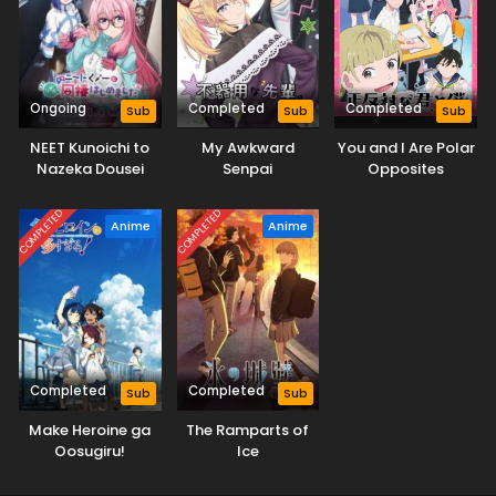
Ongoing
Completed
Completed
Sub
Sub
Sub
NEET Kunoichi to
My Awkward
You and I Are Polar
Nazeka Dousei
Senpai
Opposites
Hajimemashita
COMPLETED
COMPLETED
Anime
Anime
Completed
Completed
Sub
Sub
Make Heroine ga
The Ramparts of
Oosugiru!
Ice