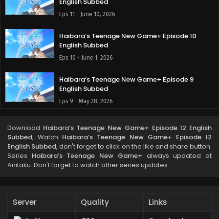
English Subbed
Eps 11 - June 10, 2026
Haibara’s Teenage New Game+ Episode 10
English Subbed
Eps 10 - June 1, 2026
Haibara’s Teenage New Game+ Episode 9
English Subbed
Eps 9 - May 28, 2026
Haibara’s Teenage New Game+ Episode 8
Download
Haibara’s Teenage New Game+ Episode 12 English
English Subbed
Subbed
, Watch
Haibara’s Teenage New Game+ Episode 12
Eps 8 - May 19, 2026
English Subbed
, don't forget to click on the like and share button.
Series
Haibara’s Teenage New Game+
always updated at
Anitaku. Don't forget to watch other series updates.
Haibara’s Teenage New Game+ Episode 7
English Subbed
Eps 7 - May 11, 2026
Server
Quality
Links
Haibara’s Teenage New Game+ Episode 6