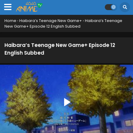
Home
›
Haibara’s Teenage New Game+
›
Haibara’s Teenage
New Game+ Episode 12 English Subbed
Haibara’s Teenage New Game+ Episode 12
English Subbed