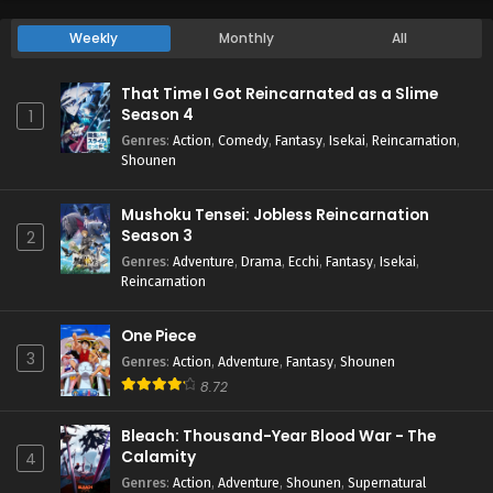
Weekly
Monthly
All
That Time I Got Reincarnated as a Slime
Season 4
1
Genres
:
Action
,
Comedy
,
Fantasy
,
Isekai
,
Reincarnation
,
Shounen
Mushoku Tensei: Jobless Reincarnation
Season 3
2
Genres
:
Adventure
,
Drama
,
Ecchi
,
Fantasy
,
Isekai
,
Reincarnation
One Piece
3
Genres
:
Action
,
Adventure
,
Fantasy
,
Shounen
8.72
Bleach: Thousand-Year Blood War - The
Calamity
4
Genres
:
Action
,
Adventure
,
Shounen
,
Supernatural