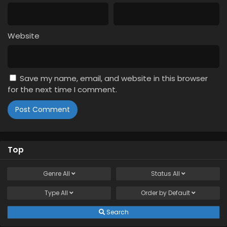
Website
Save my name, email, and website in this browser
for the next time I comment.
Top
Genre
All
Status
All
Type
All
Order by
Default
Search