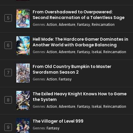
From Overshadowed to Overpowered:
Second Reincarnation of a Talentless Sage
5
Genres
:
Action
,
Adventure
,
Fantasy
,
Reincarnation
Hell Mode: The Hardcore Gamer Dominates in
Another World with Garbage Balancing
6
Season 2
Genres
:
Action
,
Adventure
,
Fantasy
,
Isekai
,
Reincarnation
From Old Country Bumpkin to Master
Swordsman Season 2
7
Genres
:
Action
,
Fantasy
The Exiled Heavy Knight Knows How to Game
the System
8
Genres
:
Action
,
Adventure
,
Fantasy
,
Isekai
,
Reincarnation
The Villager of Level 999
9
Genres
:
Fantasy