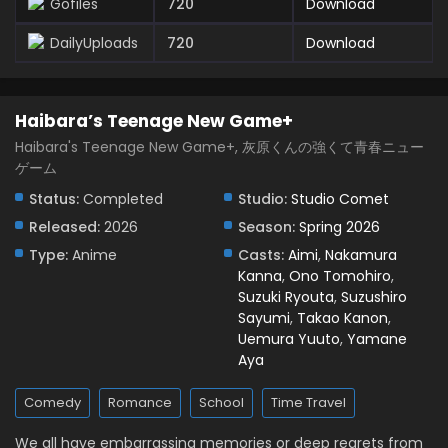
English Subbed
Gofiles
720
Download
Eps 6 - May 6, 2026
DailyUploads
720
Download
Haibara’s Teenage New Game+ Episode 5
English Subbed
Eps 5 - April 30, 2026
Haibara’s Teenage New Game+
Haibara's Teenage New Game+, 灰原くんの強くて青春ニュー
Haibara’s Teenage New Game+ Episode 4
ゲーム
English Subbed
Status:
Completed
Studio:
Studio Comet
Eps 4 - April 21, 2026
Released:
2026
Season:
Spring 2026
Haibara’s Teenage New Game+ Episode 3
Type:
Anime
Casts:
Aimi
,
Nakamura
English Subbed
Kanna
,
Ono Tomohiro
,
Eps 3 - April 14, 2026
Suzuki Ryouta
,
Suzushiro
Sayumi
,
Takao Kanon
,
Haibara’s Teenage New Game+ Episode 2
Uemura Yuuto
,
Yamane
English Subbed
Aya
Eps 2 - April 8, 2026
Comedy
Romance
School
Time Travel
Haibara’s Teenage New Game+ Episode 1
We all have embarrassing memories or deep regrets from
English Subbed