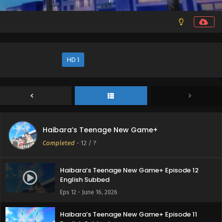
HD 1
Haibara’s Teenage New Game+
Completed
-
12
/ ?
Haibara’s Teenage New Game+ Episode 12
English Subbed
Eps 12 - June 16, 2026
Haibara’s Teenage New Game+ Episode 11