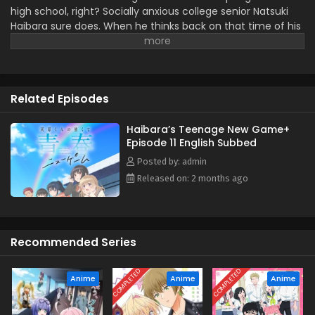
high school, right? Socially anxious college senior Natsuki
Eps 1 - April 2, 2026
Haibara sure does. When he thinks back on that time of his
life, all he has are fleeting fantasies of a happy
adolescence that could have been. Imagine his
bewilderment and surprise, then, when he inexplicably finds
himself seven years in the past—one month before his first
Related Episodes
year of high school! Can Haibara avoid his previous
mistakes, make his way to the top of the school social
pyramid, and end up with the girl of his dreams? Or will he
Haibara’s Teenage New Game+
Episode 11 English Subbed
be forced to relive three years of solitude as the most
hated guy in school? He'll need all the help he can get in
Posted by: admin
order to succeed, from a workout regimen to online how-
Released on: 2 months ago
to guides, a childhood friend, and plenty of sheer willpower.
Watch as Haibara takes a second shot at his teenage
years! (Source: J-Novel Club)
Recommended Series
COMPLETED
COMPLETED
Anime
Anime
Anime