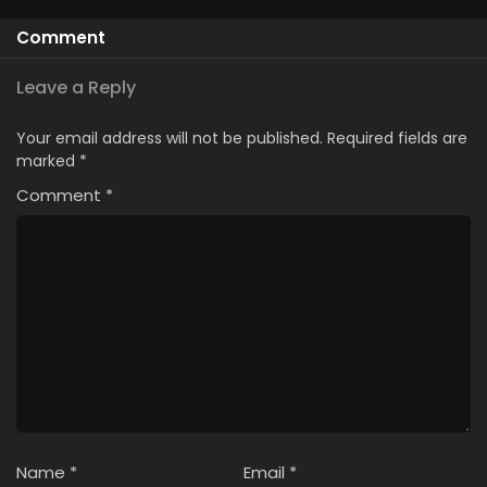
Comment
Leave a Reply
Your email address will not be published.
Required fields are
marked
*
Comment
*
Name
*
Email
*