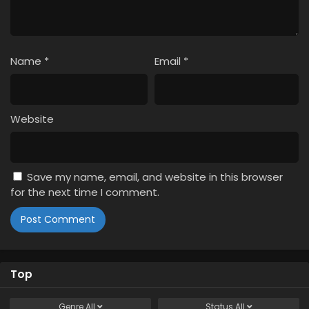
Name
*
Email
*
Website
Save my name, email, and website in this browser
for the next time I comment.
Top
Genre
All
Status
All