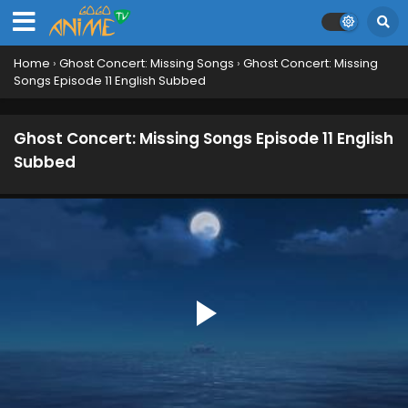
Home
›
Ghost Concert: Missing Songs
›
Ghost Concert: Missing
Songs Episode 11 English Subbed
Ghost Concert: Missing Songs Episode 11 English
Subbed