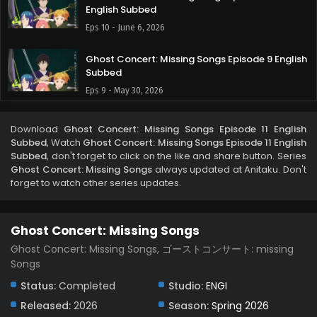
English Subbed
Eps 10 - June 6, 2026
Ghost Concert: Missing Songs Episode 9 English
Subbed
Eps 9 - May 30, 2026
Ghost Concert: Missing Songs Episode 8 English
Download
Ghost Concert: Missing Songs Episode 11 English
Subbed
Subbed
, Watch
Ghost Concert: Missing Songs Episode 11 English
Eps 8 - May 23, 2026
Subbed
, don't forget to click on the like and share button. Series
Ghost Concert: Missing Songs
always updated at Anitaku. Don't
forget to watch other series updates.
Ghost Concert: Missing Songs Episode 7 English
Subbed
Eps 7 - May 16, 2026
Ghost Concert: Missing Songs
Ghost Concert: Missing Songs Episode 6 English
Ghost Concert: Missing Songs, ゴーストコンサート: missing
Subbed
Songs
Eps 6 - May 8, 2026
Status:
Completed
Studio:
ENGI
Released:
2026
Season:
Spring 2026
Ghost Concert: Missing Songs Episode 5 English