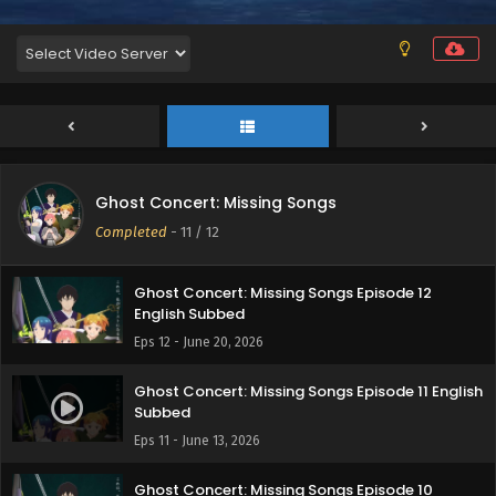
Ghost Concert: Missing Songs
Completed
-
11
/ 12
Ghost Concert: Missing Songs Episode 12
English Subbed
Eps 12 - June 20, 2026
Ghost Concert: Missing Songs Episode 11 English
Subbed
Eps 11 - June 13, 2026
Ghost Concert: Missing Songs Episode 10