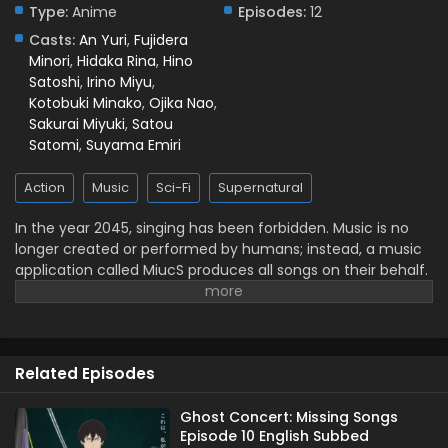
Subbed
Type:
Anime
Episodes:
12
Eps 5 - May 3, 2026
Casts:
An Yuri
,
Fujidera
Minori
,
Hidaka Rina
,
Hino
Ghost Concert: Missing Songs Episode 4 English
Satoshi
,
Irino Miyu
,
Subbed
Kotobuki Minako
,
Ojika Nao
,
Sakurai Miyuki
,
Satou
Eps 4 - April 24, 2026
Satomi
,
Suyama Emiri
Ghost Concert: Missing Songs Episode 3 English
Action
Music
Sci-Fi
Supernatural
Subbed
Eps 3 - April 17, 2026
In the year 2045, singing has been forbidden. Music is no
longer created or performed by humans; instead, a music
Ghost Concert: Missing Songs Episode 2 English
application called MiucS produces all songs on their behalf.
Subbed
One day, a girl named Seria Aiba hears a human singing
Eps 2 - April 10, 2026
voice while out with her friends—something that should no
longer exist. Following the sound, she encounters a
Ghost Concert: Missing Songs Episode 1 English
mysterious presence: a ghost. What appears before her is
Subbed
Related Episodes
not an ordinary spirit, but a figure from beyond this world
Eps 1 - April 5, 2026
known as a Great Ghost. As Seria becomes drawn into
encounters involving Great Ghosts, the psychic
Ghost Concert: Missing Songs
Episode 10 English Subbed
organization TERA, and a strange song known as the