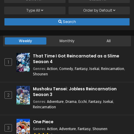
Type
All
Order by
Default
Search
Weekly
Monthly
All
That Time I Got Reincarnated as a Slime
Season 4
1
Genres
:
Action
,
Comedy
,
Fantasy
,
Isekai
,
Reincarnation
,
Shounen
Mushoku Tensei: Jobless Reincarnation
Season 3
2
Genres
:
Adventure
,
Drama
,
Ecchi
,
Fantasy
,
Isekai
,
Reincarnation
One Piece
3
Genres
:
Action
,
Adventure
,
Fantasy
,
Shounen