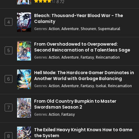
8.72
Bleach: Thousand-Year Blood War - The
Calamity
4
Genres
:
Action
,
Adventure
,
Shounen
,
Supernatural
From Overshadowed to Overpowered:
Second Reincarnation of a Talentless Sage
5
Genres
:
Action
,
Adventure
,
Fantasy
,
Reincarnation
Hell Mode: The Hardcore Gamer Dominates in
Another World with Garbage Balancing
6
Season 2
Genres
:
Action
,
Adventure
,
Fantasy
,
Isekai
,
Reincarnation
From Old Country Bumpkin to Master
Swordsman Season 2
7
Genres
:
Action
,
Fantasy
The Exiled Heavy Knight Knows How to Game
the System
8