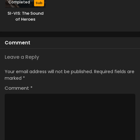
Completed
Sub
SI-VIS: The Sound
of Heroes
Comment
Leave a Reply
Your email address will not be published.
Required fields are
marked
*
Comment
*