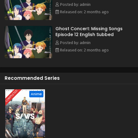
Possession Requiem, she finds herself stepping into a
Posted by: admin
hidden side of a world that has erased human music. This
Released on: 2 months ago
is the story of how Seria's life begins to change—and the
path that leads her toward becoming a ghost herself.
Ghost Concert: Missing Songs
(Source: MAL News)
Episode 12 English Subbed
Posted by: admin
Released on: 2 months ago
Recommended Series
COMPLETED
Anime