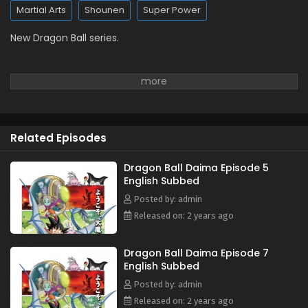
Martial Arts
Shounen
Super Power
New Dragon Ball series.
Related Episodes
Dragon Ball Daima Episode 5
English Subbed
Posted by: admin
Released on: 2 years ago
Dragon Ball Daima Episode 7
English Subbed
Posted by: admin
Released on: 2 years ago