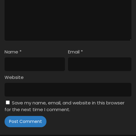
Name
*
Email
*
Website
Save my name, email, and website in this browser
for the next time I comment.