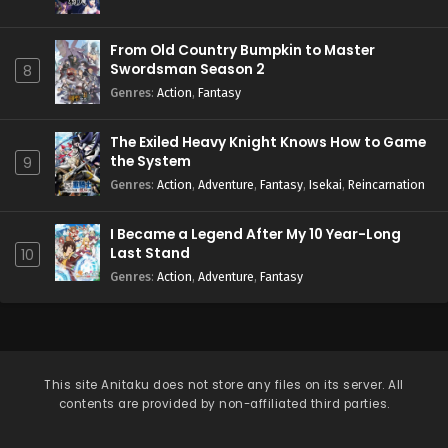
From Old Country Bumpkin to Master
Swordsman Season 2
8
Genres
:
Action
,
Fantasy
The Exiled Heavy Knight Knows How to Game
the System
9
Genres
:
Action
,
Adventure
,
Fantasy
,
Isekai
,
Reincarnation
I Became a Legend After My 10 Year-Long
Last Stand
10
Genres
:
Action
,
Adventure
,
Fantasy
This site
Anitaku
does not store any files on its server. All
contents are provided by non-affiliated third parties.