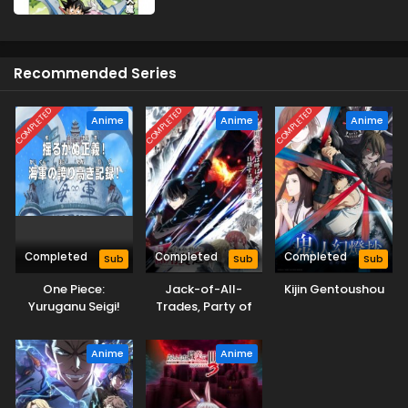
Recommended Series
COMPLETED
COMPLETED
COMPLETED
Anime
Anime
Anime
Completed
Completed
Completed
Sub
Sub
Sub
One Piece:
Jack-of-All-
Kijin Gentoushou
Yuruganu Seigi!
Trades, Party of
Kaigun no
None
Hokoritakaki Log!
Anime
Anime