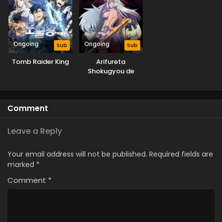
Ongoing
Ongoing
Sub
Sub
Tomb Raider King
Arifureta
Shokugyou de
Sekai Saikyou
Season 3
Comment
Leave a Reply
Your email address will not be published.
Required fields are
marked
*
Comment
*