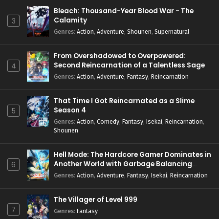
Bleach: Thousand-Year Blood War - The
Calamity
3
Genres
:
Action
,
Adventure
,
Shounen
,
Supernatural
From Overshadowed to Overpowered:
Second Reincarnation of a Talentless Sage
4
Genres
:
Action
,
Adventure
,
Fantasy
,
Reincarnation
That Time I Got Reincarnated as a Slime
Season 4
5
Genres
:
Action
,
Comedy
,
Fantasy
,
Isekai
,
Reincarnation
,
Shounen
Hell Mode: The Hardcore Gamer Dominates in
Another World with Garbage Balancing
6
Season 2
Genres
:
Action
,
Adventure
,
Fantasy
,
Isekai
,
Reincarnation
The Villager of Level 999
7
Genres
:
Fantasy