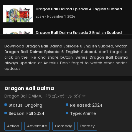
Dragon Ball Daima Episode 4 English Subbed
Eps 4 - November 1, 2024
Dragon Ball Daima Episode 3 English Subbed
Eps 4 - October 25, 2024
Download
Dragon Ball Daima Episode 6 English Subbed
, Watch
Dragon Ball Daima Episode 6 English Subbed
, don't forget to
Dragon Ball Daima Episode 2 English Subbed
click on the like and share button. Series
Dragon Ball Daima
always updated at Anitaku. Don't forget to watch other series
Eps 2 - October 18, 2024
updates.
Dragon Ball Daima Episode 1 English Subbed
Dragon Ball Daima
Eps 1 - October 11, 2024
Dragon Ball DAIMA, ドラゴンボール ダイマ
Status:
Ongoing
Released:
2024
Season:
Fall 2024
Type:
Anime
Action
Adventure
Comedy
Fantasy