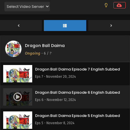
Eps 10 - December 10, 2024
Dragon Ball Daima Episode 9 English Subbed
Eps 9 - December 6, 2024
Dragon Ball Daima
Dragon Ball Daima Episode 8 English Subbed
Ongoing
-
6
/ ?
Eps 8 - November 26, 2024
Dragon Ball Daima Episode 7 English Subbed
Eps 7 - November 20, 2024
Dragon Ball Daima Episode 6 English Subbed
Eps 6 - November 12, 2024
Dragon Ball Daima Episode 5 English Subbed
Eps 5 - November 8, 2024