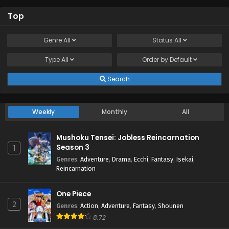
Top
Genre
All
Status
All
Type
All
Order by
Default
Search
Weekly
Monthly
All
Mushoku Tensei: Jobless Reincarnation
Season 3
1
Genres
:
Adventure
,
Drama
,
Ecchi
,
Fantasy
,
Isekai
,
Reincarnation
One Piece
2
Genres
:
Action
,
Adventure
,
Fantasy
,
Shounen
8.72