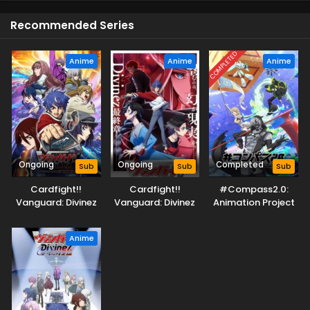
Recommended Series
COMPLETED
Anime
Anime
Anime
Ongoing
Ongoing
Completed
Sub
Sub
Sub
Cardfight!!
Cardfight!!
#Compass2.0:
Vanguard: Divinez
Vanguard: Divinez
Animation Project
Deluxe Kesshou-
Parallactic Clash
hen
Anime