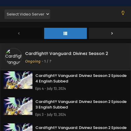
7 English Subbed
Eps 7 - August 11, 2024
Cardfight!! Vanguard: Divinez Season 2 Episode
6 English Subbed
Eps 6 - August 3, 2024
Cardfight!! Vanguard: Divinez Season 2 Episode
Cardfight!! Vanguard: Divinez Season 2
5 English Subbed
Ongoing
-
1
/ ?
Eps 5 - August 3, 2024
Cardfight!! Vanguard: Divinez Season 2 Episode
4 English Subbed
Eps 4 - July 13, 2024
Cardfight!! Vanguard: Divinez Season 2 Episode
3 English Subbed
Eps 3 - July 13, 2024
Cardfight!! Vanguard: Divinez Season 2 Episode