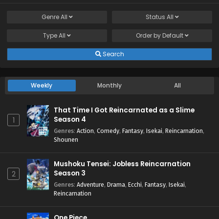
Genre
All
Status
All
Type
All
Order by
Default
Search
Weekly
Monthly
All
That Time I Got Reincarnated as a Slime
Season 4
1
Genres
:
Action
,
Comedy
,
Fantasy
,
Isekai
,
Reincarnation
,
Shounen
Mushoku Tensei: Jobless Reincarnation
Season 3
2
Genres
:
Adventure
,
Drama
,
Ecchi
,
Fantasy
,
Isekai
,
Reincarnation
One Piece