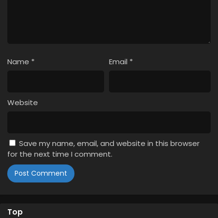
Name
*
Email
*
Website
Save my name, email, and website in this browser
for the next time I comment.
Top