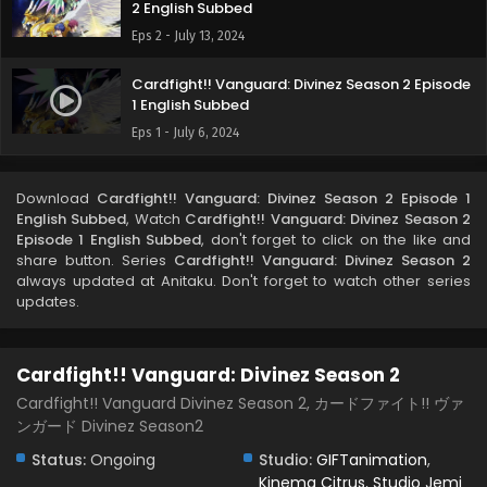
2 English Subbed
Eps 2 - July 13, 2024
Cardfight!! Vanguard: Divinez Season 2 Episode
1 English Subbed
Eps 1 - July 6, 2024
Download
Cardfight!! Vanguard: Divinez Season 2 Episode 1
English Subbed
, Watch
Cardfight!! Vanguard: Divinez Season 2
Episode 1 English Subbed
, don't forget to click on the like and
share button. Series
Cardfight!! Vanguard: Divinez Season 2
always updated at Anitaku. Don't forget to watch other series
updates.
Cardfight!! Vanguard: Divinez Season 2
Cardfight!! Vanguard Divinez Season 2, カードファイト!! ヴァ
ンガード Divinez Season2
Status:
Ongoing
Studio:
GIFTanimation
,
Kinema Citrus
,
Studio Jemi