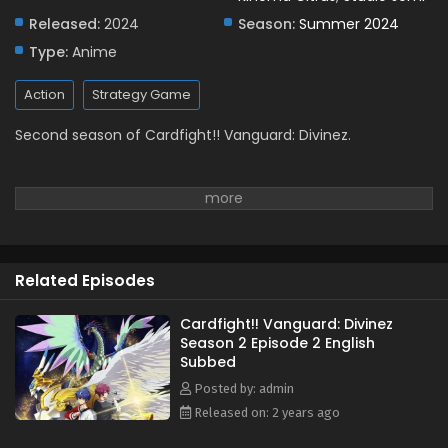
Released:
2024
Season:
Summer 2024
Type:
Anime
Action
Strategy Game
Second season of Cardfight!! Vanguard: Divinez.
Related Episodes
Cardfight!! Vanguard: Divinez
Season 2 Episode 2 English
Subbed
Posted by: admin
Released on: 2 years ago