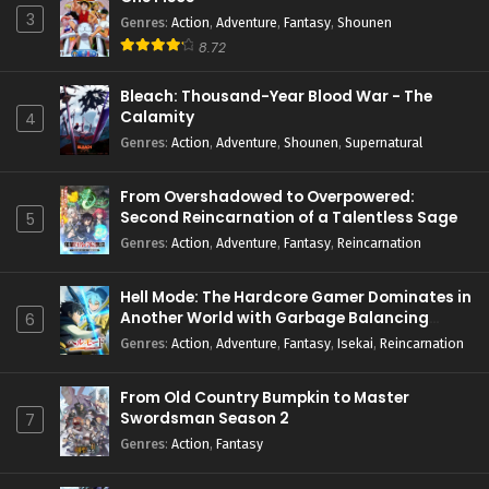
3
Genres
:
Action
,
Adventure
,
Fantasy
,
Shounen
8.72
Bleach: Thousand-Year Blood War - The
Calamity
4
Genres
:
Action
,
Adventure
,
Shounen
,
Supernatural
From Overshadowed to Overpowered:
Second Reincarnation of a Talentless Sage
5
Genres
:
Action
,
Adventure
,
Fantasy
,
Reincarnation
Hell Mode: The Hardcore Gamer Dominates in
Another World with Garbage Balancing
6
Season 2
Genres
:
Action
,
Adventure
,
Fantasy
,
Isekai
,
Reincarnation
From Old Country Bumpkin to Master
Swordsman Season 2
7
Genres
:
Action
,
Fantasy