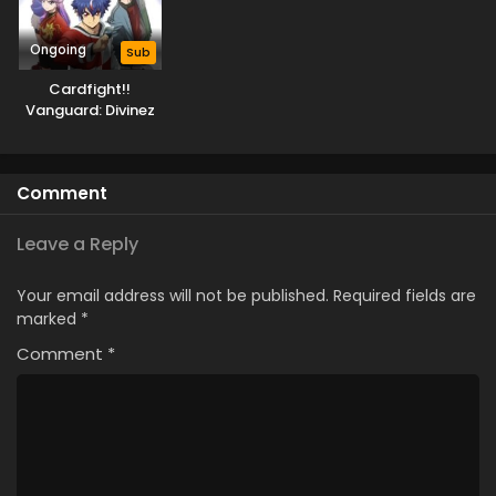
Ongoing
Sub
Cardfight!!
Vanguard: Divinez
Deluxe-hen
Comment
Leave a Reply
Your email address will not be published.
Required fields are
marked
*
Comment
*