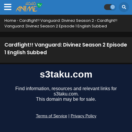
12 English Subbed
Eps 12 - October 5, 2024
Home
›
Cardfight!! Vanguard: Divinez Season 2
›
Cardfight!!
Cardfight!! Vanguard: Divinez Season 2 Episode
Vanguard: Divinez Season 2 Episode 1 English Subbed
11 English Subbed
Eps 11 - September 28, 2024
Cardfight!! Vanguard: Divinez Season 2 Episode
Cardfight!! Vanguard: Divinez Season 2 Episode
1 English Subbed
10 English Subbed
Eps 10 - September 14, 2024
Cardfight!! Vanguard: Divinez Season 2 Episode
9 English Subbed
Eps 9 - September 7, 2024
Cardfight!! Vanguard: Divinez Season 2 Episode
8 English Subbed
Eps 8 - August 31, 2024
Cardfight!! Vanguard: Divinez Season 2 Episode