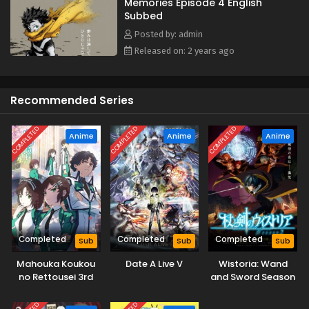
Memories Episode 4 English
Subbed
Posted by: admin
Released on: 2 years ago
Recommended Series
COMPLETED
COMPLETED
COMPLETED
Anime
Anime
Anime
Completed
Completed
Completed
Sub
Sub
Sub
Mahouka Koukou
Date A Live V
Wistoria: Wand
no Rettousei 3rd
and Sword Season
Season
2