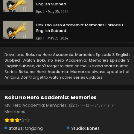
English Subbed
Eps 2 - May 25, 2024
Boku no Hero Academia: Memories Episode 1
English Subbed
Eps 1 - May 25, 2024
Download
Boku no Hero Academia: Memories Episode 3 English
Subbed
, Watch
Boku no Hero Academia: Memories Episode 3
English Subbed
, don't forget to click on the like and share button.
Series
Boku no Hero Academia: Memories
always updated at
Anitaku. Don't forget to watch other series updates.
Boku no Hero Academia: Memories
My Hero Academia: Memories, 僕のヒーローアカデミア
Memories
Status:
Ongoing
Studio:
Bones