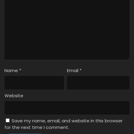
Name
*
Email
*
Website
Save my name, email, and website in this browser
for the next time I comment.