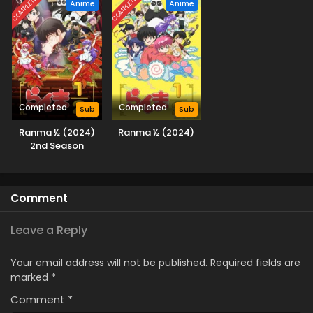
COMPLETED
COMPLETED
Anime
Anime
Completed
Completed
Sub
Sub
Ranma ½ (2024)
Ranma ½ (2024)
2nd Season
Comment
Leave a Reply
Your email address will not be published.
Required fields are
marked
*
Comment
*