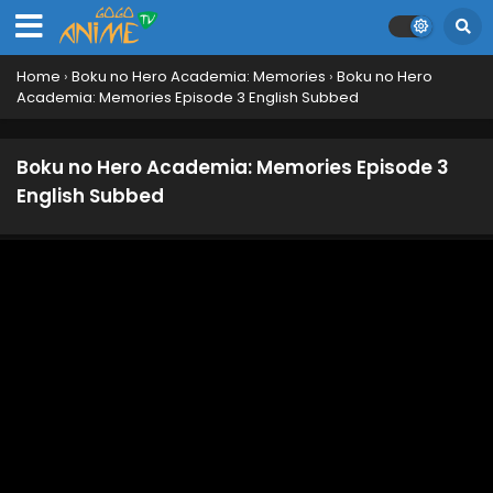
Home
›
Boku no Hero Academia: Memories
›
Boku no Hero
Academia: Memories Episode 3 English Subbed
Boku no Hero Academia: Memories Episode 11
English Subbed
Eps 11 - July 13, 2024
Boku no Hero Academia: Memories Episode 3
English Subbed
Boku no Hero Academia: Memories Episode 10
English Subbed
Eps 10 - July 5, 2024
Boku no Hero Academia: Memories Episode 9
English Subbed
Eps 9 - June 22, 2024
Boku no Hero Academia: Memories Episode 8
English Subbed
Eps 8 - June 15, 2024
Boku no Hero Academia: Memories Episode 7