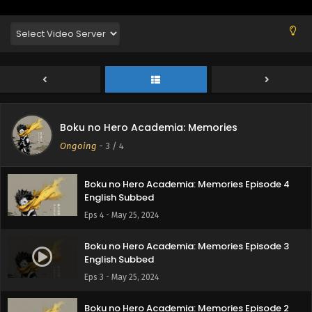
English Subbed
Eps 7 - June 8, 2024
Boku no Hero Academia: Memories Episode 6
English Subbed
Eps 6 - June 1, 2024
Boku no Hero Academia: Memories Episode 5
Boku no Hero Academia: Memories
English Subbed
Ongoing
-
3
/ 4
Eps 5 - May 25, 2024
Boku no Hero Academia: Memories Episode 4
English Subbed
Eps 4 - May 25, 2024
Boku no Hero Academia: Memories Episode 3
English Subbed
Eps 3 - May 25, 2024
Boku no Hero Academia: Memories Episode 2