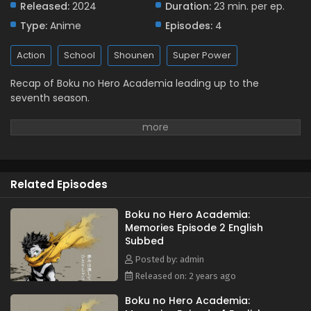
Released:
2024
Duration:
23 min. per ep.
Type:
Anime
Episodes:
4
Action
School
Shounen
Super Power
Recap of Boku no Hero Academia leading up to the
seventh season.
Related Episodes
Boku no Hero Academia:
Memories Episode 2 English
Subbed
Posted by: admin
Released on: 2 years ago
Boku no Hero Academia: