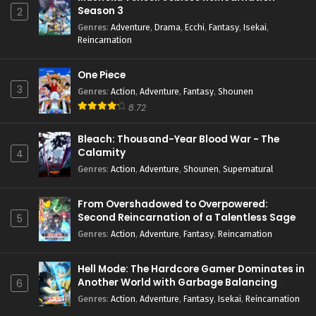
Season 3
2
Genres
:
Adventure
,
Drama
,
Ecchi
,
Fantasy
,
Isekai
,
Reincarnation
One Piece
3
Genres
:
Action
,
Adventure
,
Fantasy
,
Shounen
8.72
Bleach: Thousand-Year Blood War - The
Calamity
4
Genres
:
Action
,
Adventure
,
Shounen
,
Supernatural
From Overshadowed to Overpowered:
Second Reincarnation of a Talentless Sage
5
Genres
:
Action
,
Adventure
,
Fantasy
,
Reincarnation
Hell Mode: The Hardcore Gamer Dominates in
Another World with Garbage Balancing
6
Season 2
Genres
:
Action
,
Adventure
,
Fantasy
,
Isekai
,
Reincarnation