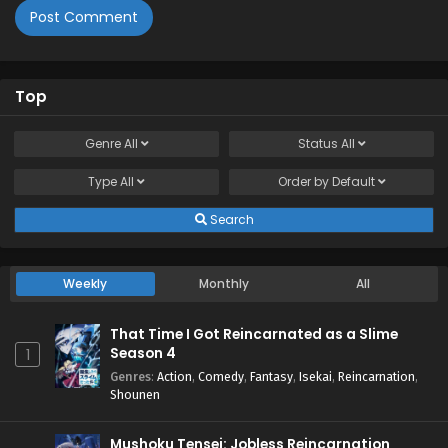
Top
Genre
All
Status
All
Type
All
Order by
Default
Search
Weekly
Monthly
All
That Time I Got Reincarnated as a Slime
Season 4
1
Genres
:
Action
,
Comedy
,
Fantasy
,
Isekai
,
Reincarnation
,
Shounen
Mushoku Tensei: Jobless Reincarnation