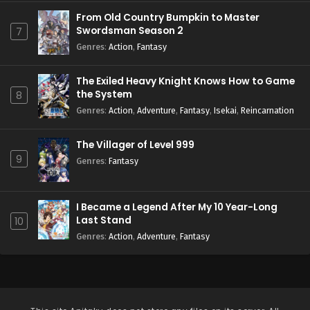
From Old Country Bumpkin to Master
Swordsman Season 2
7
Genres
:
Action
,
Fantasy
The Exiled Heavy Knight Knows How to Game
the System
8
Genres
:
Action
,
Adventure
,
Fantasy
,
Isekai
,
Reincarnation
The Villager of Level 999
9
Genres
:
Fantasy
I Became a Legend After My 10 Year-Long
Last Stand
10
Genres
:
Action
,
Adventure
,
Fantasy