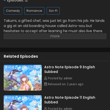
Episodes:
12
Comedy
Romance
Astro Note Episode 2 English Subbed
Sci-Fi
Eps 2 - May 25, 2024
Takumi, a gifted chef, was just let go from his job. He lands
a gig at an old boarding house called Astro-sou but
Astro Note Episode 1 English Subbed
hesitates to accept after learning he must also live there
full-time. That is until he meets the beautiful and
Eps 1 - May 25, 2024
charming caretaker, Mira, and he is sold. The two begin to
work together, and their connection deepens. But Mira has
a secret: she is not from this world! (Source: Crunchyroll,
Related Episodes
edited)
Astro Note Episode 9 English
Subbed
Posted by: admin
Released on: 2 years ago
Astro Note Episode 11 English
Subbed
Posted by: admin