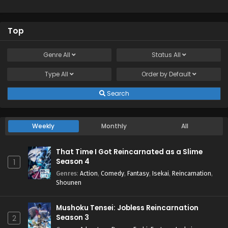
Top
Genre
All
Status
All
Type
All
Order by
Default
Search
Weekly
Monthly
All
That Time I Got Reincarnated as a Slime
Season 4
1
Genres
:
Action
,
Comedy
,
Fantasy
,
Isekai
,
Reincarnation
,
Shounen
Mushoku Tensei: Jobless Reincarnation
Season 3
2