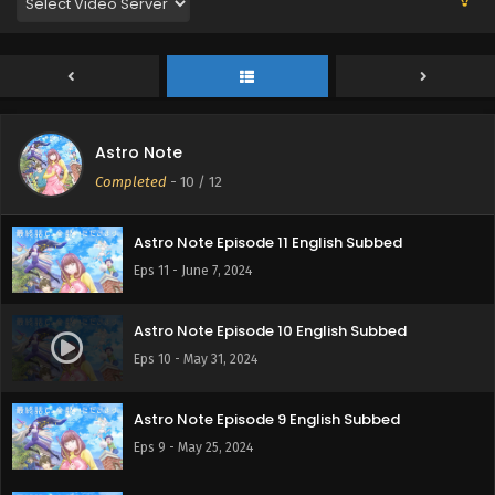
Astro Note
Astro Note Episode 12 English Subbed
Completed
-
10
/ 12
Eps 12 - June 15, 2024
Astro Note Episode 11 English Subbed
Eps 11 - June 7, 2024
Astro Note Episode 10 English Subbed
Eps 10 - May 31, 2024
Astro Note Episode 9 English Subbed
Eps 9 - May 25, 2024