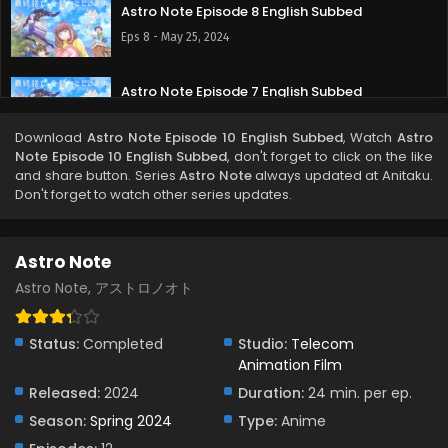
Astro Note Episode 8 English Subbed
Eps 8 - May 25, 2024
Astro Note Episode 7 English Subbed
Eps 7 - May 25, 2024
Download
Astro Note Episode 10 English Subbed
, Watch
Astro
Note Episode 10 English Subbed
, don't forget to click on the like
Astro Note Episode 6 English Subbed
and share button. Series
Astro Note
always updated at Anitaku.
Don't forget to watch other series updates.
Eps 6 - May 25, 2024
Astro Note Episode 5 English Subbed
Astro Note
Eps 5 - May 25, 2024
Astro Note, アストロノオト
Astro Note Episode 4 English Subbed
Status:
Completed
Studio:
Telecom
Eps 4 - May 25, 2024
Animation Film
Released:
2024
Duration:
24 min. per ep.
Astro Note Episode 3 English Subbed
Season:
Spring 2024
Type:
Anime
Eps 3 - May 25, 2024