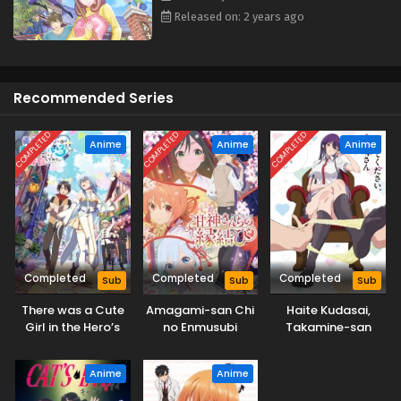
Released on: 2 years ago
Recommended Series
COMPLETED
COMPLETED
COMPLETED
Anime
Anime
Anime
Completed
Completed
Completed
Sub
Sub
Sub
There was a Cute
Amagami-san Chi
Haite Kudasai,
Girl in the Hero’s
no Enmusubi
Takamine-san
Party, so I Tried
Confessing to Her
Anime
Anime