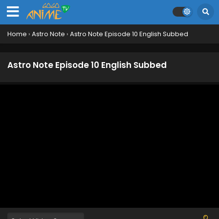
Home
›
Astro Note
›
Astro Note Episode 10 English Subbed
Astro Note Episode 10 English Subbed