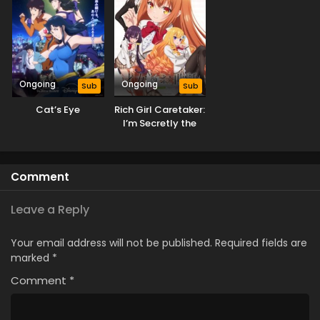
Ongoing
Ongoing
Sub
Sub
Cat’s Eye
Rich Girl Caretaker:
I’m Secretly the
Caregiver of the
Most Popular Girl
in This Rich Kid
Comment
School
Leave a Reply
Your email address will not be published.
Required fields are
marked
*
Comment
*