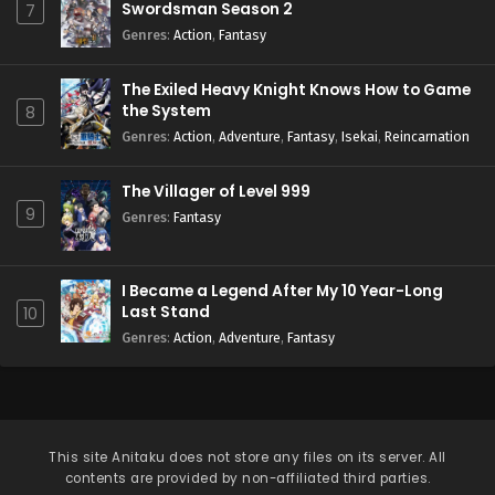
Swordsman Season 2
7
Genres
:
Action
,
Fantasy
The Exiled Heavy Knight Knows How to Game
the System
8
Genres
:
Action
,
Adventure
,
Fantasy
,
Isekai
,
Reincarnation
The Villager of Level 999
9
Genres
:
Fantasy
I Became a Legend After My 10 Year-Long
Last Stand
10
Genres
:
Action
,
Adventure
,
Fantasy
This site
Anitaku
does not store any files on its server. All
contents are provided by non-affiliated third parties.