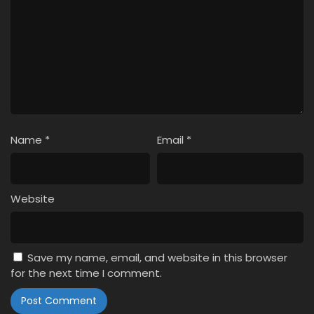
Name
*
Email
*
Website
Save my name, email, and website in this browser
for the next time I comment.