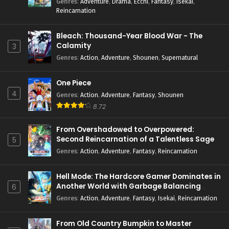
Genres
:
Adventure
,
Drama
,
Ecchi
,
Fantasy
,
Isekai
,
Reincarnation
Bleach: Thousand-Year Blood War - The
Calamity
3
Genres
:
Action
,
Adventure
,
Shounen
,
Supernatural
One Piece
4
Genres
:
Action
,
Adventure
,
Fantasy
,
Shounen
8.72
From Overshadowed to Overpowered:
Second Reincarnation of a Talentless Sage
5
Genres
:
Action
,
Adventure
,
Fantasy
,
Reincarnation
Hell Mode: The Hardcore Gamer Dominates in
Another World with Garbage Balancing
6
Season 2
Genres
:
Action
,
Adventure
,
Fantasy
,
Isekai
,
Reincarnation
From Old Country Bumpkin to Master