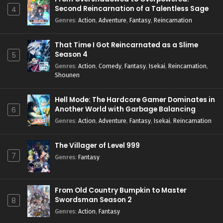
Second Reincarnation of a Talentless Sage
4
Genres
:
Action
,
Adventure
,
Fantasy
,
Reincarnation
That Time I Got Reincarnated as a Slime
Season 4
5
Genres
:
Action
,
Comedy
,
Fantasy
,
Isekai
,
Reincarnation
,
Shounen
Hell Mode: The Hardcore Gamer Dominates in
Another World with Garbage Balancing
6
Season 2
Genres
:
Action
,
Adventure
,
Fantasy
,
Isekai
,
Reincarnation
The Villager of Level 999
7
Genres
:
Fantasy
From Old Country Bumpkin to Master
Swordsman Season 2
8
Genres
:
Action
,
Fantasy