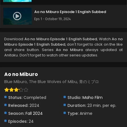
Ao no Miburo Episode 1 English Subbed
Eps 1 - October 19, 2024
Download
Ao no Miburo Episode 1 English Subbed
, Watch
Ao no
Miburo Episode 1 English Subbed
, don't forget to click on the like
and share button. Series
Ao no Miburo
always updated at
Anitaku. Don't forget to watch other series updates.
Ao no Miburo
Blue Miburo, The Blue Wolves of Mibu, 青のミブロ
Status:
Completed
Studio:
Maho Film
Released:
2024
Duration:
23 min. per ep.
Season:
Fall 2024
Type:
Anime
Episodes:
24