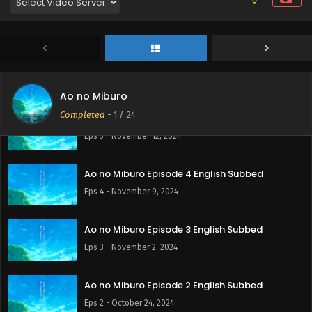
Ao no Miburo Episode 7 English Subbed
Eps 7 - November 26, 2024
Ao no Miburo Episode 6 English Subbed
Eps 6 - November 23, 2024
Ao no Miburo
Completed
-
1
/ 24
Ao no Miburo Episode 5 English Subbed
Eps 5 - November 12, 2024
Ao no Miburo Episode 4 English Subbed
Eps 4 - November 9, 2024
Ao no Miburo Episode 3 English Subbed
Eps 3 - November 2, 2024
Ao no Miburo Episode 2 English Subbed
Eps 2 - October 24, 2024