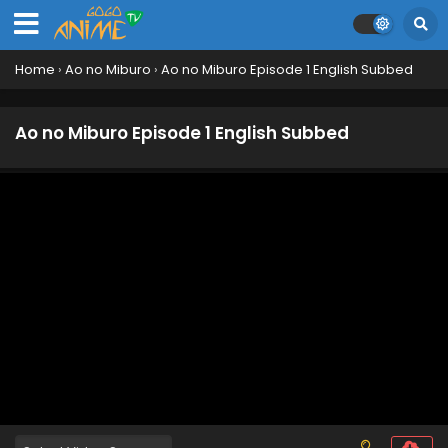
Eps 13 - January 11, 2025
Ao no Miburo Episode 12 English Subbed
Home
›
Ao no Miburo
›
Ao no Miburo Episode 1 English Subbed
Eps 12 - January 5, 2025
Ao no Miburo Episode 1 English Subbed
Ao no Miburo Episode 11 English Subbed
Eps 11 - December 29, 2024
Ao no Miburo Episode 10 English Subbed
Eps 10 - December 21, 2024
Ao no Miburo Episode 9 English Subbed
Eps 9 - December 21, 2024
Ao no Miburo Episode 8 English Subbed
Eps 8 - December 2, 2024