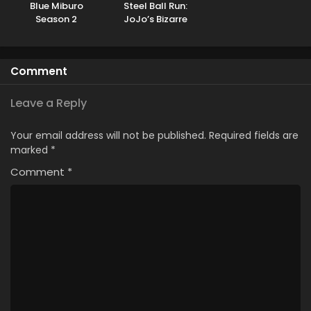
Blue Miburo
Steel Ball Run:
Season 2
JoJo’s Bizarre
Adventure
Comment
Leave a Reply
Your email address will not be published.
Required fields are
marked
*
Comment
*