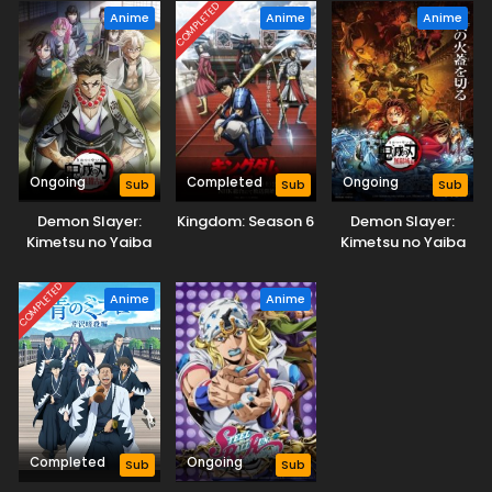
COMPLETED
Anime
Anime
Anime
Ongoing
Completed
Ongoing
Sub
Sub
Sub
Demon Slayer:
Kingdom: Season 6
Demon Slayer:
Kimetsu no Yaiba
Kimetsu no Yaiba
Hashira Training
Infinity Castle
Arc
COMPLETED
Anime
Anime
Completed
Ongoing
Sub
Sub