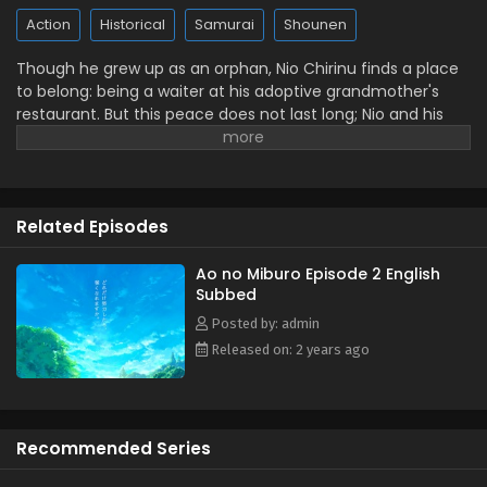
Action
Historical
Samurai
Shounen
Though he grew up as an orphan, Nio Chirinu finds a place
to belong: being a waiter at his adoptive grandmother's
restaurant. But this peace does not last long; Nio and his
sister Iroha are used as bait to arrest child abductors by
Toshizou Hijikata and Souji Okita—two members of an
infamous ronin group called Miburo. After the ordeal,
Toshizou proposes that Nio join the ranks of Miburo and
Related Episodes
protect the people of Kyoto. Frustrated by his own
weakness, Nio trains to match the swordsmanship of his
new comrades. Even so, he struggles to be accepted by
Ao no Miburo Episode 2 English
Subbed
Tarou Tanaka and Hajime Saitou, the other Miburo
members of his age. Determined to befriend them, Nio
Posted by: admin
must discover his own sense of justice and become strong
Released on: 2 years ago
enough to prevail against all his enemies. [Written by MAL
Rewrite]
Recommended Series