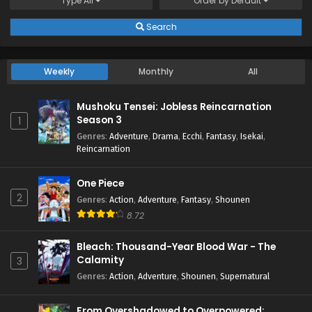
Type
All
Order by
Default
Search
Weekly
Monthly
All
Mushoku Tensei: Jobless Reincarnation
Season 3
1
Genres
:
Adventure
,
Drama
,
Ecchi
,
Fantasy
,
Isekai
,
Reincarnation
One Piece
2
Genres
:
Action
,
Adventure
,
Fantasy
,
Shounen
8.72
Bleach: Thousand-Year Blood War - The
Calamity
3
Genres
:
Action
,
Adventure
,
Shounen
,
Supernatural
From Overshadowed to Overpowered: