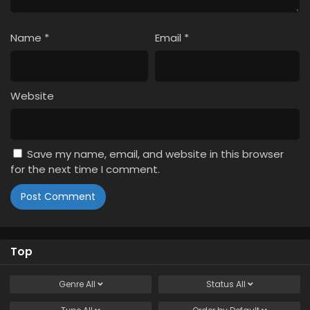
Name
*
Email
*
Website
Save my name, email, and website in this browser
for the next time I comment.
Top
Genre
All
Status
All