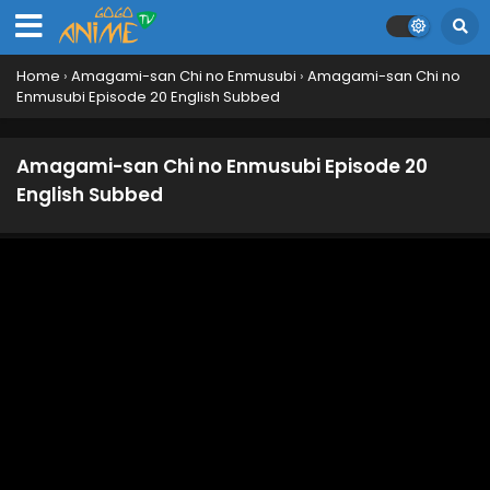
Home
›
Amagami-san Chi no Enmusubi
›
Amagami-san Chi no
Enmusubi Episode 20 English Subbed
Amagami-san Chi no Enmusubi Episode 20
English Subbed
Amagami-san Chi no Enmusubi Episode 24