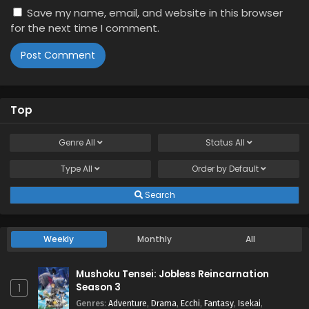
Save my name, email, and website in this browser
for the next time I comment.
Top
Genre
All
Status
All
Type
All
Order by
Default
Search
Weekly
Monthly
All
Mushoku Tensei: Jobless Reincarnation
Season 3
1
Genres
:
Adventure
,
Drama
,
Ecchi
,
Fantasy
,
Isekai
,