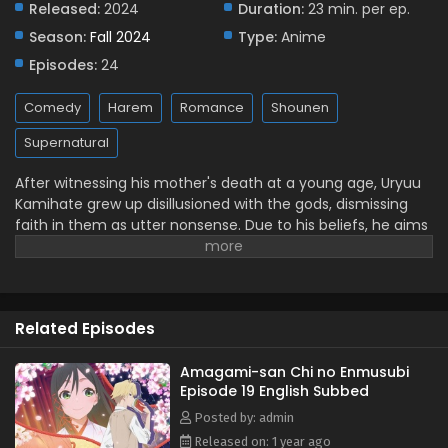
Released:
2024
Duration:
23 min. per ep.
English Subbed
Season:
Fall 2024
Type:
Anime
Eps 14 - January 14, 2025
Episodes:
24
Amagami-san Chi no Enmusubi Episode 13
English Subbed
Comedy
Harem
Romance
Shounen
Eps 13 - December 22, 2024
Supernatural
Amagami-san Chi no Enmusubi Episode 12
After witnessing his mother's death at a young age, Uryuu
English Subbed
Kamihate grew up disillusioned with the gods, dismissing
Eps 12 - December 14, 2024
faith in them as utter nonsense. Due to his beliefs, he aims
to become a doctor, spending most of his time studying to
Amagami-san Chi no Enmusubi Episode 11
enter the prestigious Kyoto University. To further his
English Subbed
studies, Uryuu searches for a new place to take him in and
Eps 11 - December 8, 2024
get away from the noisy environment of the orphanage
Related Episodes
where he grew up. Chidori Amagami, head priest of the
Amagami-san Chi no Enmusubi Episode 10
Amagami Shrine, allows him to stay at the Amagami
English Subbed
residence. However, Uryuu has to live there with Chidori's
Amagami-san Chi no Enmusubi
Episode 19 English Subbed
three granddaughters—Yae, Yuna, and Asahi—who serve as
Eps 10 - November 30, 2024
shrine maidens. Moreover, Chidori has another condition
Posted by: admin
for Uryuu: he has to marry one of the sisters to ensure the
Amagami-san Chi no Enmusubi Episode 9
Released on: 1 year ago