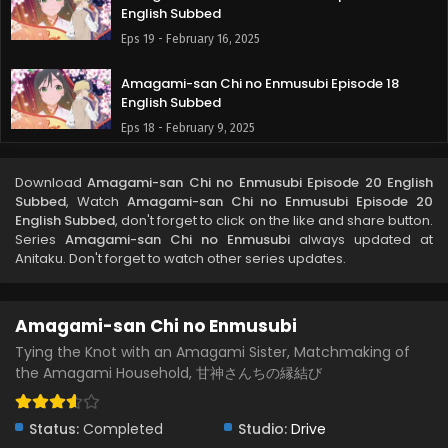
English Subbed
Eps 19 - February 16, 2025
Amagami-san Chi no Enmusubi Episode 18
English Subbed
Eps 18 - February 9, 2025
Amagami-san Chi no Enmusubi Episode 17
Download
Amagami-san Chi no Enmusubi Episode 20 English
English Subbed
Subbed
, Watch
Amagami-san Chi no Enmusubi Episode 20
Eps 17 - February 3, 2025
English Subbed
, don't forget to click on the like and share button.
Series
Amagami-san Chi no Enmusubi
always updated at
Anitaku. Don't forget to watch other series updates.
Amagami-san Chi no Enmusubi Episode 16
English Subbed
Eps 16 - January 28, 2025
Amagami-san Chi no Enmusubi
Amagami-san Chi no Enmusubi Episode 15
Tying the Knot with an Amagami Sister, Matchmaking of
English Subbed
the Amagami Household, 甘神さんちの縁結び
Eps 15 - January 20, 2025
Status:
Completed
Studio:
Drive
Amagami-san Chi no Enmusubi Episode 14