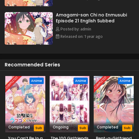
shrine's future and one day inherit it. But with Uryuu's goals
English Subbed
and outlook naturally clashing against the sisters' beliefs,
Eps 9 - November 24, 2024
Amagami-san Chi no Enmusubi
this already daunting ordeal seems outright impossible.
Episode 21 English Subbed
[Written by MAL Rewrite]
Amagami-san Chi no Enmusubi Episode 8
Posted by: admin
English Subbed
Released on: 1 year ago
Eps 8 - November 16, 2024
Amagami-san Chi no Enmusubi Episode 7
English Subbed
Recommended Series
Eps 7 - November 9, 2024
COMPLETED
COMPLETED
Amagami-san Chi no Enmusubi Episode 6
Anime
Anime
Anime
English Subbed
Eps 6 - November 5, 2024
Amagami-san Chi no Enmusubi Episode 5
English Subbed
Eps 5 - October 29, 2024
Completed
Ongoing
Completed
Sub
Sub
Sub
Amagami-san Chi no Enmusubi Episode 4
You Can’t Be In a
The 100 Girlfriends
Rent-a-Girlfriend