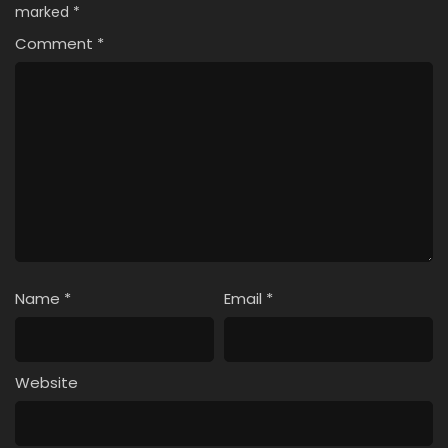
marked
*
Comment
*
Name
*
Email
*
Website