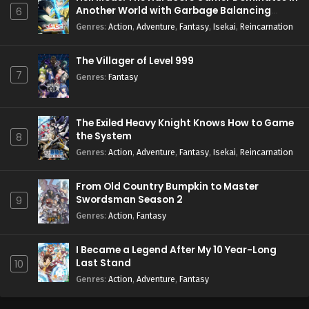
Another World with Garbage Balancing
6
Season 2
Genres
:
Action
,
Adventure
,
Fantasy
,
Isekai
,
Reincarnation
The Villager of Level 999
7
Genres
:
Fantasy
The Exiled Heavy Knight Knows How to Game
the System
8
Genres
:
Action
,
Adventure
,
Fantasy
,
Isekai
,
Reincarnation
From Old Country Bumpkin to Master
Swordsman Season 2
9
Genres
:
Action
,
Fantasy
I Became a Legend After My 10 Year-Long
Last Stand
10
Genres
:
Action
,
Adventure
,
Fantasy