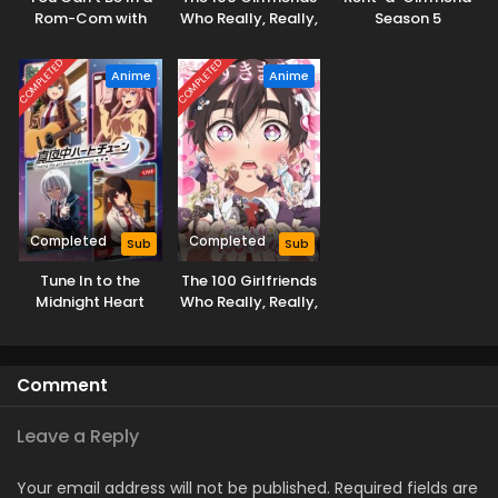
English Subbed
Rom-Com with
Who Really, Really,
Season 5
Eps 4 - October 22, 2024
Your Childhood
Really, Really,
Friends!
Really Love You
COMPLETED
COMPLETED
Anime
Anime
Season 3
Amagami-san Chi no Enmusubi Episode 3
English Subbed
Eps 3 - October 15, 2024
Amagami-san Chi no Enmusubi Episode 2
English Subbed
Eps 2 - October 6, 2024
Completed
Completed
Sub
Sub
Amagami-san Chi no Enmusubi Episode 1
Tune In to the
The 100 Girlfriends
English Subbed
Midnight Heart
Who Really, Really,
Really, Really,
Eps 1 - October 1, 2024
Really Love You
Season 2
Comment
Leave a Reply
Your email address will not be published.
Required fields are