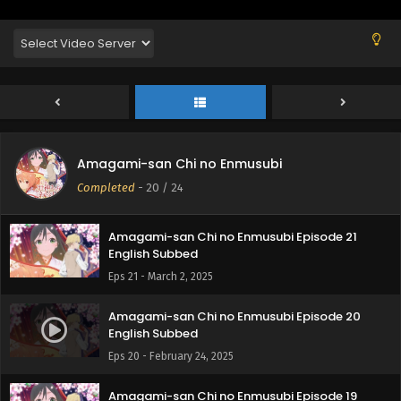
English Subbed
Eps 24 - March 22, 2025
Amagami-san Chi no Enmusubi Episode 23
English Subbed
Eps 23 - March 16, 2025
Amagami-san Chi no Enmusubi Episode 22
Amagami-san Chi no Enmusubi
English Subbed
Completed
-
20
/ 24
Eps 22 - March 8, 2025
Amagami-san Chi no Enmusubi Episode 21
English Subbed
Eps 21 - March 2, 2025
Amagami-san Chi no Enmusubi Episode 20
English Subbed
Eps 20 - February 24, 2025
Amagami-san Chi no Enmusubi Episode 19