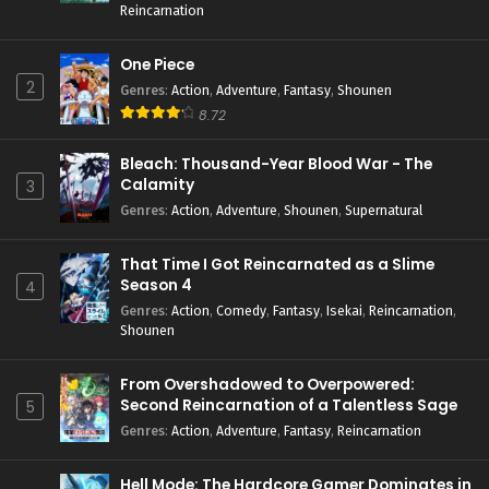
Reincarnation
One Piece
2
Genres
:
Action
,
Adventure
,
Fantasy
,
Shounen
8.72
Bleach: Thousand-Year Blood War - The
Calamity
3
Genres
:
Action
,
Adventure
,
Shounen
,
Supernatural
That Time I Got Reincarnated as a Slime
Season 4
4
Genres
:
Action
,
Comedy
,
Fantasy
,
Isekai
,
Reincarnation
,
Shounen
From Overshadowed to Overpowered:
Second Reincarnation of a Talentless Sage
5
Genres
:
Action
,
Adventure
,
Fantasy
,
Reincarnation
Hell Mode: The Hardcore Gamer Dominates in