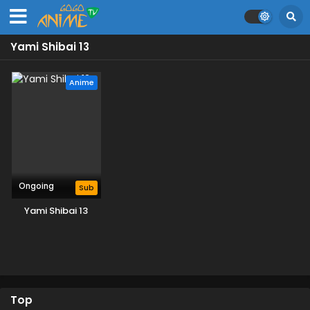
Yami Shibai 13
Anime
Ongoing
Sub
Yami Shibai 13
Top