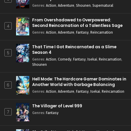
Genres
:
Action
,
Adventure
,
Shounen
,
Supernatural
From Overshadowed to Overpowered:
Second Reincarnation of a Talentless Sage
4
Genres
:
Action
,
Adventure
,
Fantasy
,
Reincarnation
That Time I Got Reincarnated as a Slime
Season 4
5
Genres
:
Action
,
Comedy
,
Fantasy
,
Isekai
,
Reincarnation
,
Shounen
Hell Mode: The Hardcore Gamer Dominates in
Another World with Garbage Balancing
6
Season 2
Genres
:
Action
,
Adventure
,
Fantasy
,
Isekai
,
Reincarnation
The Villager of Level 999
7
Genres
:
Fantasy