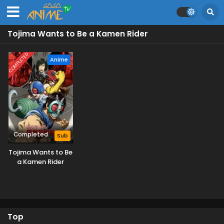
Tojima Wants to Be a Kamen Rider
COMPLETED
Anime
Completed
Sub
Tojima Wants to Be
a Kamen Rider
Top