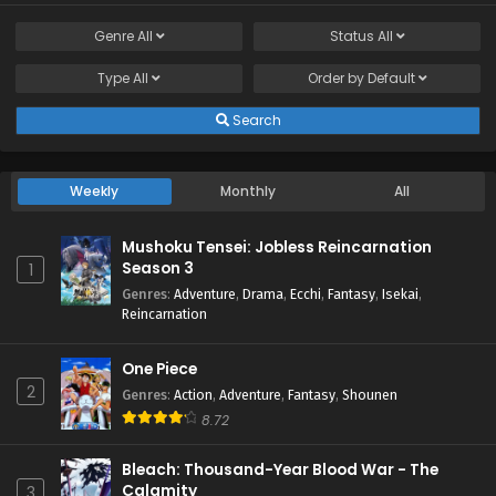
Genre
All
Status
All
Type
All
Order by
Default
Search
Weekly
Monthly
All
Mushoku Tensei: Jobless Reincarnation
Season 3
1
Genres
:
Adventure
,
Drama
,
Ecchi
,
Fantasy
,
Isekai
,
Reincarnation
One Piece
2
Genres
:
Action
,
Adventure
,
Fantasy
,
Shounen
8.72
Bleach: Thousand-Year Blood War - The
Calamity
3