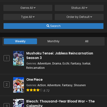
Genre
All
Status
All
Type
All
Order by
Default
Search
Weekly
Monthly
All
Mushoku Tensei: Jobless Reincarnation
Season 3
1
Genres
:
Adventure
,
Drama
,
Ecchi
,
Fantasy
,
Isekai
,
Reincarnation
One Piece
2
Genres
:
Action
,
Adventure
,
Fantasy
,
Shounen
8.72
Bleach: Thousand-Year Blood War - The
Calamity
3