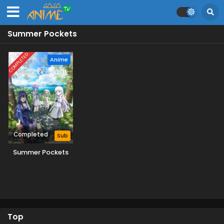
Summer Pockets
COMPLETED
Anime
Completed
Sub
Summer Pockets
Top