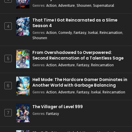
Genres
:
Action
,
Adventure
,
Shounen
,
Supernatural
That Time I Got Reincarnated as a Slime
Season 4
4
Genres
:
Action
,
Comedy
,
Fantasy
,
Isekai
,
Reincarnation
,
Shounen
From Overshadowed to Overpowered:
Second Reincarnation of a Talentless Sage
5
Genres
:
Action
,
Adventure
,
Fantasy
,
Reincarnation
Hell Mode: The Hardcore Gamer Dominates in
Another World with Garbage Balancing
6
Season 2
Genres
:
Action
,
Adventure
,
Fantasy
,
Isekai
,
Reincarnation
The Villager of Level 999
7
Genres
:
Fantasy