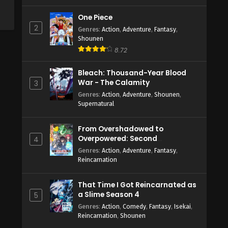
One Piece
2
Genres
:
Action
,
Adventure
,
Fantasy
,
Shounen
8.72
Bleach: Thousand-Year Blood
War - The Calamity
3
Genres
:
Action
,
Adventure
,
Shounen
,
Supernatural
From Overshadowed to
Overpowered: Second
4
Reincarnation of a Talentless
Genres
:
Action
,
Adventure
,
Fantasy
,
Sage
Reincarnation
That Time I Got Reincarnated as
a Slime Season 4
5
Genres
:
Action
,
Comedy
,
Fantasy
,
Isekai
,
Reincarnation
,
Shounen