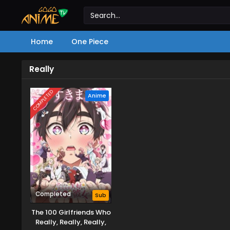
Home
One Piece
Really
COMPLETED
Anime
Completed
Sub
The 100 Girlfriends Who
Really, Really, Really,