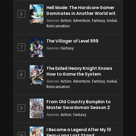
Hell Mode: The Hardcore Gamer
Dominates in Another World with
6
Garbage Balancing Season 2
Genres
:
Action
,
Adventure
,
Fantasy
,
Isekai
,
Reincarnation
The Villager of Level 999
7
Genres
:
Fantasy
The Exiled Heavy Knight Knows
How to Game the System
8
Genres
:
Action
,
Adventure
,
Fantasy
,
Isekai
,
Reincarnation
From Old Country Bumpkin to
Master Swordsman Season 2
9
Genres
:
Action
,
Fantasy
I Became a Legend After My 10
Year-Long Last Stand