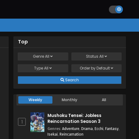
Top
Genre
All
Status
All
Type
All
Order by
Default
Search
Weekly
Monthly
All
Mushoku Tensei: Jobless
Reincarnation Season 3
1
Genres
:
Adventure
,
Drama
,
Ecchi
,
Fantasy
,
Isekai
,
Reincarnation