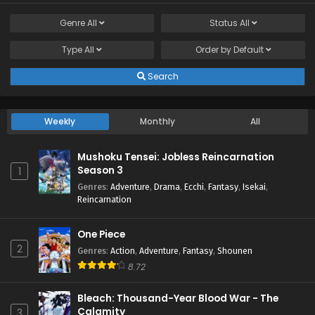
Genre
All
Status
All
Type
All
Order by
Default
Search
Weekly
Monthly
All
Mushoku Tensei: Jobless Reincarnation
Season 3
1
Genres
:
Adventure
,
Drama
,
Ecchi
,
Fantasy
,
Isekai
,
Reincarnation
One Piece
2
Genres
:
Action
,
Adventure
,
Fantasy
,
Shounen
8.72
Bleach: Thousand-Year Blood War - The
Calamity
3