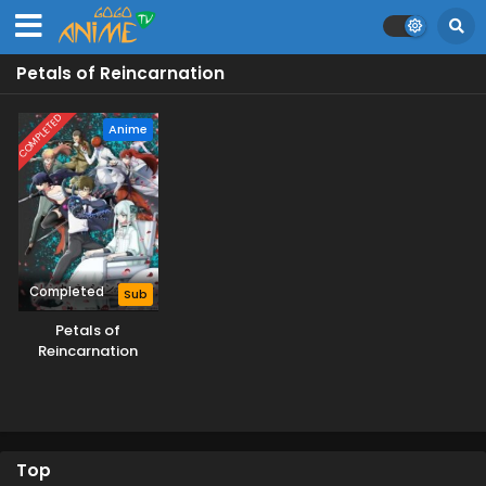
Petals of Reincarnation
COMPLETED
Anime
Completed
Sub
Petals of
Reincarnation
Top