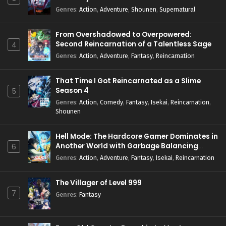
Genres
:
Action
,
Adventure
,
Shounen
,
Supernatural
From Overshadowed to Overpowered:
Second Reincarnation of a Talentless Sage
4
Genres
:
Action
,
Adventure
,
Fantasy
,
Reincarnation
That Time I Got Reincarnated as a Slime
Season 4
5
Genres
:
Action
,
Comedy
,
Fantasy
,
Isekai
,
Reincarnation
,
Shounen
Hell Mode: The Hardcore Gamer Dominates in
Another World with Garbage Balancing
6
Season 2
Genres
:
Action
,
Adventure
,
Fantasy
,
Isekai
,
Reincarnation
The Villager of Level 999
7
Genres
:
Fantasy