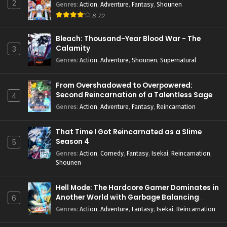
2
Genres
:
Action
,
Adventure
,
Fantasy
,
Shounen
8.72
Bleach: Thousand-Year Blood War - The
Calamity
3
Genres
:
Action
,
Adventure
,
Shounen
,
Supernatural
From Overshadowed to Overpowered:
Second Reincarnation of a Talentless Sage
4
Genres
:
Action
,
Adventure
,
Fantasy
,
Reincarnation
That Time I Got Reincarnated as a Slime
Season 4
5
Genres
:
Action
,
Comedy
,
Fantasy
,
Isekai
,
Reincarnation
,
Shounen
Hell Mode: The Hardcore Gamer Dominates in
Another World with Garbage Balancing
6
Season 2
Genres
:
Action
,
Adventure
,
Fantasy
,
Isekai
,
Reincarnation