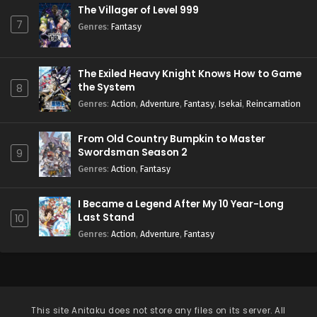
The Villager of Level 999
7
Genres
:
Fantasy
The Exiled Heavy Knight Knows How to Game
the System
8
Genres
:
Action
,
Adventure
,
Fantasy
,
Isekai
,
Reincarnation
From Old Country Bumpkin to Master
Swordsman Season 2
9
Genres
:
Action
,
Fantasy
I Became a Legend After My 10 Year-Long
Last Stand
10
Genres
:
Action
,
Adventure
,
Fantasy
This site
Anitaku
does not store any files on its server. All