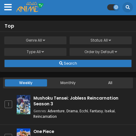
Top
Genre
All
Status
All
Type
All
Order by
Default
Search
Weekly
Monthly
All
Mushoku Tensei: Jobless Reincarnation
Season 3
1
Genres
:
Adventure
,
Drama
,
Ecchi
,
Fantasy
,
Isekai
,
Reincarnation
One Piece