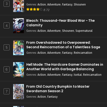
3
Genres
:
Action
,
Adventure
,
Fantasy
,
Shounen
8.72
Bleach: Thousand-Year Blood War - The
Calamity
4
Genres
:
Action
,
Adventure
,
Shounen
,
Supernatural
From Overshadowed to Overpowered:
Second Reincarnation of a Talentless Sage
5
Genres
:
Action
,
Adventure
,
Fantasy
,
Reincarnation
Hell Mode: The Hardcore Gamer Dominates in
Another World with Garbage Balancing
6
Season 2
Genres
:
Action
,
Adventure
,
Fantasy
,
Isekai
,
Reincarnation
From Old Country Bumpkin to Master
Swordsman Season 2
7
Genres
:
Action
,
Fantasy