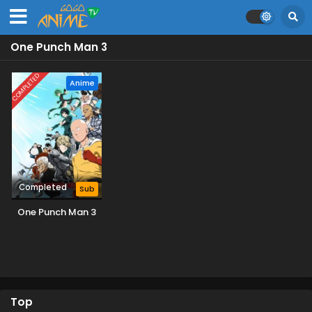
One Punch Man 3
COMPLETED
Anime
Completed
Sub
One Punch Man 3
Top