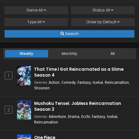
Genre
All
Status
All
Type
All
Order by
Default
Search
Weekly
Monthly
All
That Time I Got Reincarnated as a Slime
Season 4
1
Genres
:
Action
,
Comedy
,
Fantasy
,
Isekai
,
Reincarnation
,
Shounen
Mushoku Tensei: Jobless Reincarnation
Season 3
2
Genres
:
Adventure
,
Drama
,
Ecchi
,
Fantasy
,
Isekai
,
Reincarnation
One Piece