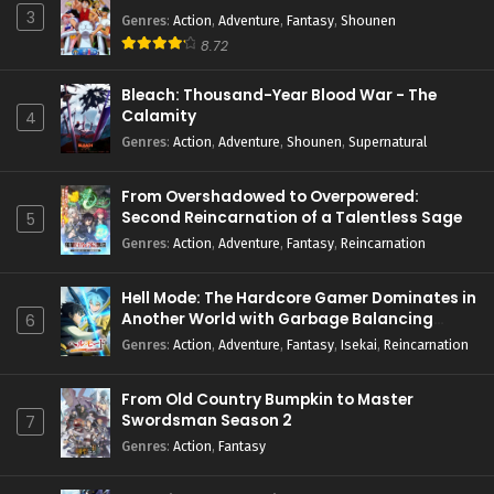
3
Genres
:
Action
,
Adventure
,
Fantasy
,
Shounen
8.72
Bleach: Thousand-Year Blood War - The
Calamity
4
Genres
:
Action
,
Adventure
,
Shounen
,
Supernatural
From Overshadowed to Overpowered:
Second Reincarnation of a Talentless Sage
5
Genres
:
Action
,
Adventure
,
Fantasy
,
Reincarnation
Hell Mode: The Hardcore Gamer Dominates in
Another World with Garbage Balancing
6
Season 2
Genres
:
Action
,
Adventure
,
Fantasy
,
Isekai
,
Reincarnation
From Old Country Bumpkin to Master
Swordsman Season 2
7
Genres
:
Action
,
Fantasy