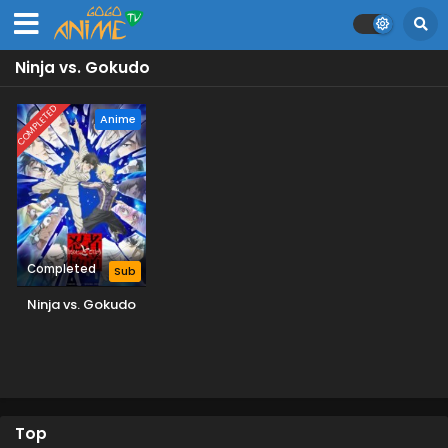
Ninja vs. Gokudo
COMPLETED
Anime
Completed
Sub
Ninja vs. Gokudo
Top