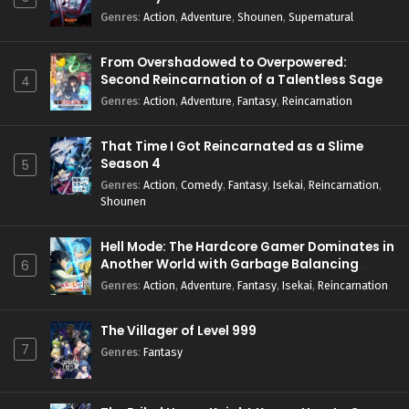
Genres
:
Action
,
Adventure
,
Shounen
,
Supernatural
From Overshadowed to Overpowered:
Second Reincarnation of a Talentless Sage
4
Genres
:
Action
,
Adventure
,
Fantasy
,
Reincarnation
That Time I Got Reincarnated as a Slime
Season 4
5
Genres
:
Action
,
Comedy
,
Fantasy
,
Isekai
,
Reincarnation
,
Shounen
Hell Mode: The Hardcore Gamer Dominates in
Another World with Garbage Balancing
6
Season 2
Genres
:
Action
,
Adventure
,
Fantasy
,
Isekai
,
Reincarnation
The Villager of Level 999
7
Genres
:
Fantasy