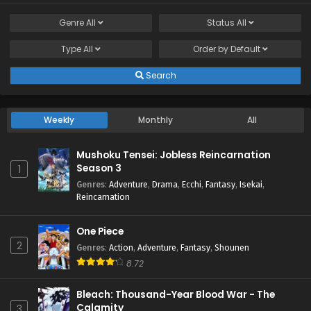
Genre
All
Status
All
Type
All
Order by
Default
Search
Weekly
Monthly
All
Mushoku Tensei: Jobless Reincarnation
Season 3
1
Genres
:
Adventure
,
Drama
,
Ecchi
,
Fantasy
,
Isekai
,
Reincarnation
One Piece
2
Genres
:
Action
,
Adventure
,
Fantasy
,
Shounen
8.72
Bleach: Thousand-Year Blood War - The
Calamity
3