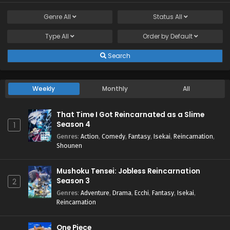
Genre
All
Status
All
Type
All
Order by
Default
Search
Weekly
Monthly
All
That Time I Got Reincarnated as a Slime
Season 4
1
Genres
:
Action
,
Comedy
,
Fantasy
,
Isekai
,
Reincarnation
,
Shounen
Mushoku Tensei: Jobless Reincarnation
Season 3
2
Genres
:
Adventure
,
Drama
,
Ecchi
,
Fantasy
,
Isekai
,
Reincarnation
One Piece