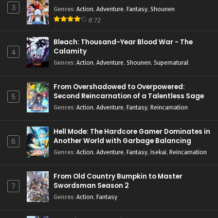
3
Genres
:
Action
,
Adventure
,
Fantasy
,
Shounen
8.72
Bleach: Thousand-Year Blood War - The
Calamity
4
Genres
:
Action
,
Adventure
,
Shounen
,
Supernatural
From Overshadowed to Overpowered:
Second Reincarnation of a Talentless Sage
5
Genres
:
Action
,
Adventure
,
Fantasy
,
Reincarnation
Hell Mode: The Hardcore Gamer Dominates in
Another World with Garbage Balancing
6
Season 2
Genres
:
Action
,
Adventure
,
Fantasy
,
Isekai
,
Reincarnation
From Old Country Bumpkin to Master
Swordsman Season 2
7
Genres
:
Action
,
Fantasy