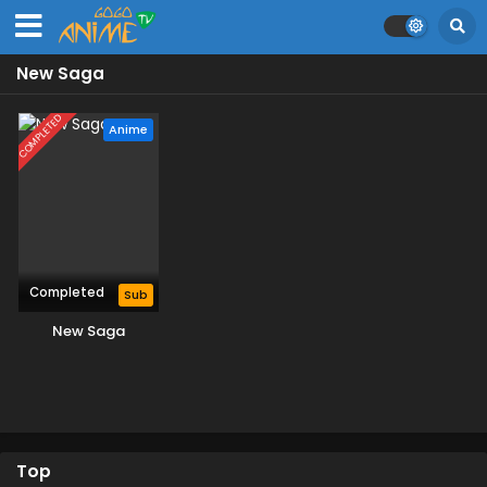
New Saga
COMPLETED
Anime
Completed
Sub
New Saga
Top