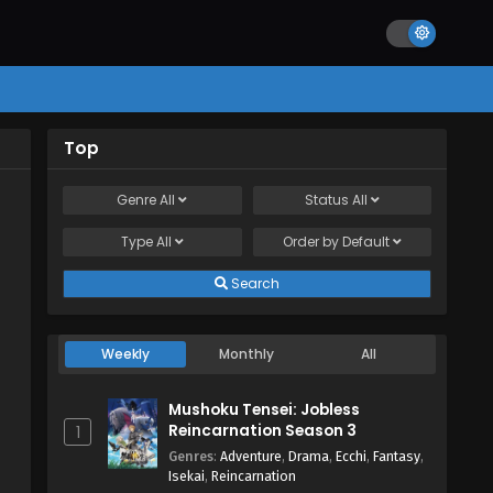
Top
Genre
All
Status
All
Type
All
Order by
Default
Search
Weekly
Monthly
All
Mushoku Tensei: Jobless
Reincarnation Season 3
1
Genres
:
Adventure
,
Drama
,
Ecchi
,
Fantasy
,
Isekai
,
Reincarnation