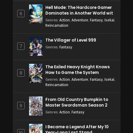
Hell Mode: The Hardcore Gamer
Dominates in Another World with
6
Garbage Balancing Season 2
Genres
:
Action
,
Adventure
,
Fantasy
,
Isekai
,
Reincarnation
The Villager of Level 999
7
Genres
:
Fantasy
The Exiled Heavy Knight Knows
How to Game the System
8
Genres
:
Action
,
Adventure
,
Fantasy
,
Isekai
,
Reincarnation
From Old Country Bumpkin to
Master Swordsman Season 2
9
Genres
:
Action
,
Fantasy
I Became a Legend After My 10
Year-Long Last Stand