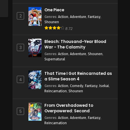
One Piece
2
Genres
:
Action
,
Adventure
,
Fantasy
,
Shounen
8.72
Bleach: Thousand-Year Blood
War - The Calamity
3
Genres
:
Action
,
Adventure
,
Shounen
,
Supernatural
That Time I Got Reincarnated as
a Slime Season 4
4
Genres
:
Action
,
Comedy
,
Fantasy
,
Isekai
,
Reincarnation
,
Shounen
From Overshadowed to
Overpowered: Second
5
Reincarnation of a Talentless
Genres
:
Action
,
Adventure
,
Fantasy
,
Sage
Reincarnation