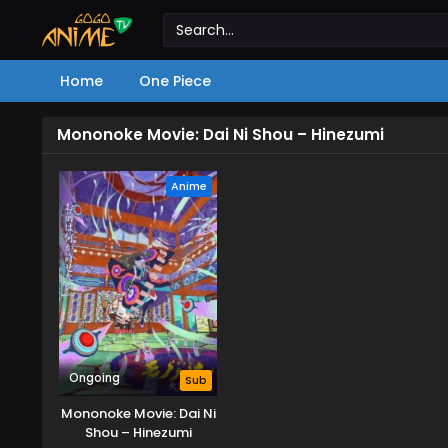
Home
One Piece
Mononoke Movie: Dai Ni Shou – Hinezumi
Anime
Ongoing
Sub
Mononoke Movie: Dai Ni
Shou – Hinezumi