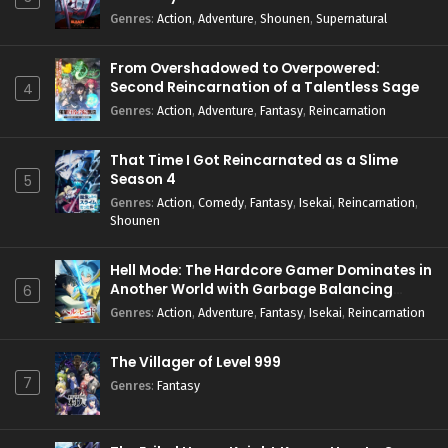
Genres
:
Action
,
Adventure
,
Shounen
,
Supernatural
From Overshadowed to Overpowered:
Second Reincarnation of a Talentless Sage
4
Genres
:
Action
,
Adventure
,
Fantasy
,
Reincarnation
That Time I Got Reincarnated as a Slime
Season 4
5
Genres
:
Action
,
Comedy
,
Fantasy
,
Isekai
,
Reincarnation
,
Shounen
Hell Mode: The Hardcore Gamer Dominates in
Another World with Garbage Balancing
6
Season 2
Genres
:
Action
,
Adventure
,
Fantasy
,
Isekai
,
Reincarnation
The Villager of Level 999
7
Genres
:
Fantasy