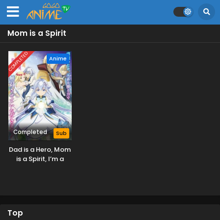
Mom is a Spirit
COMPLETED
Anime
Completed
Sub
Dad is a Hero, Mom
is a Spirit, I’m a
Reincarnator
Top