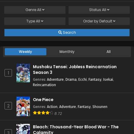
Genre
All
Status
All
Type
All
Order by
Default
Search
Weekly
Monthly
All
Mushoku Tensei: Jobless Reincarnation
Season 3
1
Genres
:
Adventure
,
Drama
,
Ecchi
,
Fantasy
,
Isekai
,
Reincarnation
One Piece
2
Genres
:
Action
,
Adventure
,
Fantasy
,
Shounen
8.72
Bleach: Thousand-Year Blood War - The
Calamity
3