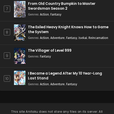
From Old Country Bumpkin to Master
Swordsman Season 2
7
Genres
:
Action
,
Fantasy
The Exiled Heavy Knight Knows How to Game
the System
8
Genres
:
Action
,
Adventure
,
Fantasy
,
Isekai
,
Reincarnation
The Villager of Level 999
9
Genres
:
Fantasy
I Became a Legend After My 10 Year-Long
Last Stand
10
Genres
:
Action
,
Adventure
,
Fantasy
This site
Anitaku
does not store any files on its server. All