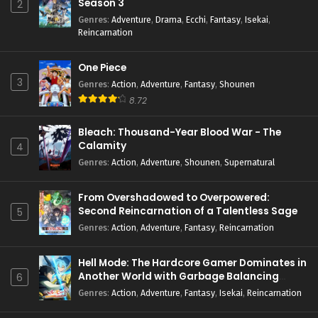
Season 3
2
Genres
:
Adventure
,
Drama
,
Ecchi
,
Fantasy
,
Isekai
,
Reincarnation
One Piece
3
Genres
:
Action
,
Adventure
,
Fantasy
,
Shounen
8.72
Bleach: Thousand-Year Blood War - The
Calamity
4
Genres
:
Action
,
Adventure
,
Shounen
,
Supernatural
From Overshadowed to Overpowered:
Second Reincarnation of a Talentless Sage
5
Genres
:
Action
,
Adventure
,
Fantasy
,
Reincarnation
Hell Mode: The Hardcore Gamer Dominates in
Another World with Garbage Balancing
6
Season 2
Genres
:
Action
,
Adventure
,
Fantasy
,
Isekai
,
Reincarnation