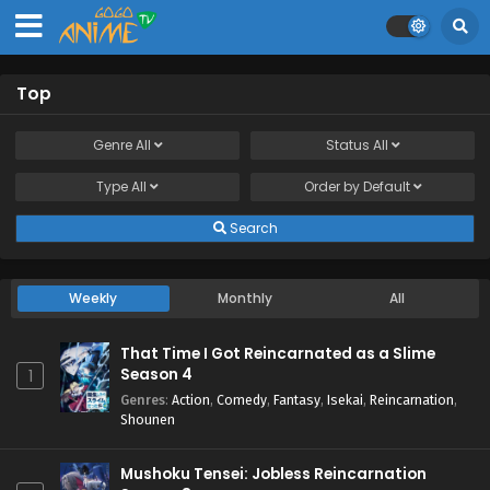
Top
Genre
All
Status
All
Type
All
Order by
Default
Search
Weekly
Monthly
All
That Time I Got Reincarnated as a Slime
Season 4
1
Genres
:
Action
,
Comedy
,
Fantasy
,
Isekai
,
Reincarnation
,
Shounen
Mushoku Tensei: Jobless Reincarnation