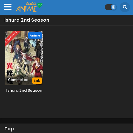
Ishura 2nd Season
COMPLETED
Anime
Completed
Sub
Ishura 2nd Season
Top