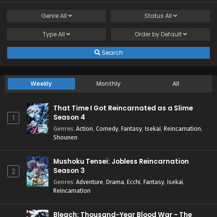
Genre
All
Status
All
Type
All
Order by
Default
Search
Weekly
Monthly
All
That Time I Got Reincarnated as a Slime
Season 4
1
Genres
:
Action
,
Comedy
,
Fantasy
,
Isekai
,
Reincarnation
,
Shounen
Mushoku Tensei: Jobless Reincarnation
Season 3
2
Genres
:
Adventure
,
Drama
,
Ecchi
,
Fantasy
,
Isekai
,
Reincarnation
Bleach: Thousand-Year Blood War - The