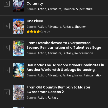
Calamity
3
Genres
:
Action
,
Adventure
,
Shounen
,
Supernatural
One Piece
4
Genres
:
Action
,
Adventure
,
Fantasy
,
Shounen
8.72
From Overshadowed to Overpowered:
Second Reincarnation of a Talentless Sage
5
Genres
:
Action
,
Adventure
,
Fantasy
,
Reincarnation
Hell Mode: The Hardcore Gamer Dominates in
Another World with Garbage Balancing
6
Season 2
Genres
:
Action
,
Adventure
,
Fantasy
,
Isekai
,
Reincarnation
From Old Country Bumpkin to Master
Swordsman Season 2
7
Genres
:
Action
,
Fantasy