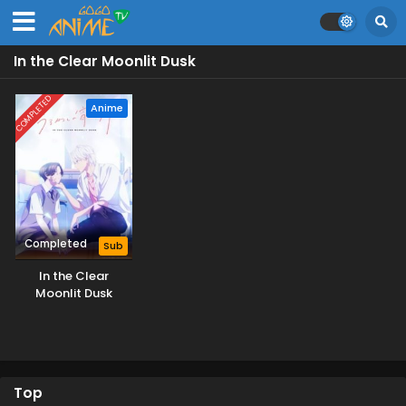
In the Clear Moonlit Dusk
COMPLETED
Anime
Completed
Sub
In the Clear
Moonlit Dusk
Top