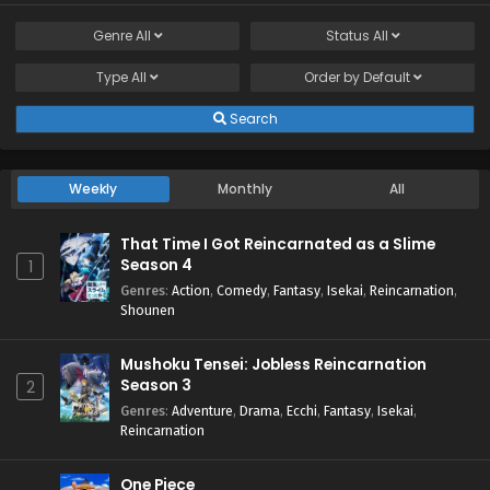
Genre
All
Status
All
Type
All
Order by
Default
Search
Weekly
Monthly
All
That Time I Got Reincarnated as a Slime
Season 4
1
Genres
:
Action
,
Comedy
,
Fantasy
,
Isekai
,
Reincarnation
,
Shounen
Mushoku Tensei: Jobless Reincarnation
Season 3
2
Genres
:
Adventure
,
Drama
,
Ecchi
,
Fantasy
,
Isekai
,
Reincarnation
One Piece