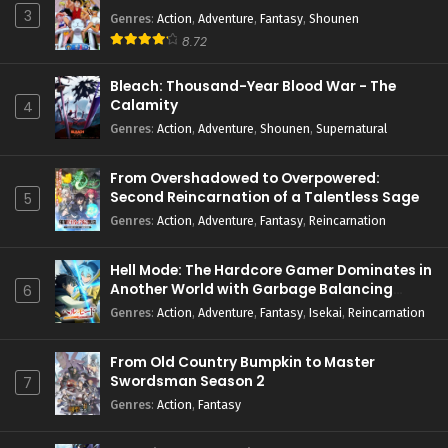
3
Genres
:
Action
,
Adventure
,
Fantasy
,
Shounen
8.72
Bleach: Thousand-Year Blood War - The
Calamity
4
Genres
:
Action
,
Adventure
,
Shounen
,
Supernatural
From Overshadowed to Overpowered:
Second Reincarnation of a Talentless Sage
5
Genres
:
Action
,
Adventure
,
Fantasy
,
Reincarnation
Hell Mode: The Hardcore Gamer Dominates in
Another World with Garbage Balancing
6
Season 2
Genres
:
Action
,
Adventure
,
Fantasy
,
Isekai
,
Reincarnation
From Old Country Bumpkin to Master
Swordsman Season 2
7
Genres
:
Action
,
Fantasy