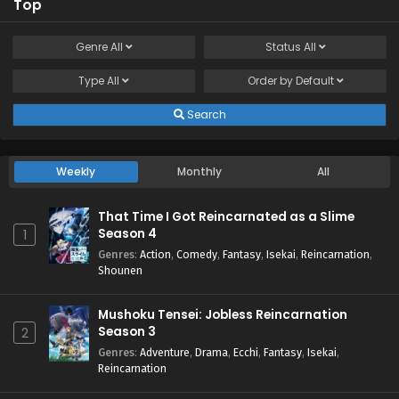
Top
Genre
All
Status
All
Type
All
Order by
Default
Search
Weekly
Monthly
All
That Time I Got Reincarnated as a Slime
Season 4
1
Genres
:
Action
,
Comedy
,
Fantasy
,
Isekai
,
Reincarnation
,
Shounen
Mushoku Tensei: Jobless Reincarnation
Season 3
2
Genres
:
Adventure
,
Drama
,
Ecchi
,
Fantasy
,
Isekai
,
Reincarnation