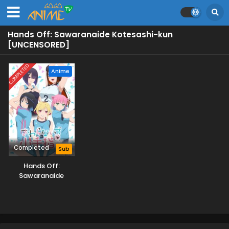
Hands Off: Sawaranaide Kotesashi-kun
[UNCENSORED]
COMPLETED
Anime
Completed
Sub
Hands Off:
Sawaranaide
Kotesashi-kun
[UNCENSORED]