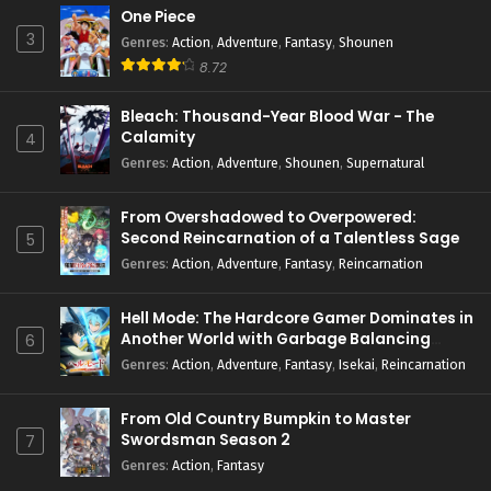
One Piece
3
Genres
:
Action
,
Adventure
,
Fantasy
,
Shounen
8.72
Bleach: Thousand-Year Blood War - The
Calamity
4
Genres
:
Action
,
Adventure
,
Shounen
,
Supernatural
From Overshadowed to Overpowered:
Second Reincarnation of a Talentless Sage
5
Genres
:
Action
,
Adventure
,
Fantasy
,
Reincarnation
Hell Mode: The Hardcore Gamer Dominates in
Another World with Garbage Balancing
6
Season 2
Genres
:
Action
,
Adventure
,
Fantasy
,
Isekai
,
Reincarnation
From Old Country Bumpkin to Master
Swordsman Season 2
7
Genres
:
Action
,
Fantasy