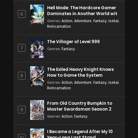
Hell Mode: The Hardcore Gamer
Dominates in Another World with
6
Garbage Balancing Season 2
Genres
:
Action
,
Adventure
,
Fantasy
,
Isekai
,
Reincarnation
The Villager of Level 999
7
Genres
:
Fantasy
The Exiled Heavy Knight Knows
How to Game the System
8
Genres
:
Action
,
Adventure
,
Fantasy
,
Isekai
,
Reincarnation
From Old Country Bumpkin to
Master Swordsman Season 2
9
Genres
:
Action
,
Fantasy
I Became a Legend After My 10
Year-Long Last Stand