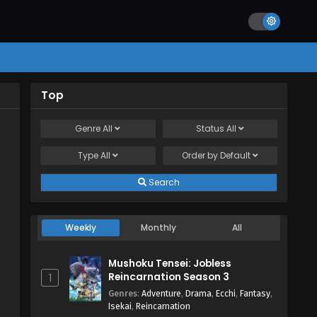
Top
Genre
All
Status
All
Type
All
Order by
Default
Search
Weekly
Monthly
All
Mushoku Tensei: Jobless
Reincarnation Season 3
1
Genres
:
Adventure
,
Drama
,
Ecchi
,
Fantasy
,
Isekai
,
Reincarnation