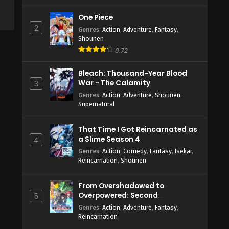
One Piece
2
Genres
:
Action
,
Adventure
,
Fantasy
,
Shounen
8.72
Bleach: Thousand-Year Blood
War - The Calamity
3
Genres
:
Action
,
Adventure
,
Shounen
,
Supernatural
That Time I Got Reincarnated as
a Slime Season 4
4
Genres
:
Action
,
Comedy
,
Fantasy
,
Isekai
,
Reincarnation
,
Shounen
From Overshadowed to
Overpowered: Second
5
Reincarnation of a Talentless
Genres
:
Action
,
Adventure
,
Fantasy
,
Sage
Reincarnation