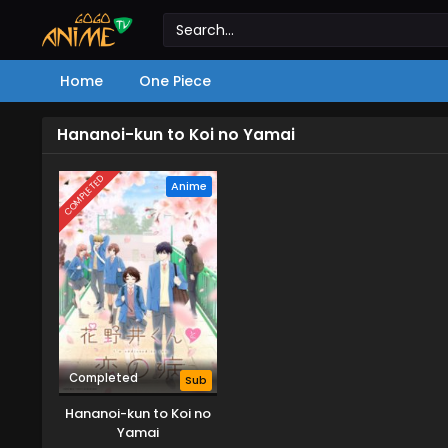
Home
One Piece
Hananoi-kun to Koi no Yamai
COMPLETED
Anime
Completed
Sub
Hananoi-kun to Koi no
Yamai