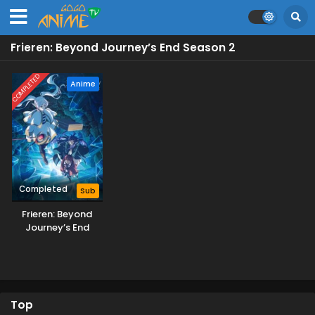
Frieren: Beyond Journey’s End Season 2
COMPLETED
Anime
Completed
Sub
Frieren: Beyond
Journey’s End
Season 2
Top