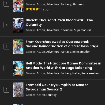
3
Genres
:
Action
,
Adventure
,
Fantasy
,
Shounen
8.72
Bleach: Thousand-Year Blood War - The
Calamity
4
Genres
:
Action
,
Adventure
,
Shounen
,
Supernatural
From Overshadowed to Overpowered:
Second Reincarnation of a Talentless Sage
5
Genres
:
Action
,
Adventure
,
Fantasy
,
Reincarnation
Hell Mode: The Hardcore Gamer Dominates in
Another World with Garbage Balancing
6
Season 2
Genres
:
Action
,
Adventure
,
Fantasy
,
Isekai
,
Reincarnation
From Old Country Bumpkin to Master
Swordsman Season 2
7
Genres
:
Action
,
Fantasy