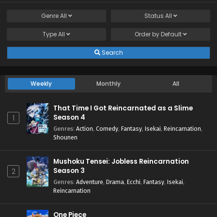
Genre
All
Status
All
Type
All
Order by
Default
Search
Weekly
Monthly
All
That Time I Got Reincarnated as a Slime
Season 4
1
Genres
:
Action
,
Comedy
,
Fantasy
,
Isekai
,
Reincarnation
,
Shounen
Mushoku Tensei: Jobless Reincarnation
Season 3
2
Genres
:
Adventure
,
Drama
,
Ecchi
,
Fantasy
,
Isekai
,
Reincarnation
One Piece