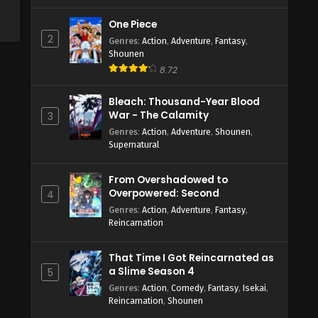
One Piece
2
Genres
:
Action
,
Adventure
,
Fantasy
,
Shounen
8.72
Bleach: Thousand-Year Blood
War - The Calamity
3
Genres
:
Action
,
Adventure
,
Shounen
,
Supernatural
From Overshadowed to
Overpowered: Second
4
Reincarnation of a Talentless
Genres
:
Action
,
Adventure
,
Fantasy
,
Sage
Reincarnation
That Time I Got Reincarnated as
a Slime Season 4
5
Genres
:
Action
,
Comedy
,
Fantasy
,
Isekai
,
Reincarnation
,
Shounen