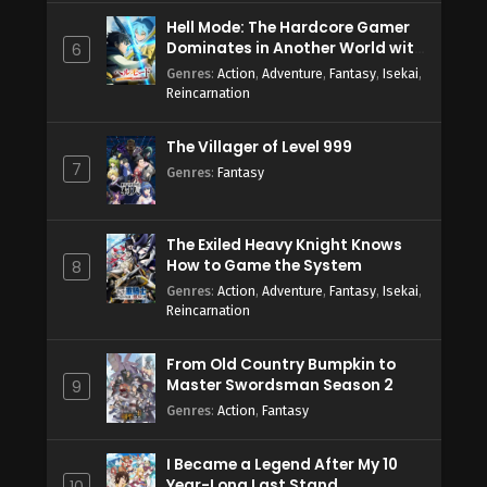
Hell Mode: The Hardcore Gamer
Dominates in Another World with
6
Garbage Balancing Season 2
Genres
:
Action
,
Adventure
,
Fantasy
,
Isekai
,
Reincarnation
The Villager of Level 999
7
Genres
:
Fantasy
The Exiled Heavy Knight Knows
How to Game the System
8
Genres
:
Action
,
Adventure
,
Fantasy
,
Isekai
,
Reincarnation
From Old Country Bumpkin to
Master Swordsman Season 2
9
Genres
:
Action
,
Fantasy
I Became a Legend After My 10
Year-Long Last Stand