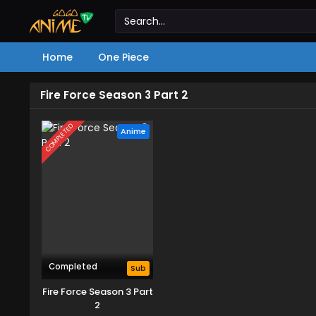
Home
One Piece
Fire Force Season 3 Part 2
COMPLETED
Anime
Completed
Sub
Fire Force Season 3 Part
2