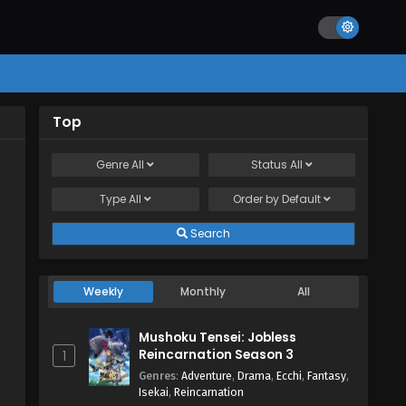
Top
Genre
All
Status
All
Type
All
Order by
Default
Search
Weekly
Monthly
All
Mushoku Tensei: Jobless
Reincarnation Season 3
1
Genres
:
Adventure
,
Drama
,
Ecchi
,
Fantasy
,
Isekai
,
Reincarnation