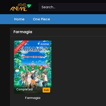
Home
One Piece
Farmagia
COMPLETED
Anime
Completed
Sub
Farmagia