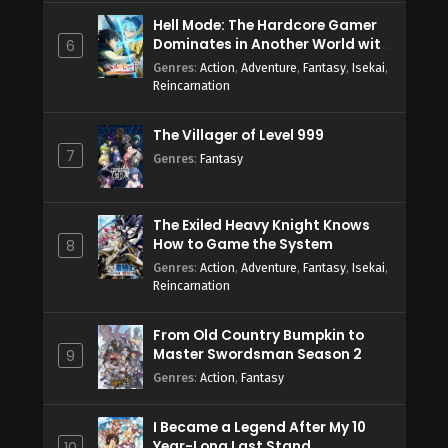
Hell Mode: The Hardcore Gamer
Dominates in Another World with
6
Garbage Balancing Season 2
Genres
:
Action
,
Adventure
,
Fantasy
,
Isekai
,
Reincarnation
The Villager of Level 999
7
Genres
:
Fantasy
The Exiled Heavy Knight Knows
How to Game the System
8
Genres
:
Action
,
Adventure
,
Fantasy
,
Isekai
,
Reincarnation
From Old Country Bumpkin to
Master Swordsman Season 2
9
Genres
:
Action
,
Fantasy
I Became a Legend After My 10
Year-Long Last Stand