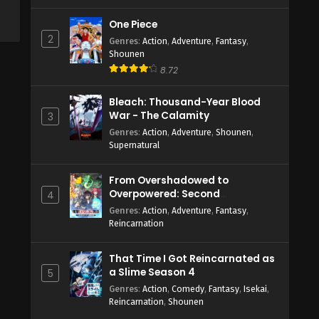
One Piece
2
Genres
:
Action
,
Adventure
,
Fantasy
,
Shounen
8.72
Bleach: Thousand-Year Blood
War - The Calamity
3
Genres
:
Action
,
Adventure
,
Shounen
,
Supernatural
From Overshadowed to
Overpowered: Second
4
Reincarnation of a Talentless
Genres
:
Action
,
Adventure
,
Fantasy
,
Sage
Reincarnation
That Time I Got Reincarnated as
a Slime Season 4
5
Genres
:
Action
,
Comedy
,
Fantasy
,
Isekai
,
Reincarnation
,
Shounen