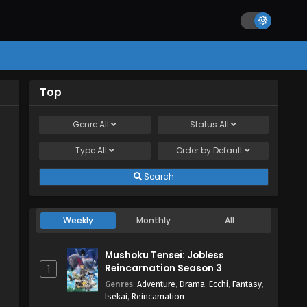
Top
Genre
All
Status
All
Type
All
Order by
Default
Search
Weekly
Monthly
All
Mushoku Tensei: Jobless
Reincarnation Season 3
1
Genres
:
Adventure
,
Drama
,
Ecchi
,
Fantasy
,
Isekai
,
Reincarnation