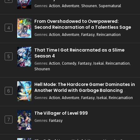
Genres
:
Action
,
Adventure
,
Shounen
,
Supernatural
From Overshadowed to Overpowered:
Second Reincarnation of a Talentless Sage
4
Genres
:
Action
,
Adventure
,
Fantasy
,
Reincarnation
That Time I Got Reincarnated as a Slime
Season 4
5
Genres
:
Action
,
Comedy
,
Fantasy
,
Isekai
,
Reincarnation
,
Shounen
Hell Mode: The Hardcore Gamer Dominates in
Another World with Garbage Balancing
6
Season 2
Genres
:
Action
,
Adventure
,
Fantasy
,
Isekai
,
Reincarnation
The Villager of Level 999
7
Genres
:
Fantasy