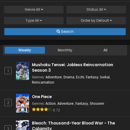
Genre
All
Status
All
Type
All
Order by
Default
Search
Weekly
Monthly
All
Mushoku Tensei: Jobless Reincarnation
Season 3
1
Genres
:
Adventure
,
Drama
,
Ecchi
,
Fantasy
,
Isekai
,
Reincarnation
One Piece
2
Genres
:
Action
,
Adventure
,
Fantasy
,
Shounen
8.72
Bleach: Thousand-Year Blood War - The
Calamity
3