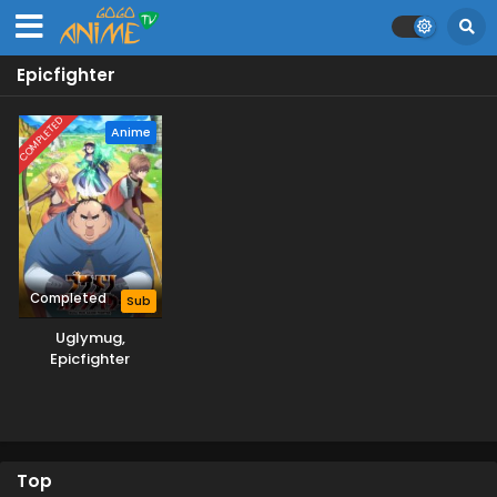
Epicfighter
COMPLETED
Anime
Completed
Sub
Uglymug,
Epicfighter
Top