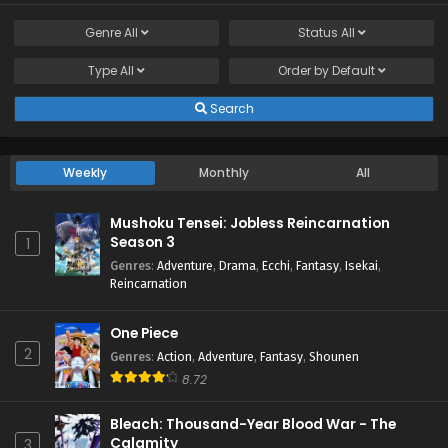
Genre
All
Status
All
Type
All
Order by
Default
Search
Weekly
Monthly
All
Mushoku Tensei: Jobless Reincarnation
Season 3
1
Genres
:
Adventure
,
Drama
,
Ecchi
,
Fantasy
,
Isekai
,
Reincarnation
One Piece
2
Genres
:
Action
,
Adventure
,
Fantasy
,
Shounen
8.72
Bleach: Thousand-Year Blood War - The
Calamity
3