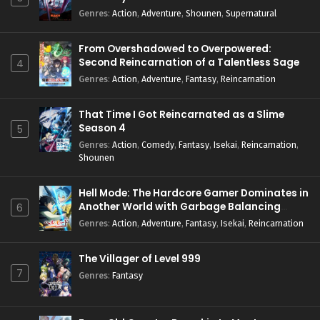
Genres
:
Action
,
Adventure
,
Shounen
,
Supernatural
From Overshadowed to Overpowered:
Second Reincarnation of a Talentless Sage
4
Genres
:
Action
,
Adventure
,
Fantasy
,
Reincarnation
That Time I Got Reincarnated as a Slime
Season 4
5
Genres
:
Action
,
Comedy
,
Fantasy
,
Isekai
,
Reincarnation
,
Shounen
Hell Mode: The Hardcore Gamer Dominates in
Another World with Garbage Balancing
6
Season 2
Genres
:
Action
,
Adventure
,
Fantasy
,
Isekai
,
Reincarnation
The Villager of Level 999
7
Genres
:
Fantasy