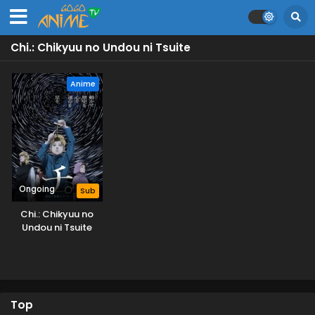
Chi.: Chikyuu no Undou ni Tsuite
Anime
Ongoing
Sub
Chi.: Chikyuu no
Undou ni Tsuite
Top