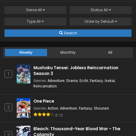
Genre
All
Status
All
Type
All
Order by
Default
Search
Weekly
Monthly
All
Mushoku Tensei: Jobless Reincarnation
Season 3
1
Genres
:
Adventure
,
Drama
,
Ecchi
,
Fantasy
,
Isekai
,
Reincarnation
One Piece
2
Genres
:
Action
,
Adventure
,
Fantasy
,
Shounen
8.72
Bleach: Thousand-Year Blood War - The
Calamity
3