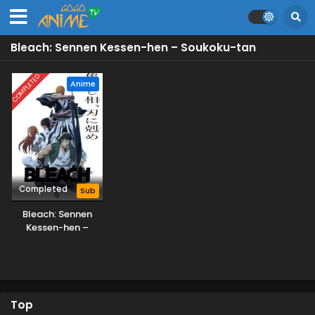
Bleach: Sennen Kessen-hen – Soukoku-tan
COMPLETED
Anime
Completed
Sub
Bleach: Sennen
Kessen-hen –
Soukoku-tan
Top