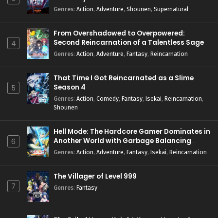
Genres
:
Action
,
Adventure
,
Shounen
,
Supernatural
From Overshadowed to Overpowered:
Second Reincarnation of a Talentless Sage
4
Genres
:
Action
,
Adventure
,
Fantasy
,
Reincarnation
That Time I Got Reincarnated as a Slime
Season 4
5
Genres
:
Action
,
Comedy
,
Fantasy
,
Isekai
,
Reincarnation
,
Shounen
Hell Mode: The Hardcore Gamer Dominates in
Another World with Garbage Balancing
6
Season 2
Genres
:
Action
,
Adventure
,
Fantasy
,
Isekai
,
Reincarnation
The Villager of Level 999
7
Genres
:
Fantasy