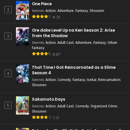
One Piece
2
Genres
:
Action
,
Adventure
,
Fantasy
,
Shounen
8.72
Ore dake Level Up na Ken Season 2: Arise
from the Shadow
3
Genres
:
Action
,
Adult Cast
,
Adventure
,
Fantasy
,
Urban
Fantasy
8.87
That Time I Got Reincarnated as a Slime
Season 4
4
Genres
:
Action
,
Comedy
,
Fantasy
,
Isekai
,
Reincarnation
,
Shounen
Sakamoto Days
5
Genres
:
Action
,
Adult Cast
,
Comedy
,
Organized Crime
,
Shounen
7.71