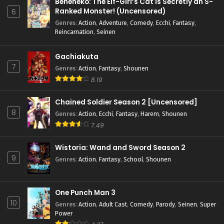
Beheneko: The Elf-Girl’s Cat is Secretly an S-
Ranked Monster! (Uncensored)
6
Genres
:
Action
,
Adventure
,
Comedy
,
Ecchi
,
Fantasy
,
Reincarnation
,
Seinen
Gachiakuta
7
Genres
:
Action
,
Fantasy
,
Shounen
8.19
Chained Soldier Season 2 [Uncensored]
8
Genres
:
Action
,
Ecchi
,
Fantasy
,
Harem
,
Shounen
7.49
Wistoria: Wand and Sword Season 2
9
Genres
:
Action
,
Fantasy
,
School
,
Shounen
One Punch Man 3
10
Genres
:
Action
,
Adult Cast
,
Comedy
,
Parody
,
Seinen
,
Super
Power