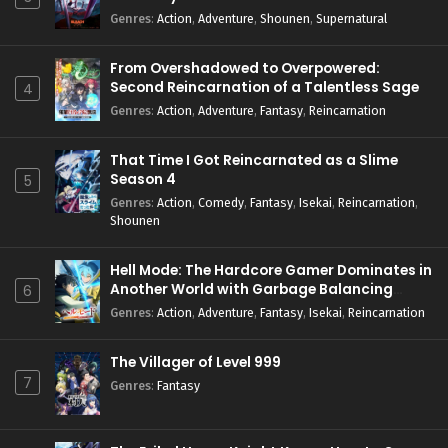
Genres
:
Action
,
Adventure
,
Shounen
,
Supernatural
From Overshadowed to Overpowered:
Second Reincarnation of a Talentless Sage
4
Genres
:
Action
,
Adventure
,
Fantasy
,
Reincarnation
That Time I Got Reincarnated as a Slime
Season 4
5
Genres
:
Action
,
Comedy
,
Fantasy
,
Isekai
,
Reincarnation
,
Shounen
Hell Mode: The Hardcore Gamer Dominates in
Another World with Garbage Balancing
6
Season 2
Genres
:
Action
,
Adventure
,
Fantasy
,
Isekai
,
Reincarnation
The Villager of Level 999
7
Genres
:
Fantasy