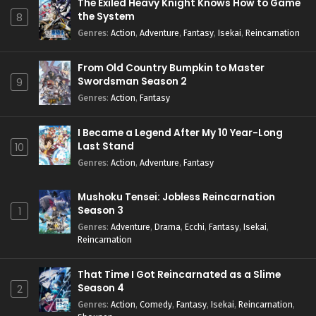
The Exiled Heavy Knight Knows How to Game
the System
8
Genres
:
Action
,
Adventure
,
Fantasy
,
Isekai
,
Reincarnation
From Old Country Bumpkin to Master
Swordsman Season 2
9
Genres
:
Action
,
Fantasy
I Became a Legend After My 10 Year-Long
Last Stand
10
Genres
:
Action
,
Adventure
,
Fantasy
Mushoku Tensei: Jobless Reincarnation
Season 3
1
Genres
:
Adventure
,
Drama
,
Ecchi
,
Fantasy
,
Isekai
,
Reincarnation
That Time I Got Reincarnated as a Slime
Season 4
2
Genres
:
Action
,
Comedy
,
Fantasy
,
Isekai
,
Reincarnation
,