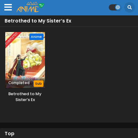
Betrothed to My Sister’s Ex
COMPLETED
Anime
Completed
Sub
Betrothed to My
Sister’s Ex
Top