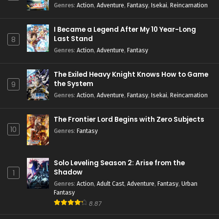
Season 2
Genres
:
Action
,
Adventure
,
Fantasy
,
Isekai
,
Reincarnation
I Became a Legend After My 10 Year-Long
Last Stand
8
Genres
:
Action
,
Adventure
,
Fantasy
The Exiled Heavy Knight Knows How to Game
the System
9
Genres
:
Action
,
Adventure
,
Fantasy
,
Isekai
,
Reincarnation
The Frontier Lord Begins with Zero Subjects
10
Genres
:
Fantasy
Solo Leveling Season 2: Arise from the
Shadow
1
Genres
:
Action
,
Adult Cast
,
Adventure
,
Fantasy
,
Urban
Fantasy
8.87