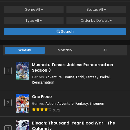
Genre
All
Status
All
Type
All
Order by
Default
Search
Weekly
Monthly
All
Mushoku Tensei: Jobless Reincarnation
Season 3
1
Genres
:
Adventure
,
Drama
,
Ecchi
,
Fantasy
,
Isekai
,
Reincarnation
One Piece
2
Genres
:
Action
,
Adventure
,
Fantasy
,
Shounen
8.72
Bleach: Thousand-Year Blood War - The
Calamity
3