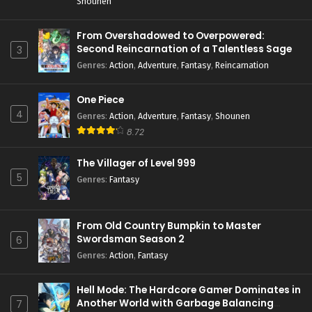
Shounen
From Overshadowed to Overpowered:
Second Reincarnation of a Talentless Sage
3
Genres
:
Action
,
Adventure
,
Fantasy
,
Reincarnation
One Piece
4
Genres
:
Action
,
Adventure
,
Fantasy
,
Shounen
8.72
The Villager of Level 999
5
Genres
:
Fantasy
From Old Country Bumpkin to Master
Swordsman Season 2
6
Genres
:
Action
,
Fantasy
Hell Mode: The Hardcore Gamer Dominates in
Another World with Garbage Balancing
7