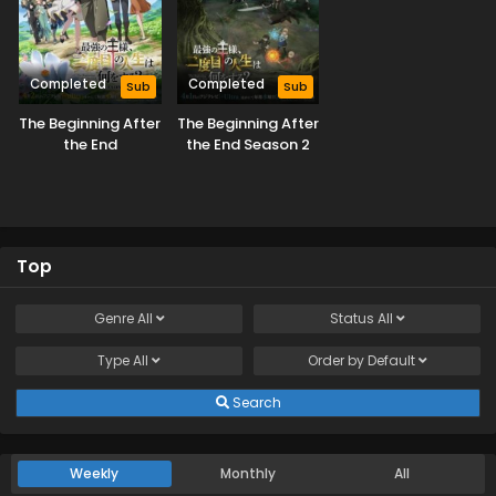
Completed
Completed
Sub
Sub
The Beginning After
The Beginning After
the End
the End Season 2
Top
Genre
All
Status
All
Type
All
Order by
Default
Search
Weekly
Monthly
All