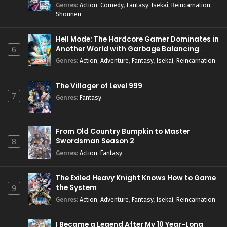
Genres
:
Action
,
Comedy
,
Fantasy
,
Isekai
,
Reincarnation
,
Shounen
Hell Mode: The Hardcore Gamer Dominates in
Another World with Garbage Balancing
6
Season 2
Genres
:
Action
,
Adventure
,
Fantasy
,
Isekai
,
Reincarnation
The Villager of Level 999
7
Genres
:
Fantasy
From Old Country Bumpkin to Master
Swordsman Season 2
8
Genres
:
Action
,
Fantasy
The Exiled Heavy Knight Knows How to Game
the System
9
Genres
:
Action
,
Adventure
,
Fantasy
,
Isekai
,
Reincarnation
I Became a Legend After My 10 Year-Long