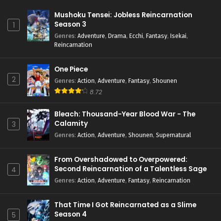
Mushoku Tensei: Jobless Reincarnation
Season 3
1
Genres
:
Adventure
,
Drama
,
Ecchi
,
Fantasy
,
Isekai
,
Reincarnation
One Piece
2
Genres
:
Action
,
Adventure
,
Fantasy
,
Shounen
8.72
Bleach: Thousand-Year Blood War - The
Calamity
3
Genres
:
Action
,
Adventure
,
Shounen
,
Supernatural
From Overshadowed to Overpowered:
Second Reincarnation of a Talentless Sage
4
Genres
:
Action
,
Adventure
,
Fantasy
,
Reincarnation
That Time I Got Reincarnated as a Slime
Season 4
5