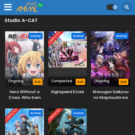
Studio A-CAT
COMPLETED
Anime
Anime
Anime
Ongoing
Completed
Ongoing
Sub
Sub
Sub
Hero Without a
Highspeed Etoile
Maougun Saikyou
Class: Who Even
no Majutsushi wa
Needs Skills?!
Ningen datta
COMPLETED
COMPLETED
Anime
Anime