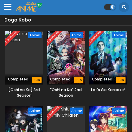
Doga Kobo
COMPLETED
COMPLETED
COMPLETED
Anime
Anime
Anime
Completed
Completed
Completed
Sub
Sub
Sub
[Oshi no Ko] 3rd
"Oshi no Ko" 2nd
Let’s Go Karaoke!
Season
Season
COMPLETED
Anime
Anime
Anime