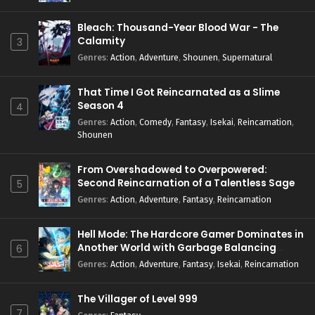
Bleach: Thousand-Year Blood War - The
Calamity
3
Genres
:
Action
,
Adventure
,
Shounen
,
Supernatural
That Time I Got Reincarnated as a Slime
Season 4
4
Genres
:
Action
,
Comedy
,
Fantasy
,
Isekai
,
Reincarnation
,
Shounen
From Overshadowed to Overpowered:
Second Reincarnation of a Talentless Sage
5
Genres
:
Action
,
Adventure
,
Fantasy
,
Reincarnation
Hell Mode: The Hardcore Gamer Dominates in
Another World with Garbage Balancing
6
Season 2
Genres
:
Action
,
Adventure
,
Fantasy
,
Isekai
,
Reincarnation
The Villager of Level 999
7