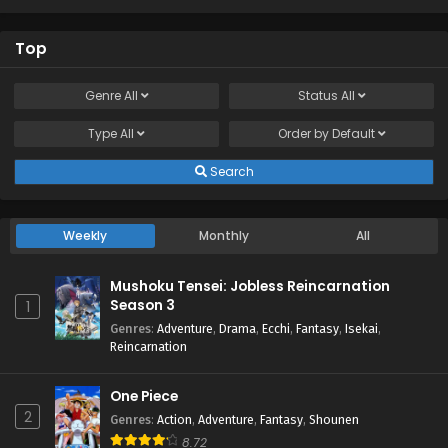
Top
Genre
All
Status
All
Type
All
Order by
Default
Search
Weekly
Monthly
All
Mushoku Tensei: Jobless Reincarnation
Season 3
1
Genres
:
Adventure
,
Drama
,
Ecchi
,
Fantasy
,
Isekai
,
Reincarnation
One Piece
2
Genres
:
Action
,
Adventure
,
Fantasy
,
Shounen
8.72