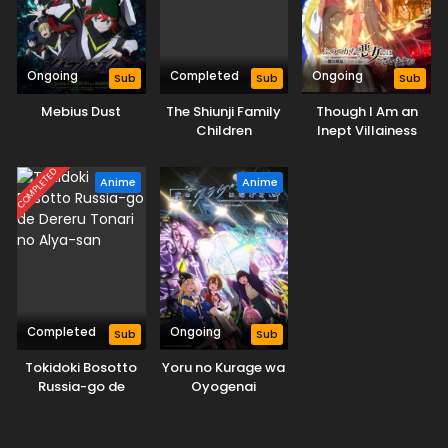
Ongoing
Completed
Ongoing
Sub
Sub
Sub
Mebius Dust
The Shiunji Family
Though I Am an
Children
Inept Villainess
COMPLETED
Anime
Anime
Completed
Ongoing
Sub
Sub
Tokidoki Bosotto
Yoru no Kurage wa
Russia-go de
Oyogenai
Dereru Tonari no
Alya-san