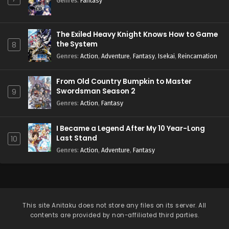
Genres
:
Fantasy
The Exiled Heavy Knight Knows How to Game
the System
8
Genres
:
Action
,
Adventure
,
Fantasy
,
Isekai
,
Reincarnation
From Old Country Bumpkin to Master
Swordsman Season 2
9
Genres
:
Action
,
Fantasy
I Became a Legend After My 10 Year-Long
Last Stand
10
Genres
:
Action
,
Adventure
,
Fantasy
This site
Anitaku
does not store any files on its server. All
contents are provided by non-affiliated third parties.