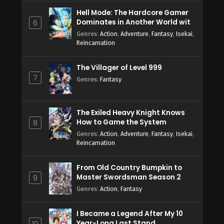
Hell Mode: The Hardcore Gamer
Dominates in Another World with
6
Garbage Balancing Season 2
Genres
:
Action
,
Adventure
,
Fantasy
,
Isekai
,
Reincarnation
The Villager of Level 999
7
Genres
:
Fantasy
The Exiled Heavy Knight Knows
How to Game the System
8
Genres
:
Action
,
Adventure
,
Fantasy
,
Isekai
,
Reincarnation
From Old Country Bumpkin to
Master Swordsman Season 2
9
Genres
:
Action
,
Fantasy
I Became a Legend After My 10
Year-Long Last Stand