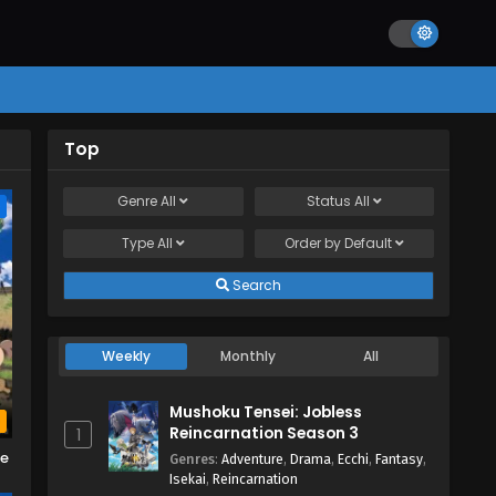
Top
Genre
All
Status
All
e
Type
All
Order by
Default
Search
Weekly
Monthly
All
Mushoku Tensei: Jobless
b
Reincarnation Season 3
1
me
Genres
:
Adventure
,
Drama
,
Ecchi
,
Fantasy
,
Isekai
,
Reincarnation