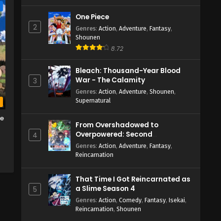
e
One Piece
2
Genres
:
Action
,
Adventure
,
Fantasy
,
Shounen
8.72
Bleach: Thousand-Year Blood
War - The Calamity
3
Genres
:
Action
,
Adventure
,
Shounen
,
Supernatural
b
me
From Overshadowed to
Overpowered: Second
4
Reincarnation of a Talentless
Genres
:
Action
,
Adventure
,
Fantasy
,
Sage
Reincarnation
That Time I Got Reincarnated as
a Slime Season 4
5
Genres
:
Action
,
Comedy
,
Fantasy
,
Isekai
,
Reincarnation
,
Shounen