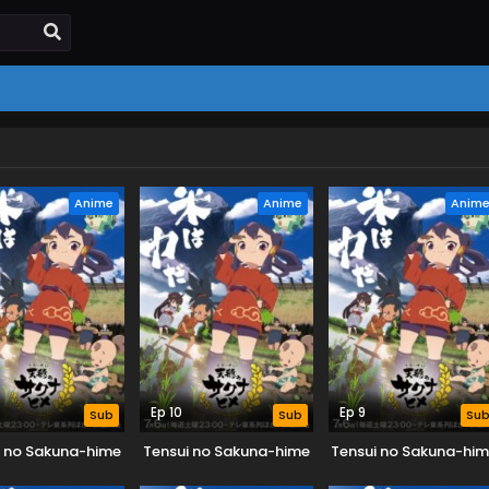
Anime
Anime
Anim
Ep 10
Ep 9
Sub
Sub
Su
i no Sakuna-hime
Tensui no Sakuna-hime
Tensui no Sakuna-hi