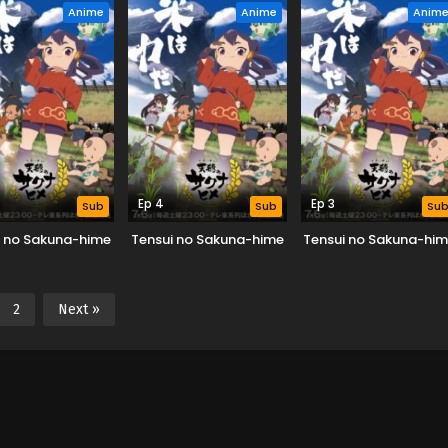
Anime
Anime
Anim
Ep 4
Ep 3
Sub
Sub
Su
i no Sakuna-hime
Tensui no Sakuna-hime
Tensui no Sakuna-hi
2
Next »