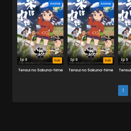
Anime
Anime
Ep 8
Ep 6
Ep 5
Sub
Sub
Tensui no Sakuna-hime
Tensui no Sakuna-hime
Tensu
1