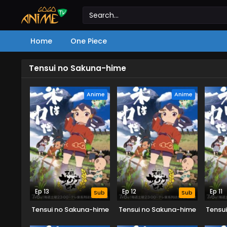
Home
One Piece
Tensui no Sakuna-hime
Anime
Anime
Ep 13
Ep 12
Ep 11
Sub
Sub
Tensui no Sakuna-hime
Tensui no Sakuna-hime
Tensu