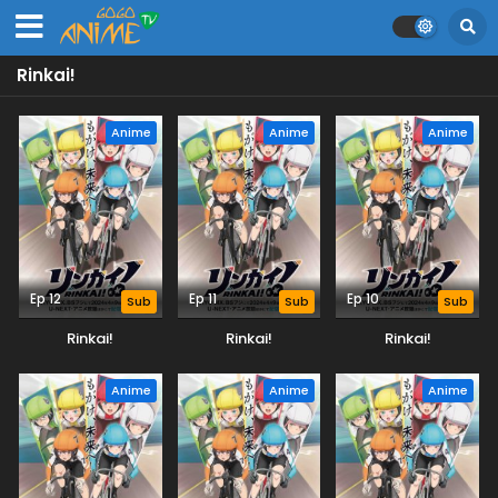
Rinkai!
Anime
Anime
Anime
Ep 12
Ep 11
Ep 10
Sub
Sub
Sub
Rinkai!
Rinkai!
Rinkai!
Anime
Anime
Anime