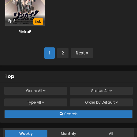
Ep 3
Sub
Rinkai!
1
2
Next »
Top
Genre
All
Status
All
Type
All
Order by
Default
Search
Weekly
Monthly
All