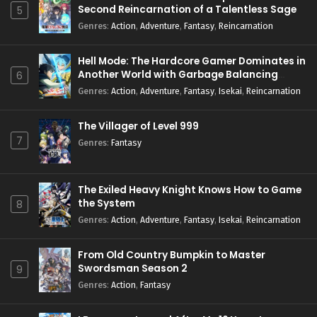
Second Reincarnation of a Talentless Sage
5
Genres
:
Action
,
Adventure
,
Fantasy
,
Reincarnation
Hell Mode: The Hardcore Gamer Dominates in
Another World with Garbage Balancing
6
Season 2
Genres
:
Action
,
Adventure
,
Fantasy
,
Isekai
,
Reincarnation
The Villager of Level 999
7
Genres
:
Fantasy
The Exiled Heavy Knight Knows How to Game
the System
8
Genres
:
Action
,
Adventure
,
Fantasy
,
Isekai
,
Reincarnation
From Old Country Bumpkin to Master
Swordsman Season 2
9
Genres
:
Action
,
Fantasy