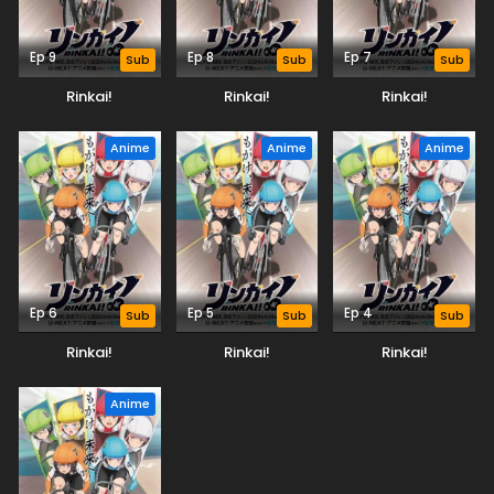
Ep 9
Ep 8
Ep 7
Sub
Sub
Sub
Rinkai!
Rinkai!
Rinkai!
Anime
Anime
Anime
Ep 6
Ep 5
Ep 4
Sub
Sub
Sub
Rinkai!
Rinkai!
Rinkai!
Anime