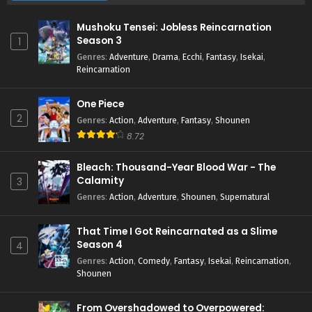
Mushoku Tensei: Jobless Reincarnation
Season 3
1
Genres
:
Adventure
,
Drama
,
Ecchi
,
Fantasy
,
Isekai
,
Reincarnation
One Piece
2
Genres
:
Action
,
Adventure
,
Fantasy
,
Shounen
8.72
Bleach: Thousand-Year Blood War - The
Calamity
3
Genres
:
Action
,
Adventure
,
Shounen
,
Supernatural
That Time I Got Reincarnated as a Slime
Season 4
4
Genres
:
Action
,
Comedy
,
Fantasy
,
Isekai
,
Reincarnation
,
Shounen
From Overshadowed to Overpowered: