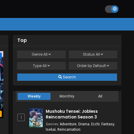
Top
Genre
All
Status
All
e
Type
All
Order by
Default
Search
Weekly
Monthly
All
Mushoku Tensei: Jobless
b
Reincarnation Season 3
1
a
Genres
:
Adventure
,
Drama
,
Ecchi
,
Fantasy
,
Isekai
,
Reincarnation