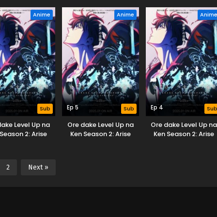
om the Shadow
from the Shadow
from the Shadow
Anime
Anime
Anim
Ep 5
Ep 4
Sub
Sub
Su
dake Level Up na
Ore dake Level Up na
Ore dake Level Up n
Season 2: Arise
Ken Season 2: Arise
Ken Season 2: Arise
om the Shadow
from the Shadow
from the Shadow
2
Next »