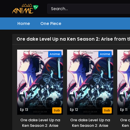
Home
One Piece
Ore dake Level Up na Ken Season 2: Arise from
Anime
Anime
Ep 13
Ep 12
Ep 11
Sub
Sub
Ore dake Level Up na
Ore dake Level Up na
Ore 
Ken Season 2: Arise
Ken Season 2: Arise
Ken 