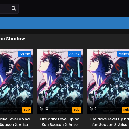
 the Shadow
Anime
Anime
Anim
Ep 10
Ep 9
Sub
Sub
Su
dake Level Up na
Ore dake Level Up na
Ore dake Level Up n
Season 2: Arise
Ken Season 2: Arise
Ken Season 2: Arise