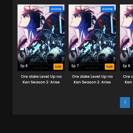
from the Shadow
from the Shadow
fr
Anime
Anime
Ep 8
Ep 7
Ep 6
Sub
Sub
Ore dake Level Up na
Ore dake Level Up na
Ore 
Ken Season 2: Arise
Ken Season 2: Arise
Ken 
from the Shadow
from the Shadow
fr
1