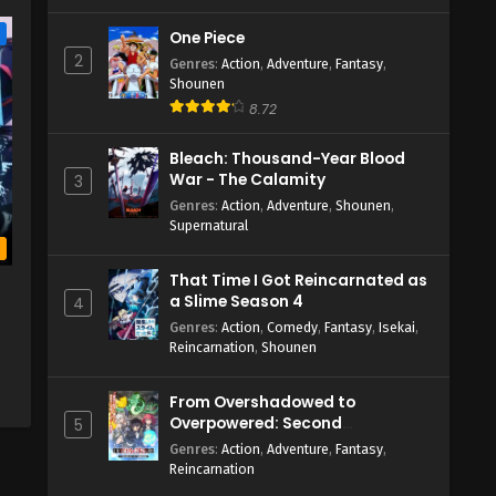
e
One Piece
2
Genres
:
Action
,
Adventure
,
Fantasy
,
Shounen
8.72
Bleach: Thousand-Year Blood
War - The Calamity
3
Genres
:
Action
,
Adventure
,
Shounen
,
Supernatural
b
That Time I Got Reincarnated as
a
a Slime Season 4
4
Genres
:
Action
,
Comedy
,
Fantasy
,
Isekai
,
Reincarnation
,
Shounen
From Overshadowed to
Overpowered: Second
5
Reincarnation of a Talentless
Genres
:
Action
,
Adventure
,
Fantasy
,
Sage
Reincarnation