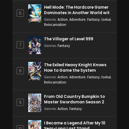
Hell Mode: The Hardcore Gamer
Dominates in Another World with
6
Garbage Balancing Season 2
Genres
:
Action
,
Adventure
,
Fantasy
,
Isekai
,
Reincarnation
The Villager of Level 999
7
Genres
:
Fantasy
The Exiled Heavy Knight Knows
How to Game the System
8
Genres
:
Action
,
Adventure
,
Fantasy
,
Isekai
,
Reincarnation
From Old Country Bumpkin to
Master Swordsman Season 2
9
Genres
:
Action
,
Fantasy
I Became a Legend After My 10
Year-Long Last Stand