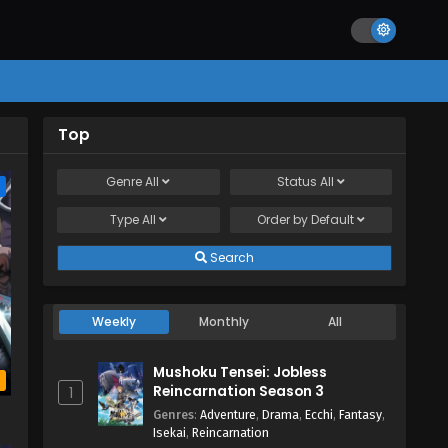
Top
Genre
All
Status
All
e
Type
All
Order by
Default
Search
Weekly
Monthly
All
Mushoku Tensei: Jobless
b
Reincarnation Season 3
1
Genres
:
Adventure
,
Drama
,
Ecchi
,
Fantasy
,
Isekai
,
Reincarnation