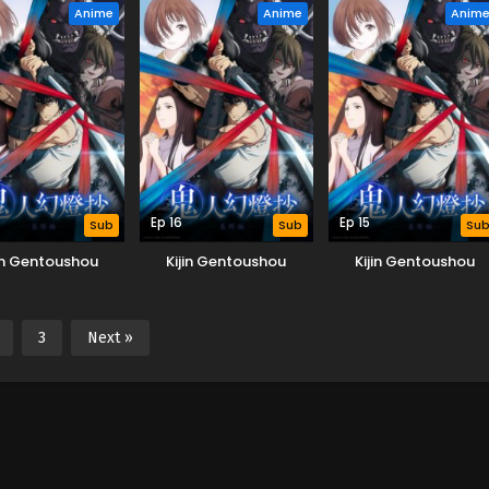
Anime
Anime
Anim
Ep 16
Ep 15
Sub
Sub
Su
jin Gentoushou
Kijin Gentoushou
Kijin Gentoushou
3
Next »