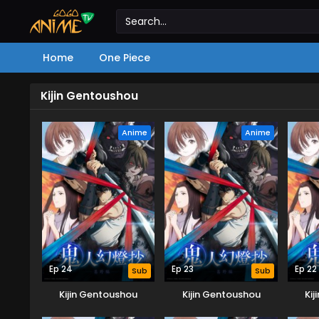
Home
One Piece
Kijin Gentoushou
Anime
Anime
Ep 24
Ep 23
Ep 22
Sub
Sub
Kijin Gentoushou
Kijin Gentoushou
Ki