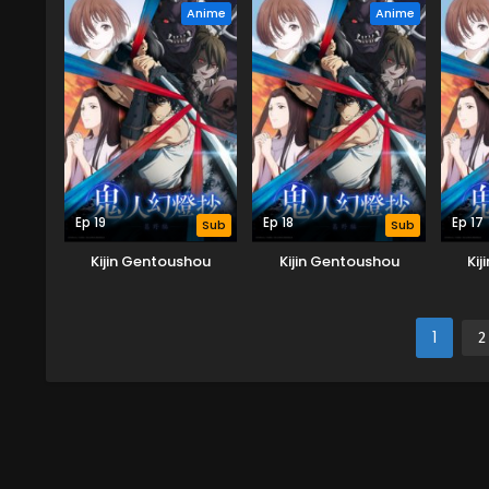
Anime
Anime
Ep 19
Ep 18
Ep 17
Sub
Sub
Kijin Gentoushou
Kijin Gentoushou
Ki
1
2