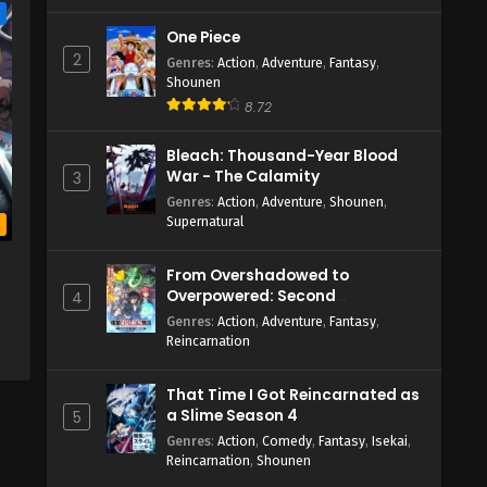
e
One Piece
2
Genres
:
Action
,
Adventure
,
Fantasy
,
Shounen
8.72
Bleach: Thousand-Year Blood
War - The Calamity
3
Genres
:
Action
,
Adventure
,
Shounen
,
Supernatural
b
From Overshadowed to
Overpowered: Second
4
Reincarnation of a Talentless
Genres
:
Action
,
Adventure
,
Fantasy
,
Sage
Reincarnation
That Time I Got Reincarnated as
a Slime Season 4
5
Genres
:
Action
,
Comedy
,
Fantasy
,
Isekai
,
Reincarnation
,
Shounen