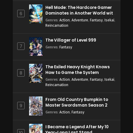
Hell Mode: The Hardcore Gamer
Dominates in Another World with
6
Garbage Balancing Season 2
Genres
:
Action
,
Adventure
,
Fantasy
,
Isekai
,
Reincarnation
The Villager of Level 999
7
Genres
:
Fantasy
The Exiled Heavy Knight Knows
How to Game the System
8
Genres
:
Action
,
Adventure
,
Fantasy
,
Isekai
,
Reincarnation
From Old Country Bumpkin to
Master Swordsman Season 2
9
Genres
:
Action
,
Fantasy
I Became a Legend After My 10
Year-Long Last Stand