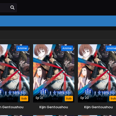
Anime
Anime
Anim
Ep 21
Ep 20
Sub
Sub
Su
jin Gentoushou
Kijin Gentoushou
Kijin Gentoushou