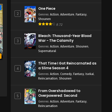
e
One Piece
2
Genres
:
Action
,
Adventure
,
Fantasy
,
Shounen
8.72
Bleach: Thousand-Year Blood
War - The Calamity
3
Genres
:
Action
,
Adventure
,
Shounen
,
Supernatural
b
That Time I Got Reincarnated as
a Slime Season 4
4
Genres
:
Action
,
Comedy
,
Fantasy
,
Isekai
,
Reincarnation
,
Shounen
From Overshadowed to
Overpowered: Second
5
Reincarnation of a Talentless
Genres
:
Action
,
Adventure
,
Fantasy
,
Sage
Reincarnation