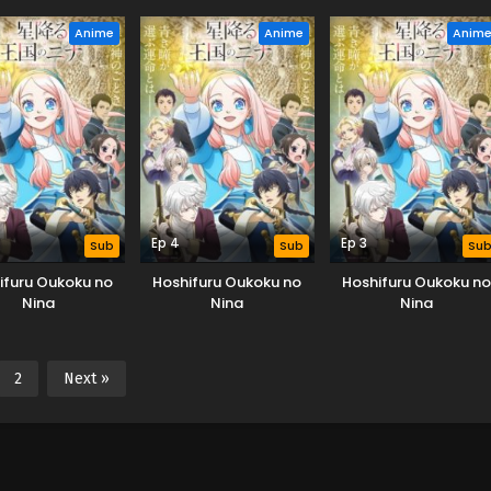
Anime
Anime
Anim
Ep 4
Ep 3
Sub
Sub
Su
ifuru Oukoku no
Hoshifuru Oukoku no
Hoshifuru Oukoku no
Nina
Nina
Nina
2
Next »