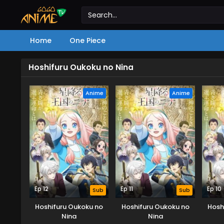
Home
One Piece
Hoshifuru Oukoku no Nina
Anime
Anime
Ep 12
Ep 11
Ep 10
Sub
Sub
Hoshifuru Oukoku no
Hoshifuru Oukoku no
Hosh
Nina
Nina