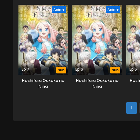
Anime
Anime
Ep 7
Ep 6
Ep 5
Sub
Sub
Hoshifuru Oukoku no
Hoshifuru Oukoku no
Hosh
Nina
Nina
1