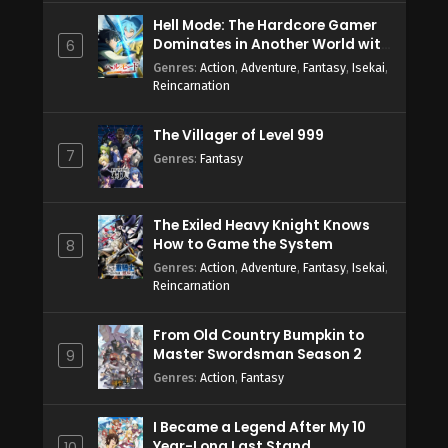
Hell Mode: The Hardcore Gamer
Dominates in Another World with
6
Garbage Balancing Season 2
Genres
:
Action
,
Adventure
,
Fantasy
,
Isekai
,
Reincarnation
The Villager of Level 999
7
Genres
:
Fantasy
The Exiled Heavy Knight Knows
How to Game the System
8
Genres
:
Action
,
Adventure
,
Fantasy
,
Isekai
,
Reincarnation
From Old Country Bumpkin to
Master Swordsman Season 2
9
Genres
:
Action
,
Fantasy
I Became a Legend After My 10
Year-Long Last Stand