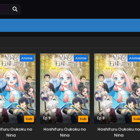
Anime
Anime
Anim
Ep 9
Ep 8
Sub
Sub
Su
ifuru Oukoku no
Hoshifuru Oukoku no
Hoshifuru Oukoku no
Nina
Nina
Nina