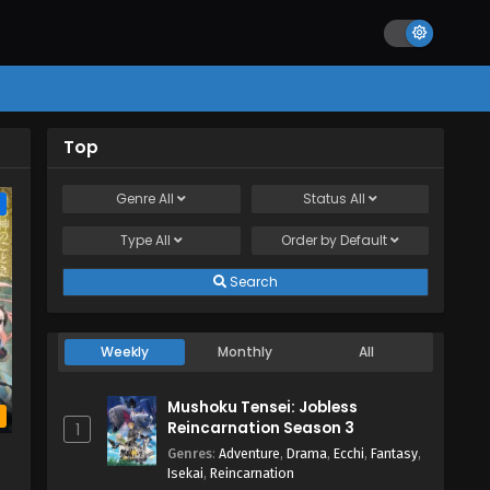
Top
Genre
All
Status
All
e
Type
All
Order by
Default
Search
Weekly
Monthly
All
Mushoku Tensei: Jobless
b
Reincarnation Season 3
1
Genres
:
Adventure
,
Drama
,
Ecchi
,
Fantasy
,
Isekai
,
Reincarnation