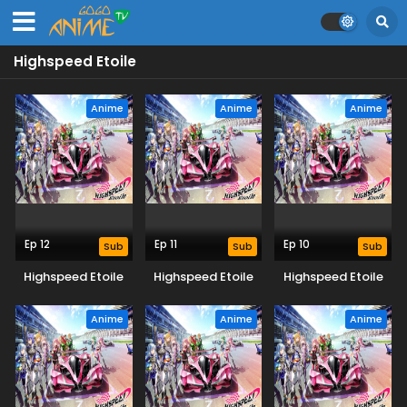
Highspeed Etoile
Anime
Anime
Anime
Ep 12
Ep 11
Ep 10
Sub
Sub
Sub
Highspeed Etoile
Highspeed Etoile
Highspeed Etoile
Anime
Anime
Anime