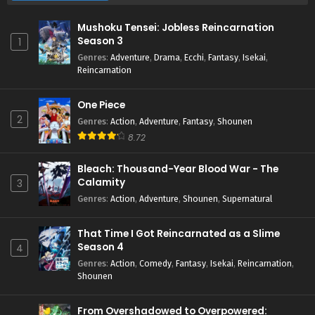
Mushoku Tensei: Jobless Reincarnation
Season 3
1
Genres
:
Adventure
,
Drama
,
Ecchi
,
Fantasy
,
Isekai
,
Reincarnation
One Piece
2
Genres
:
Action
,
Adventure
,
Fantasy
,
Shounen
8.72
Bleach: Thousand-Year Blood War - The
Calamity
3
Genres
:
Action
,
Adventure
,
Shounen
,
Supernatural
That Time I Got Reincarnated as a Slime
Season 4
4
Genres
:
Action
,
Comedy
,
Fantasy
,
Isekai
,
Reincarnation
,
Shounen
From Overshadowed to Overpowered: