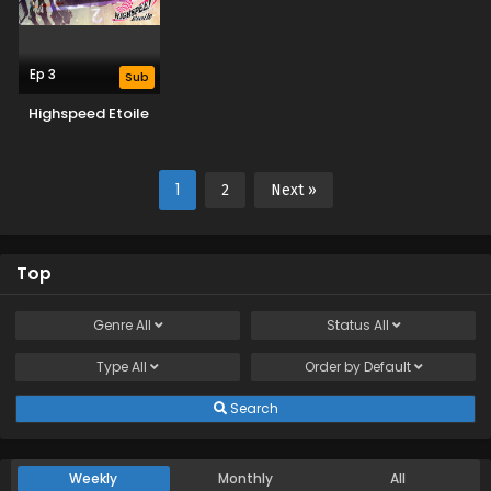
Ep 3
Sub
Highspeed Etoile
1
2
Next »
Top
Genre
All
Status
All
Type
All
Order by
Default
Search
Weekly
Monthly
All