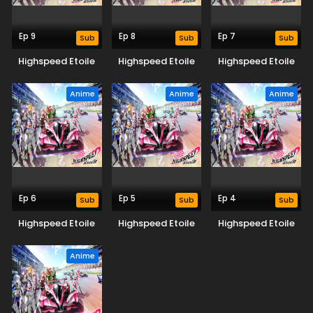
Ep 9
Ep 8
Ep 7
Sub
Sub
Sub
Highspeed Etoile
Highspeed Etoile
Highspeed Etoile
Anime
Anime
Anime
Ep 6
Ep 5
Ep 4
Sub
Sub
Sub
Highspeed Etoile
Highspeed Etoile
Highspeed Etoile
Anime