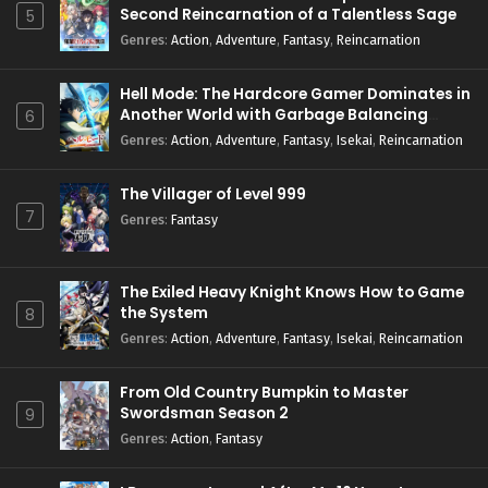
Second Reincarnation of a Talentless Sage
5
Genres
:
Action
,
Adventure
,
Fantasy
,
Reincarnation
Hell Mode: The Hardcore Gamer Dominates in
Another World with Garbage Balancing
6
Season 2
Genres
:
Action
,
Adventure
,
Fantasy
,
Isekai
,
Reincarnation
The Villager of Level 999
7
Genres
:
Fantasy
The Exiled Heavy Knight Knows How to Game
the System
8
Genres
:
Action
,
Adventure
,
Fantasy
,
Isekai
,
Reincarnation
From Old Country Bumpkin to Master
Swordsman Season 2
9
Genres
:
Action
,
Fantasy