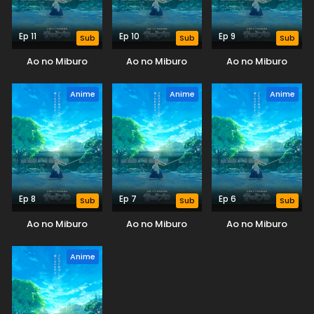
Ep 11
Ep 10
Ep 9
Sub
Sub
Sub
Ao no Miburo
Ao no Miburo
Ao no Miburo
Anime
Anime
Anime
Ep 8
Ep 7
Ep 6
Sub
Sub
Sub
Ao no Miburo
Ao no Miburo
Ao no Miburo
Anime