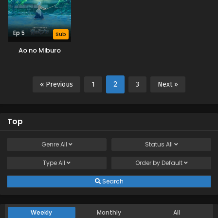
Ep 5
Sub
Ao no Miburo
2
« Previous
1
3
Next »
Top
Genre
All
Status
All
Type
All
Order by
Default
Search
Weekly
Monthly
All