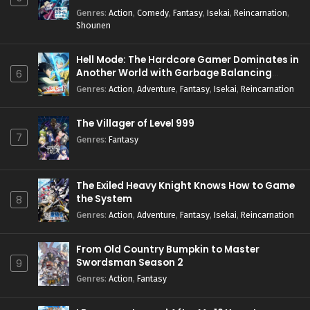
Genres
:
Action
,
Comedy
,
Fantasy
,
Isekai
,
Reincarnation
,
Shounen
Hell Mode: The Hardcore Gamer Dominates in
Another World with Garbage Balancing
6
Season 2
Genres
:
Action
,
Adventure
,
Fantasy
,
Isekai
,
Reincarnation
The Villager of Level 999
7
Genres
:
Fantasy
The Exiled Heavy Knight Knows How to Game
the System
8
Genres
:
Action
,
Adventure
,
Fantasy
,
Isekai
,
Reincarnation
From Old Country Bumpkin to Master
Swordsman Season 2
9
Genres
:
Action
,
Fantasy