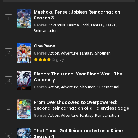
Mushoku Tensei: Jobless Reincarnation
Season 3
1
Genres
:
Adventure
,
Drama
,
Ecchi
,
Fantasy
,
Isekai
,
Reincarnation
One Piece
2
Genres
:
Action
,
Adventure
,
Fantasy
,
Shounen
8.72
Bleach: Thousand-Year Blood War - The
Calamity
3
Genres
:
Action
,
Adventure
,
Shounen
,
Supernatural
From Overshadowed to Overpowered:
Second Reincarnation of a Talentless Sage
4
Genres
:
Action
,
Adventure
,
Fantasy
,
Reincarnation
That Time I Got Reincarnated as a Slime
Season 4
5