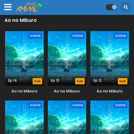
Ao no Miburo
Anime
Anime
Anime
Ep 14
Ep 13
Ep 12
Sub
Sub
Sub
Ao no Miburo
Ao no Miburo
Ao no Miburo
Anime
Anime
Anime