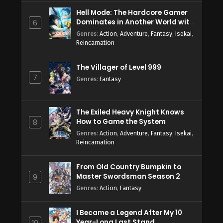
Hell Mode: The Hardcore Gamer
Dominates in Another World with
6
Garbage Balancing Season 2
Genres
:
Action
,
Adventure
,
Fantasy
,
Isekai
,
Reincarnation
The Villager of Level 999
7
Genres
:
Fantasy
The Exiled Heavy Knight Knows
How to Game the System
8
Genres
:
Action
,
Adventure
,
Fantasy
,
Isekai
,
Reincarnation
From Old Country Bumpkin to
Master Swordsman Season 2
9
Genres
:
Action
,
Fantasy
I Became a Legend After My 10
Year-Long Last Stand