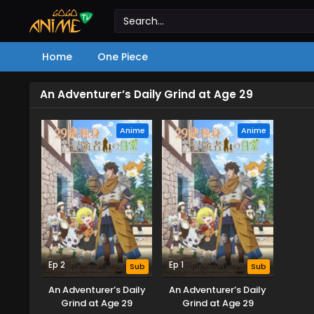
Home
One Piece
An Adventurer’s Daily Grind at Age 29
Anime
Anime
Ep 2
Ep 1
Sub
Sub
An Adventurer’s Daily
An Adventurer’s Daily
Grind at Age 29
Grind at Age 29