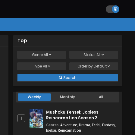
Top
Genre
All
Status
All
Type
All
Order by
Default
Search
Weekly
Monthly
All
Mushoku Tensei: Jobless
Reincarnation Season 3
1
Genres
:
Adventure
,
Drama
,
Ecchi
,
Fantasy
,
Isekai
,
Reincarnation