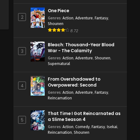
One Piece
2
Genres
:
Action
,
Adventure
,
Fantasy
,
Shounen
8.72
Bleach: Thousand-Year Blood
War - The Calamity
3
Genres
:
Action
,
Adventure
,
Shounen
,
Supernatural
From Overshadowed to
Overpowered: Second
4
Reincarnation of a Talentless
Genres
:
Action
,
Adventure
,
Fantasy
,
Sage
Reincarnation
That Time I Got Reincarnated as
a Slime Season 4
5
Genres
:
Action
,
Comedy
,
Fantasy
,
Isekai
,
Reincarnation
,
Shounen