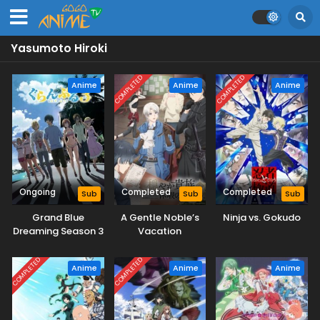
Yasumoto Hiroki
COMPLETED
COMPLETED
Anime
Anime
Anime
Ongoing
Completed
Completed
Sub
Sub
Sub
Grand Blue
A Gentle Noble’s
Ninja vs. Gokudo
Dreaming Season 3
Vacation
Recommendation
COMPLETED
COMPLETED
Anime
Anime
Anime