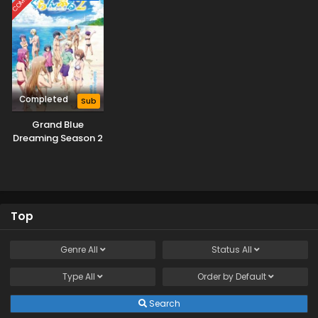
Completed
Sub
Grand Blue
Dreaming Season 2
Top
Genre
All
Status
All
Type
All
Order by
Default
Search