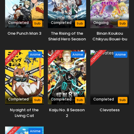
Completed
Completed
Ongoing
Sub
Sub
Sub
One Punch Man 3
The Rising of the
Binan Koukou
Shield Hero Season
Chikyuu Bouei-bu
4
Haikara!
COMPLETED
COMPLETED
COMPLETED
Anime
Anime
Anime
Completed
Completed
Completed
Sub
Sub
Sub
Nyaight of the
Kaiju No. 8 Season
Clevatess
Living Cat
2
COMPLETED
Anime