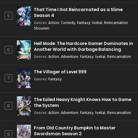
That Time I Got Reincarnated as a Slime
Season 4
5
Genres
:
Action
,
Comedy
,
Fantasy
,
Isekai
,
Reincarnation
,
Shounen
Hell Mode: The Hardcore Gamer Dominates in
Another World with Garbage Balancing
6
Season 2
Genres
:
Action
,
Adventure
,
Fantasy
,
Isekai
,
Reincarnation
The Villager of Level 999
7
Genres
:
Fantasy
The Exiled Heavy Knight Knows How to Game
the System
8
Genres
:
Action
,
Adventure
,
Fantasy
,
Isekai
,
Reincarnation
From Old Country Bumpkin to Master
Swordsman Season 2
9