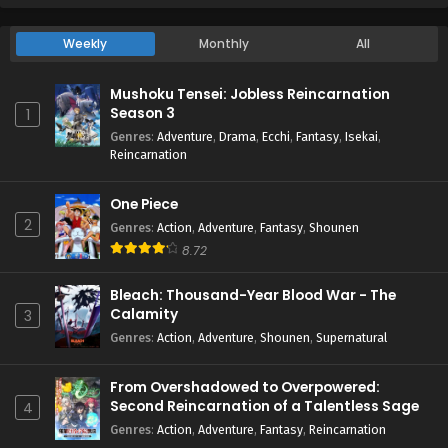
Weekly
Monthly
All
Mushoku Tensei: Jobless Reincarnation
Season 3
1
Genres
:
Adventure
,
Drama
,
Ecchi
,
Fantasy
,
Isekai
,
Reincarnation
One Piece
2
Genres
:
Action
,
Adventure
,
Fantasy
,
Shounen
8.72
Bleach: Thousand-Year Blood War - The
Calamity
3
Genres
:
Action
,
Adventure
,
Shounen
,
Supernatural
From Overshadowed to Overpowered:
Second Reincarnation of a Talentless Sage
4
Genres
:
Action
,
Adventure
,
Fantasy
,
Reincarnation