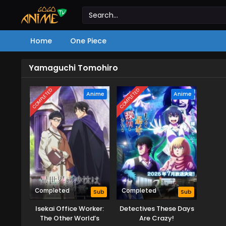
Home
One Piece
Yamaguchi Tomohiro
COMPLETED
COMPLETED
Anime
Anime
Completed
Completed
Sub
Sub
Isekai Office Worker:
Detectives These Days
The Other World’s
Are Crazy!