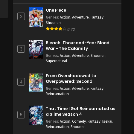
One Piece
2
Genres
:
Action
,
Adventure
,
Fantasy
,
Shounen
8.72
Bleach: Thousand-Year Blood
War - The Calamity
3
Genres
:
Action
,
Adventure
,
Shounen
,
Supernatural
From Overshadowed to
Overpowered: Second
4
Reincarnation of a Talentless
Genres
:
Action
,
Adventure
,
Fantasy
,
Sage
Reincarnation
That Time I Got Reincarnated as
a Slime Season 4
5
Genres
:
Action
,
Comedy
,
Fantasy
,
Isekai
,
Reincarnation
,
Shounen