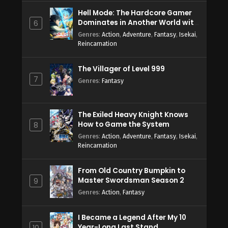
Hell Mode: The Hardcore Gamer
Dominates in Another World with
6
Garbage Balancing Season 2
Genres
:
Action
,
Adventure
,
Fantasy
,
Isekai
,
Reincarnation
The Villager of Level 999
7
Genres
:
Fantasy
The Exiled Heavy Knight Knows
How to Game the System
8
Genres
:
Action
,
Adventure
,
Fantasy
,
Isekai
,
Reincarnation
From Old Country Bumpkin to
Master Swordsman Season 2
9
Genres
:
Action
,
Fantasy
I Became a Legend After My 10
Year-Long Last Stand