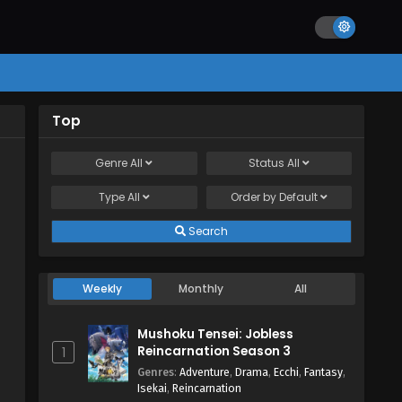
Top
Genre
All
Status
All
Type
All
Order by
Default
Search
Weekly
Monthly
All
Mushoku Tensei: Jobless
Reincarnation Season 3
1
Genres
:
Adventure
,
Drama
,
Ecchi
,
Fantasy
,
Isekai
,
Reincarnation