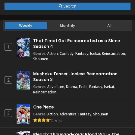
Search
Weekly
Monthly
All
That Time I Got Reincarnated as a Slime
Season 4
1
Genres
:
Action
,
Comedy
,
Fantasy
,
Isekai
,
Reincarnation
,
Shounen
Mushoku Tensei: Jobless Reincarnation
Season 3
2
Genres
:
Adventure
,
Drama
,
Ecchi
,
Fantasy
,
Isekai
,
Reincarnation
One Piece
3
Genres
:
Action
,
Adventure
,
Fantasy
,
Shounen
8.72
Bleach: Thousand-Year Blood War - The