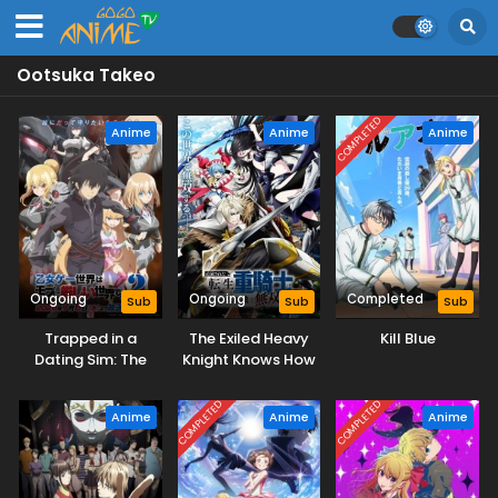
Ootsuka Takeo
COMPLETED
Anime
Anime
Anime
Ongoing
Ongoing
Completed
Sub
Sub
Sub
Trapped in a
The Exiled Heavy
Kill Blue
Dating Sim: The
Knight Knows How
World of Otome
to Game the
Games is Tough
System
COMPLETED
COMPLETED
Anime
Anime
Anime
for Mobs 2