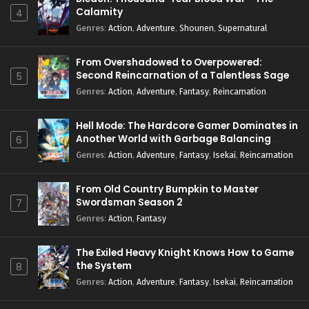
Calamity
4
Genres
:
Action
,
Adventure
,
Shounen
,
Supernatural
From Overshadowed to Overpowered:
Second Reincarnation of a Talentless Sage
5
Genres
:
Action
,
Adventure
,
Fantasy
,
Reincarnation
Hell Mode: The Hardcore Gamer Dominates in
Another World with Garbage Balancing
6
Season 2
Genres
:
Action
,
Adventure
,
Fantasy
,
Isekai
,
Reincarnation
From Old Country Bumpkin to Master
Swordsman Season 2
7
Genres
:
Action
,
Fantasy
The Exiled Heavy Knight Knows How to Game
the System
8
Genres
:
Action
,
Adventure
,
Fantasy
,
Isekai
,
Reincarnation