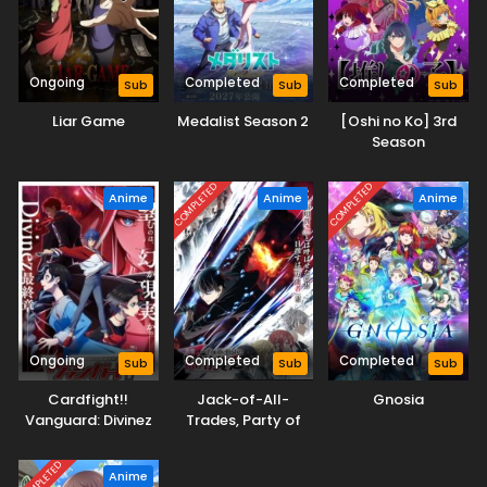
Ongoing
Completed
Completed
Sub
Sub
Sub
Liar Game
Medalist Season 2
[Oshi no Ko] 3rd
Season
COMPLETED
COMPLETED
Anime
Anime
Anime
Ongoing
Completed
Completed
Sub
Sub
Sub
Cardfight!!
Jack-of-All-
Gnosia
Vanguard: Divinez
Trades, Party of
Parallactic Clash
None
COMPLETED
Anime