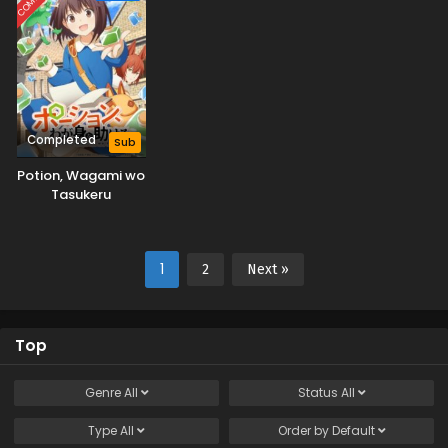
Completed
Sub
Potion, Wagami wo
Tasukeru
1
2
Next »
Top
Genre
All
Status
All
Type
All
Order by
Default